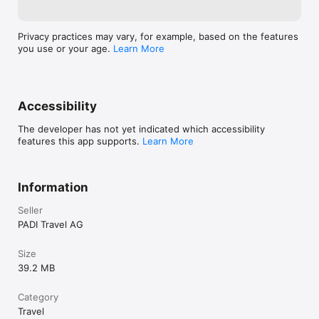
Privacy practices may vary, for example, based on the features
you use or your age.
Learn More
Accessibility
The developer has not yet indicated which accessibility
features this app supports.
Learn More
Information
Seller
PADI Travel AG
Size
39.2 MB
Category
Travel