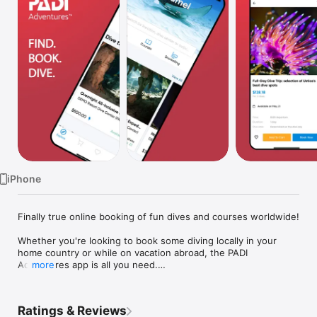
Watch
TV
iPhone
Finally true online booking of fun dives and courses worldwide!

Whether you're looking to book some diving locally in your 
home country or while on vacation abroad, the PADI 
Adventures app is all you need.

more
No more need to spend hours searching the Internet or 
walking from door to door to find dive centers and get their 
Ratings & Reviews
prices and schedules. No more need to phone or send emails 