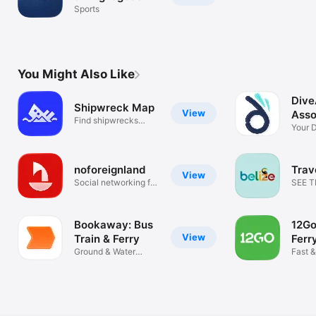
Sports
You Might Also Like
Dive
Shipwreck Map
View
Asso
Find shipwrecks
Your D
around the USA
Comp
noforeignland
Trav
View
Social networking for
SEE 
sailors
OF BE
Bookaway: Bus
12Go
View
Train & Ferry
Ferry
Ground & Water
Fast &
Transport
Booki