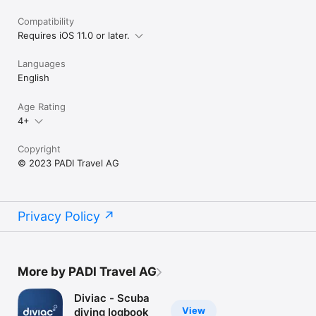
Compatibility
Requires iOS 11.0 or later.
Languages
English
Age Rating
4+
Copyright
© 2023 PADI Travel AG
Privacy Policy
More by PADI Travel AG
Diviac - Scuba
View
diving logbook