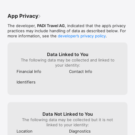
App Privacy
The developer,
PADI Travel AG
, indicated that the app’s privacy
practices may include handling of data as described below. For
more information, see the
developer’s privacy policy
.
Data Linked to You
The following data may be collected and linked to
your identity:
Financial Info
Contact Info
Identifiers
Data Not Linked to You
The following data may be collected but it is not
linked to your identity:
Location
Diagnostics