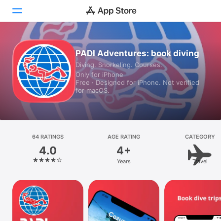
Today
PADI Adventures: book diving
Diving. Snorkeling. Courses.
Games
Only for iPhone
Free · Designed for iPhone. Not verified
Apps
for macOS.
Arcade
Search
64 RATINGS
AGE RATING
CATEGORY
4.0
4+
Platform
Years
Travel
iPhone
iPad
Mac
Vision