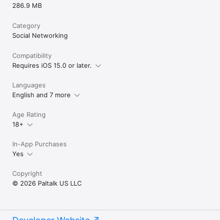
286.9 MB
Category
Social Networking
Compatibility
Requires iOS 15.0 or later.
Languages
English and 7 more
Age Rating
18+
In-App Purchases
Yes
Copyright
© 2026 Paltalk US LLC