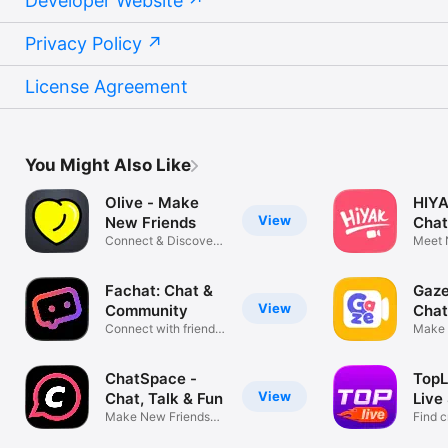
Developer Website
Privacy Policy
License Agreement
You Might Also Like
Olive - Make
HIYA
View
New Friends
Chat
Connect & Discover
Meet 
Worldwide
Find F
Fachat: Chat &
Gaze
View
Community
Chat
Connect with friends
Make 
globally
Meet 
ChatSpace -
TopL
View
Chat, Talk & Fun
Live
Make New Friends
Find c
nearby
enjoy