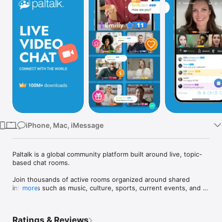
Watch
TV
iPhone, Mac, iMessage
Paltalk is a global community platform built around live, topic-
based chat rooms.

Join thousands of active rooms organized around shared 
interests such as music, culture, sports, current events, and 
more
more. Each room centers on a specific topic, creating space 
for group discussions to grow naturally within a community 
setting. Take part in live group conversations using video, 
Ratings & Reviews
voice, or text, or simply listen and follow along. You choose 