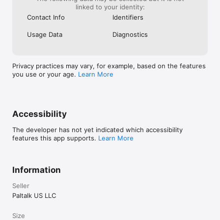
the background of your device if you want to listen to your 
linked to your identity:
favorite room or talk to a friend while you read emails. Never 
Contact Info
Identifiers
miss a great moment again.

Usage Data
Diagnostics
If you enjoy the Paltalk community, we appreciate your review. 
For support, contact ptmobile@paltalk.com. We read and 
respond to every message.
Privacy practices may vary, for example, based on the features
you use or your age.
Learn More
Accessibility
The developer has not yet indicated which accessibility
features this app supports.
Learn More
Information
Seller
Paltalk US LLC
Size