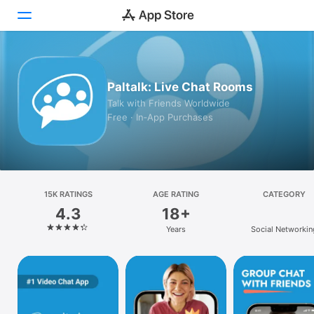
Today
Paltalk: Live Chat Rooms
Games
Talk with Friends Worldwide
Free · In‑App Purchases
Apps
Arcade
Search
15K RATINGS
AGE RATING
CATEGORY
4.3
18+
Platform
Years
Social Networkin
iPhone
iPad
Mac
Vision