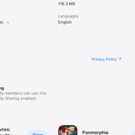
118.3 MB
Languages
er.
English
Privacy Policy
ng
ily members can use this
ly Sharing enabled.
tes:
Panmorphia
View