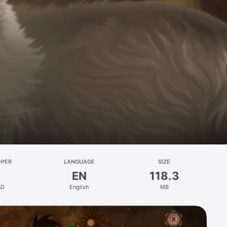
OPER
LANGUAGE
SIZE
EN
118.3
AD
English
MB