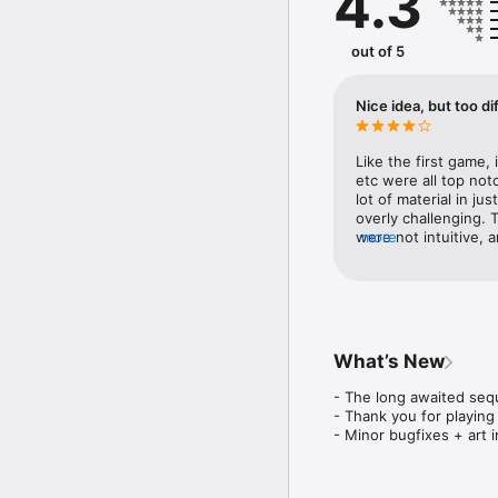
4.3
enable you to do magica
many other wonderful su
out of 5
This is a room escape t
elements!

Nice idea, but too dif
Features:

• Point and click, puzz
• Custom designed beaut
Like the first game, 
• Many items to collect 
etc were all top not
• Dynamic notebook that
lot of material in ju
• A Hint System that gu
overly challenging.
• A beautiful soundtrack
were not intuitive, a
more
• Auto-saves your progr
be picked or clicked.
• Translated into: Germa
had trouble seeing th
haven’t gotten far at 
Website: https://www.l
FB: https://www.faceb
Twitter: https://twitt
What’s New
- The long awaited seq
- Thank you for playing
- Minor bugfixes + art