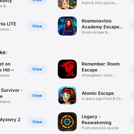
eality
Point & click puzzle
e &
adventure
game!
Kosmonavtes:
ia LITE
View
Academy Escape
 solve
LT
Room escape &
adventure game!
ike
et on
Remember: Room
View
 Hill ~
Escape
Games
Atmospheric room
escape.
 Survivor -
Atomic Escape
View
re
A space age Point & Click
Island
game
Legacy -
Mystery 2
View
Reawakening
Point and click puzzle