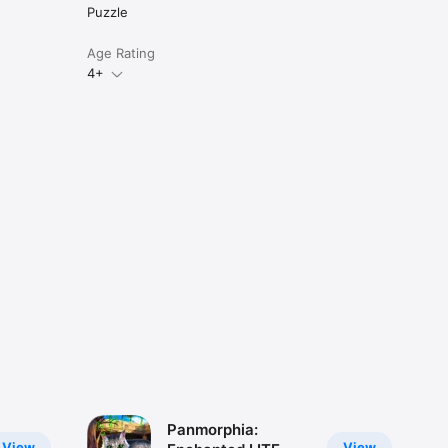
Puzzle
Age Rating
4+
Panmorphia:
View
View