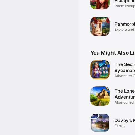
Escape R
Room escap
adventure 
Panmorph
Explore and
puzzles!
You Might Also L
The Secr
Sycamore
Adventure 
The Lone
Adventu
Abandoned 
Adventure
Davey's 
Family