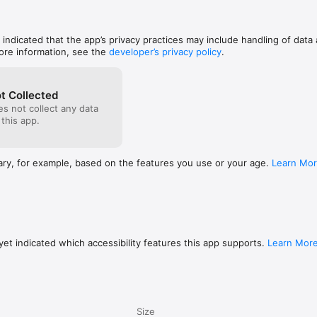
, indicated that the app’s privacy practices may include handling of data 
ore information, see the
developer’s privacy policy
.
t Collected
s not collect any data
 this app.
ary, for example, based on the features you use or your age.
Learn Mo
et indicated which accessibility features this app supports.
Learn Mor
Size