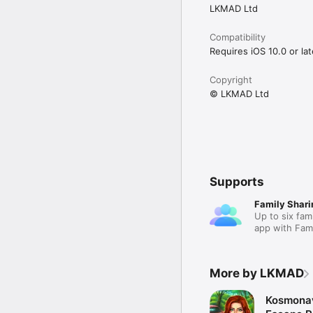
LKMAD Ltd
Compatibility
Requires iOS 10.0 or lat
Copyright
© LKMAD Ltd
Supports
Family Shari
Up to six fam
app with Fami
More by LKMAD
Kosmonav