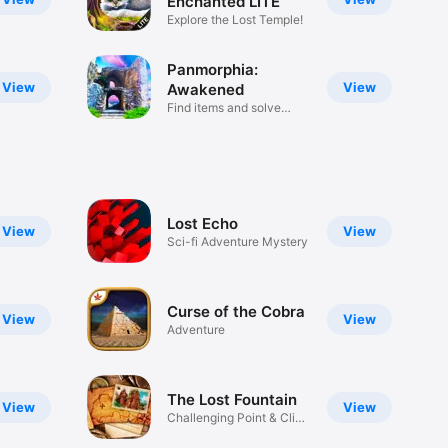
Enchanted LITE
Explore the Lost Temple!
Panmorphia:
View
View
Awakened
Find items and solve
puzzles!
Lost Echo
View
View
Sci-fi Adventure Mystery
Curse of the Cobra
View
View
Adventure
The Lost Fountain
View
View
Challenging Point & Click
Game