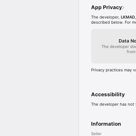
App Privacy
The developer,
LKMAD
described below. For m
Data No
The developer doe
from
Privacy practices may v
Accessibility
The developer has not y
Information
Seller