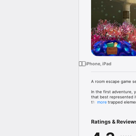
iPhone, iPad
A room escape game set
In the first adventure, 
that best represented i
the four trapped elemen
more
In your second adventur
You are being sent to 
Ratings & Review
Doing so will enable yo
The Lost Temple is like