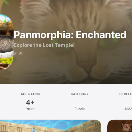
Panmorphia: Enchanted
Explore the Lost Temple!
$1.99
AGE RATING
CATEGORY
DEVEL
4+
Years
Puzzle
LKM