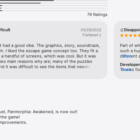
l things such as breathe underwater, turn day into night, summon the 
rprises!

79 Ratings
ype of game, set in the universe of Panmorphia, where you manipulate t
ficult
:( Disappo
05/29/2022
Fishbowl z
le adventure game!

iful graphics!

it had a good vibe. The graphics, story, soundtrack, 
Part of wh
and puzzles to solve!

ch. I liked the escape game concept too. They fit a 
such a hug
 tracks your clues!

st a handful of screens, which was cool. But it was 
different 
more
ides you with the next task!

 Two main reasons why are; many of the puzzles 
concept at
Develope
 and original sound effects!

nd it was difficult to see the items that needed to 
screens (f
Thanks for
more
ess!

 I even had to turn my brightness up full, and still 
it’s just a
game set i
n, French, Italian and Russian.

ings. If it wasn’t for the hint/solution help, I would 
what happe
a full wor
all.
gameplay, 
the game 
kmad.com

satisfactor
ook.com/lkmad.games/

dedicated 
er.com/LkmadGames
is doing we
small dedi
sequel to
uel, Panmorphia: Awakened, is now out!

 the game!

 improvements.