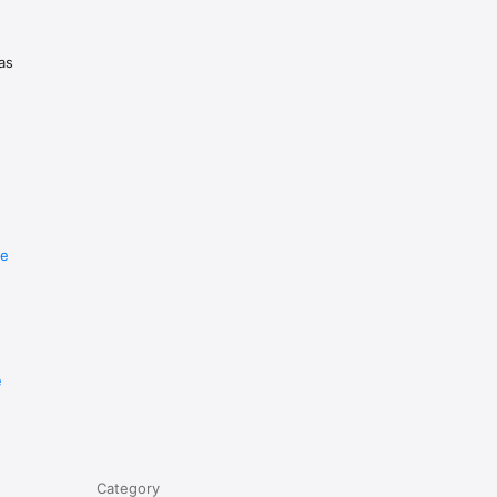
as
re
e
Category