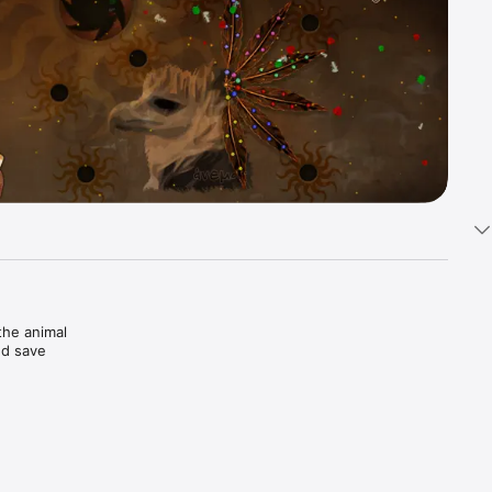
he animal 
d save 
powers 