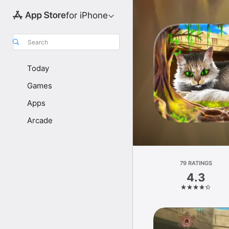
for iPhone
Search
Today
Games
Apps
Arcade
79 RATINGS
4.3