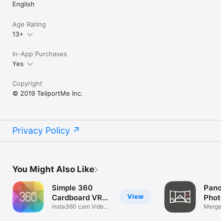
English
Age Rating
13+
In-App Purchases
Yes
Copyright
© 2019 TeliportMe Inc.
Privacy Policy
You Might Also Like
Simple 360
Pano
View
Cardboard VR
Phot
Player
insta360 cam Video
Merge
Cast to TV
Stitch