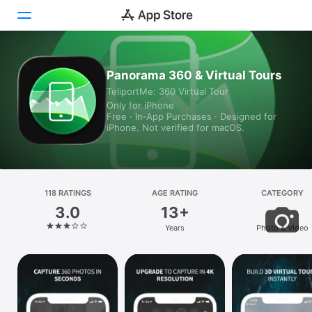
Today
Panorama 360 & Virtual Tours
TeliportMe: 360 Virtual Tour
Games
Only for iPhone
Free · In‑App Purchases · Designed for
Apps
iPhone. Not verified for macOS.
Arcade
Search
118 RATINGS
AGE RATING
CATEGORY
3.0
13+
Platform
Years
Photo & Video
iPhone
iPad
Mac
Vision