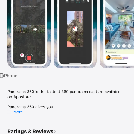
Watch
TV
iPhone
Panorama 360 is the fastest 360 panorama capture available 
on Appstore.

Panorama 360 gives you:

more
• Capture panoramas blazing fast

• The app will stitch them in less than a second

• Instantly view the panorama on a 360-degree viewer

Ratings & Reviews
• Panorama 360 also supports Google's Photosphere/Street 