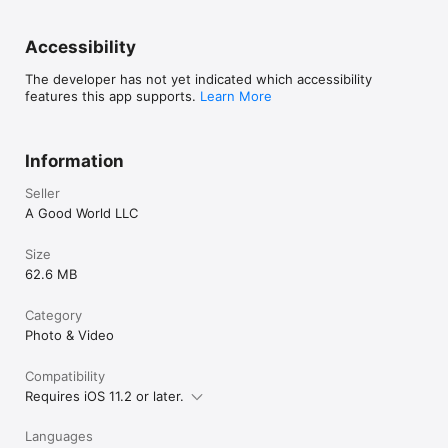
Accessibility
The developer has not yet indicated which accessibility
features this app supports.
Learn More
Information
Seller
A Good World LLC
Size
62.6 MB
Category
Photo & Video
Compatibility
Requires iOS 11.2 or later.
Languages