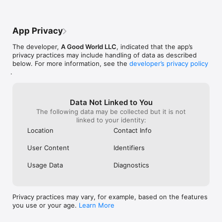
P360 For Business  (Monthly & Yearly Subscription)

product comes o
uploading pano i
- All current and future In-app purchases are free during the 
receive an email
subscription period

that has your i
App Privacy
- Add custom logos to panoramas you embed

nicely, rotating
- No ads 

The developer,
A Good World LLC
, indicated that the app’s
- Priority customer support at 360@teliportme.com

privacy practices may include handling of data as described
below. For more information, see the
developer’s privacy policy
(Please note: Payment for auto-renewing subscription to P360 
.
For Business will be charged to your iTunes account upon 
confirmation of purchase. Subscription can be managed and 
auto-renewal can be turned off by going to the Account 
Data Not Linked to You
Settings on your device. To avoid renewal, you must cancel at 
The following data may be collected but it is not
least 24 hours before your subscription ends. Your account 
linked to your identity:
will be charged for renewal within 24-hours prior to the end 
of the current period. By subscribing to P360 Professional you 
Location
Contact Info
are agreeing to our terms of service which can be found in 
https://teliportme.com/tos)

User Content
Identifiers
If you have any queries or concerns, feel free to contact us on 
Usage Data
Diagnostics
360@teliportme.com
Privacy practices may vary, for example, based on the features
you use or your age.
Learn More