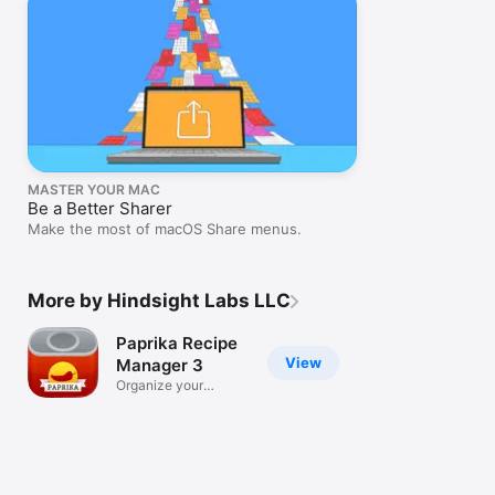
MASTER YOUR MAC
Be a Better Sharer
Make the most of macOS Share menus.
More by Hindsight Labs LLC
Paprika Recipe
View
Manager 3
Organize your
recipes