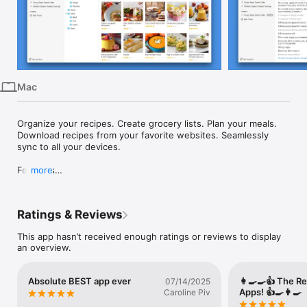
iPhone
iPad
Mac
Vision
Mac
Watch
TV
Organize your recipes. Create grocery lists. Plan your meals. 
Download recipes from your favorite websites. Seamlessly 
sync to all your devices.

Features

more
• Recipes - Download recipes from your favorite websites, or 
add your own.

Ratings & Reviews
• Grocery Lists - Create smart grocery lists that automatically 
combine ingredients and sort them by aisle.

This app hasn’t received enough ratings or reviews to display
• Pantry - Use the pantry to keep track of which ingredients 
an overview.
you have and when they expire.

• Meal Planner - Plan your meals using our daily, weekly, or 
monthly calendars.

Absolute BEST app ever
👩‍🍳🍳👍 The R
07/14/2025
• Menus - Save your favorite meal plans as reusable menus.

Apps! 👍🍳👩‍🍳
Caroline Piv
• Sync - Keep your recipes, grocery lists, and meal plans 