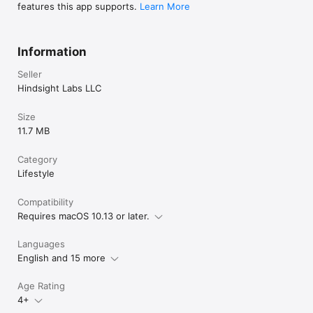
features this app supports.
Learn More
Information
Seller
Hindsight Labs LLC
Size
11.7 MB
Category
Lifestyle
Compatibility
Requires macOS 10.13 or later.
Languages
English and 15 more
Age Rating
4+