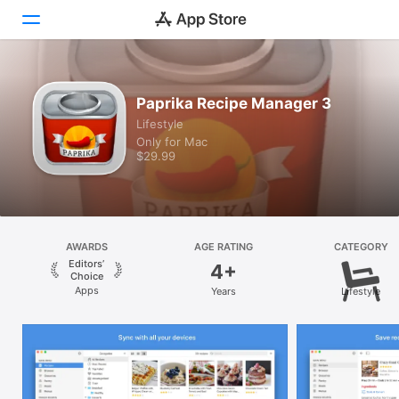
Discover
Paprika Recipe Manager 3
Lifestyle
Arcade
Only for Mac
$29.99
Create
Work
Play
AWARDS
AGE RATING
CATEGORY
Editors’
4+
Develop
Choice
Apps
Years
Lifestyle
Categories
Search
Platform