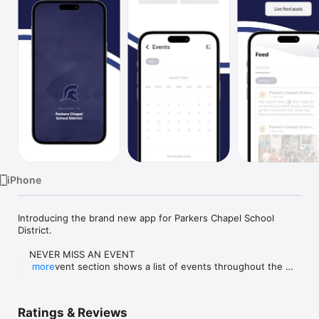
Watch
TV
iPhone
Introducing the brand new app for Parkers Chapel School 
District.

    NEVER MISS AN EVENT

    The event section shows a list of events throughout the 
more
district.  Users can add an event to their calendar to share the 
event with friends and family with one tap.

Ratings & Reviews
    CUSTOMIZE NOTIFICATIONS
