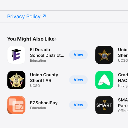
Privacy Policy
You Might Also Like
El Dorado
Unio
View
School District,
Sher
AR
Education
UCSO
Union County
Grad
View
Sheriff AR
HAC
UCSO
Navig
Grade
SMA
EZSchoolPay
View
Pare
Education
Offic
Paren