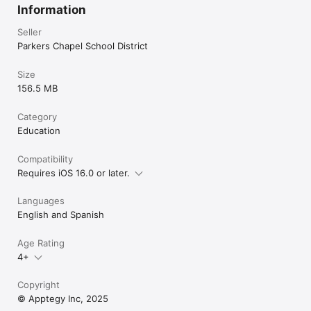
Information
Seller
Parkers Chapel School District
Size
156.5 MB
Category
Education
Compatibility
Requires iOS 16.0 or later.
Languages
English and Spanish
Age Rating
4+
Copyright
© Apptegy Inc, 2025