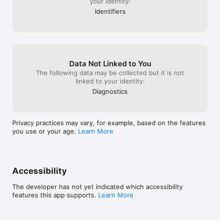
your identity:
Identifiers
Data Not Linked to You
The following data may be collected but it is not
linked to your identity:
Diagnostics
Privacy practices may vary, for example, based on the features
you use or your age.
Learn More
Accessibility
The developer has not yet indicated which accessibility
features this app supports.
Learn More