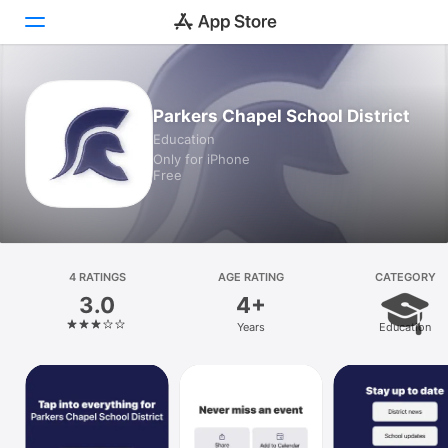
Today
Parkers Chapel School District
Education
Games
Only for iPhone
Free
Apps
Arcade
Search
4 RATINGS
AGE RATING
CATEGORY
3.0
4+
Platform
Years
Education
iPhone
iPad
Mac
Vision