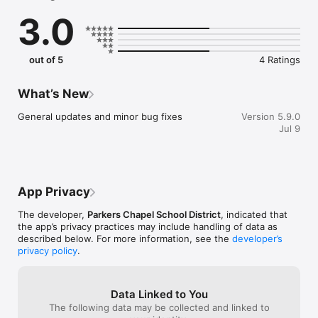
    Select your student's organization within the app and make 
3.0
sure you never miss a message.

    CAFETERIA MENUS

    Within the dining section, you'll find an easy to navigate, 
out of 5
4 Ratings
weekly menu, sorted by day and meal type.

    DISTRICT UPDATES

What’s New
    In the Live Feed is where you'll find updates from the 
administration about what's going on in the district right now. 
General updates and minor bug fixes
Version 5.9.0
Whether that's celebrating a student's success, or reminding 
Jul 9
you about an upcoming deadline.

    CONTACT STAFF & DEPARTMENTS

    Find relevant staff and department contacts under an easy-
to-navigate directory.
App Privacy
The developer,
Parkers Chapel School District
, indicated that
the app’s privacy practices may include handling of data as
described below. For more information, see the
developer’s
privacy policy
.
Data Linked to You
The following data may be collected and linked to