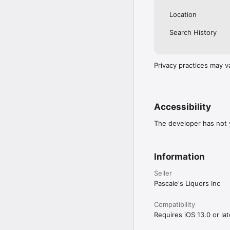
Location
Search History
Privacy practices may v
Accessibility
The developer has not y
Information
Seller
Pascale's Liquors Inc
Compatibility
Requires iOS 13.0 or lat