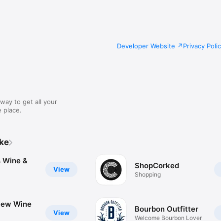
Developer Website
Privacy Poli
way to get all your
 place.
ike
s Wine &
ShopCorked
View
Shopping
iew Wine
Bourbon Outfitter
View
Welcome Bourbon Lover