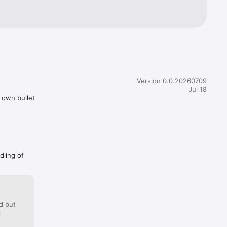
Version 0.0.20260709
Jul 18
r own bullet
dling of
d but
: