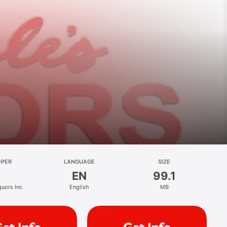
OPER
LANGUAGE
SIZE
EN
99.1
quors Inc
English
MB