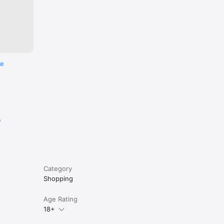
re
e
Category
Shopping
Age Rating
18+