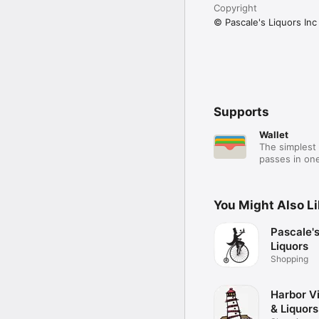
Copyright
© Pascale's Liquors Inc
Supports
Wallet
The simplest 
passes in one
You Might Also L
Pascale'
Liquors
Shopping
Harbor V
& Liquors