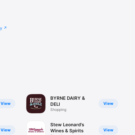
cy
BYRNE DAIRY &
View
View
DELI
Shopping
Stew Leonard's
View
View
Wines & Spirits