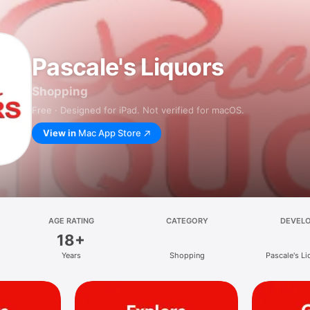
Pascale's Liquors
Shopping
Free · Designed for iPad. Not verified for macOS.
View in
Mac App Store
AGE RATING
CATEGORY
DEVEL
18+
Years
Shopping
Pascale's Li