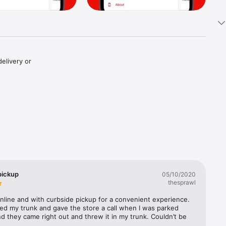
elivery or 
pickup
05/10/2020
thesprawl
line and with curbside pickup for a convenient experience. 
ed my trunk and gave the store a call when I was parked 
d they came right out and threw it in my trunk. Couldn’t be 