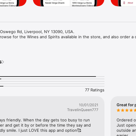
1 Oswego Rd, Liverpool, NY 13090, USA.

owse for the Wines and Spirits available in the store, and also order a d
s
77 Ratings
Great for 
10/01/2021
TravelinQueen777
ys friendly. When the day gets too busy to run 
Ordered on
der and get it by or before the time they say and 
Just open
ly smile. I just LOVE this app and option🥰
outside an
easier.