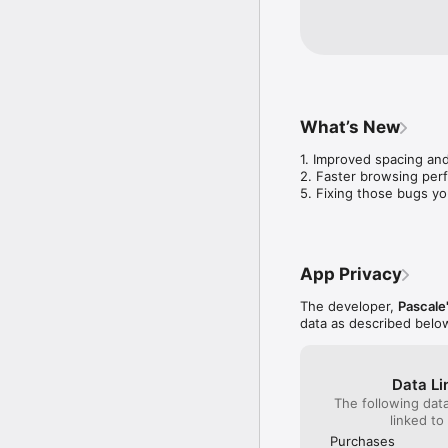
What’s New
1. Improved spacing and
2. Faster browsing per
5. Fixing those bugs yo
App Privacy
The developer,
Pascale'
data as described belo
Data Li
The following dat
linked to
Purchases