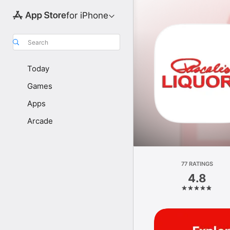
for iPhone
Search
Today
Games
Apps
Arcade
77 RATINGS
4.8