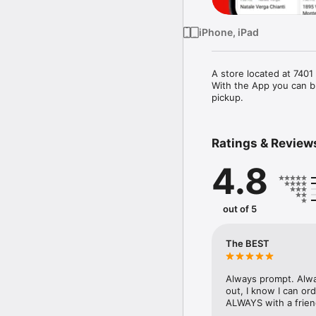
iPhone, iPad
A store located at 740
With the App you can br
pickup.
Ratings & Review
4.8
out of 5
The BEST
Always prompt. Alwa
out, I know I can or
ALWAYS with a friend