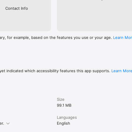
Contact Info
ary, for example, based on the features you use or your age.
Learn Mo
et indicated which accessibility features this app supports.
Learn Mor
Size
99.1 MB
Languages
er.
English