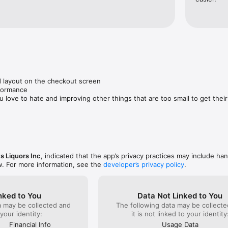
 layout on the checkout screen

formance

u love to hate and improving other things that are too small to get thei
s Liquors Inc
, indicated that the app’s privacy practices may include han
w. For more information, see the
developer’s privacy policy
.
nked to You
Data Not Linked to You
a may be collected and
The following data may be collecte
 your identity:
it is not linked to your identity
Financial Info
Usage Data