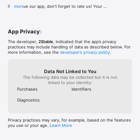
support@2stable.com to request a missing feature or an 
If you love our app, don't forget to rate us! Your 
more
improvement.

positive feedback makes our day.
A subscription is required to add more than 2 accounts and 
unlock unlimited usage.

App Privacy
Links

Terms of Service: https://passkeys.2stable.com/terms-of-
The developer,
2Stable
, indicated that the app’s privacy
service/

practices may include handling of data as described below. For
Privacy: https://passkeys.2stable.com/privacy-policy/
more information, see the
developer’s privacy policy
.
Data Not Linked to You
The following data may be collected but it is not
linked to your identity:
Purchases
Identifiers
Diagnostics
Privacy practices may vary, for example, based on the features
you use or your age.
Learn More