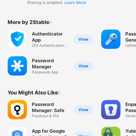
Sharing is enabled.
Learn More
More by 2Stable
Authenticator
Pas
View
App
Gene
2FA Authentication
Utiliti
MFA & OTP
Password
View
Manager
Passwords App
You Might Also Like
Password
Enpa
View
Manager: Safe
Pas
Passkeys & 2FA
Man
Genera
Passw
App for Google
Yubi