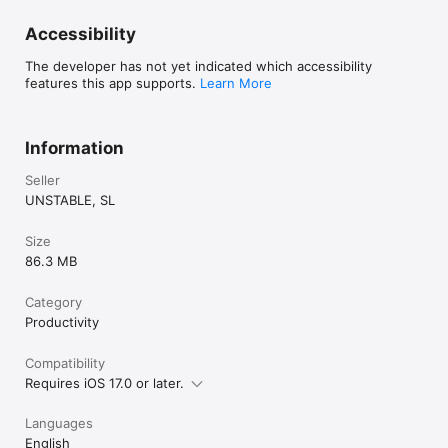
Accessibility
The developer has not yet indicated which accessibility
features this app supports.
Learn More
Information
Seller
UNSTABLE, SL
Size
86.3 MB
Category
Productivity
Compatibility
Requires iOS 17.0 or later.
Languages
English