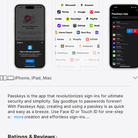
Watch
TV
iPhone, iPad, Mac
Passkeys is the app that revolutionizes sign-ins for ultimate 
security and simplicity. Say goodbye to passwords forever! 
With Passkeys App, creating and using a passkey is as quick 
and easy as a breeze. Use Face ID or Touch ID for one-step 
account creation and effortless sign-ins.

more
Features:

- Strong, Secure & Private

Ratings & Reviews
Each Passkey is inherently strong, never guessable, reused, 