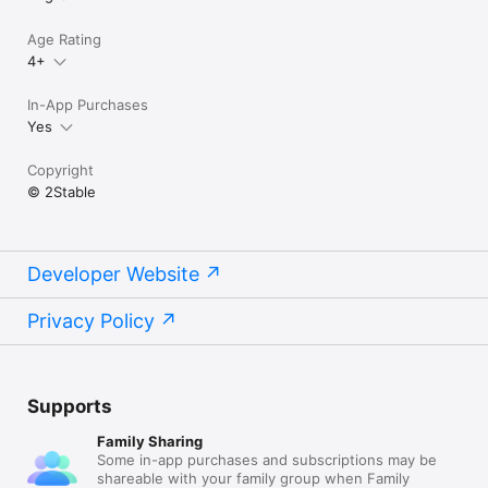
Age Rating
4+
In-App Purchases
Yes
Copyright
© 2Stable
Developer Website
Privacy Policy
Supports
Family Sharing
Some in-app purchases and subscriptions may be
shareable with your family group when Family