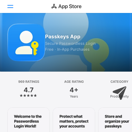
Today
Passkeys App
Games
Secure Passwordless Login
Free · In‑App Purchases
Apps
Arcade
Search
969 RATINGS
AGE RATING
CATEGORY
4.7
4+
Platform
Years
Productivity
iPhone
iPad
Mac
Vision