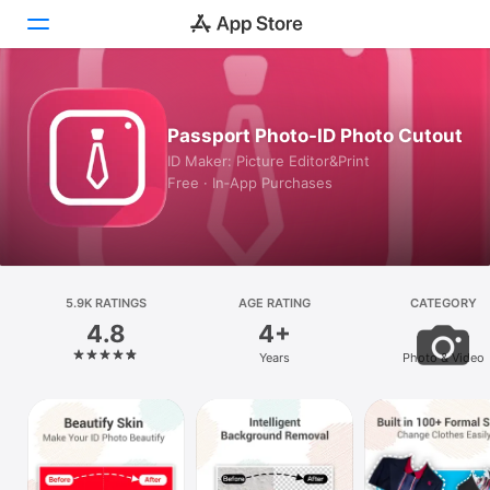
Today
Passport Photo-ID Photo Cutout
Games
ID Maker: Picture Editor&Print
Free · In‑App Purchases
Apps
Arcade
Search
5.9K RATINGS
AGE RATING
CATEGORY
4.8
4+
Platform
Years
Photo & Video
iPhone
iPad
Mac
Vision