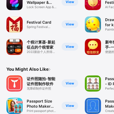
View
Wallpaper &
Fest
Theme
Lock Screen App &
AI Fa
HD Wallpaper
Draw
Festival Card
View
for k
Spring Festival
Painti
Blessing Card
kids
个税计算器-新起
新年
View
征点的个税管家
手-
2022新款个人所得税
祝福
便捷
计算器
发工
You Might Also Like
证件照随拍-智能
Pass
View
证件照制作软件
- ID
无障碍制作证件照
Perfec
at Ho
Passport Size
Pass
View
Photo Maker
Mak
App
Print passport photo:
Phot
Creat