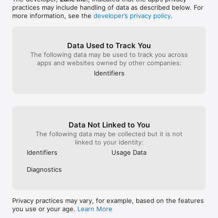
Tunisian

practices may include handling of data as described below. For
Ukraine

more information, see the
developer’s privacy policy
.
Zimbabwe

Vietnam

Switzerland

Albania

Data Used to Track You
Thailand

The following data may be used to track you across
Sweden

apps and websites owned by other companies:
Mexico

Identifiers
Indonesia

Jamaica 

Pakistani 

Somalia

Singapore

Andorra

Data Not Linked to You
Nigerian

The following data may be collected but it is not
Uruguayan

linked to your identity:
Canadian

Philippine

Identifiers
Usage Data
Turkmenistan

Kyrgyz

Diagnostics
and other 200+ countrys's passport photo or visa or other id 
photo.

Anyway,you could find your passport photo or visa photo or 
Privacy practices may vary, for example, based on the features
license or other id photo here and quickly create them. 

you use or your age.
Learn More