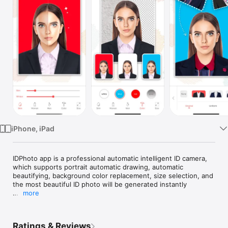
Watch
TV
iPhone, iPad
IDPhoto app is a professional automatic intelligent ID camera, 
which supports portrait automatic drawing, automatic 
beautifying, background color replacement, size selection, and 
the most beautiful ID photo will be generated instantly

more
Functional features:

- Ultra-high definition ID photo negative saved

- Fully automated intelligent image matting

Ratings & Reviews
- A large number of men and women dress casual match
