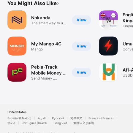
You Might Also Like
Engl
Nokanda
View
Kin
The smart way to use
Tran
Kinya
USSD
Langu
My Mango 4G
Umur
View
Mango
Conve
instan
Pebla-Track
Afi-
View
Mobile Money &
USSD
Pay
Send Money ,
RWAN
Expense tracker
United States
Español (México)
العربية
Русский
简体中文
Français (France)
한국어
Português (Brazil)
Tiếng Việt
繁體中文 (台灣)