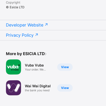
Copyright
© Esicia LTD
Developer Website
Privacy Policy
More by ESICIA LTD
Vuba Vuba
View
Your order. We
Deliver
Wai Wai Digital
View
the bank you need