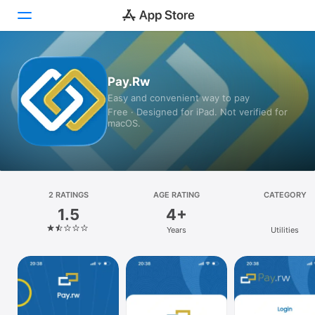
Today
Pay.Rw
Easy and convenient way to pay
Games
Free · Designed for iPad. Not verified for
macOS.
Apps
Arcade
Search
2 RATINGS
AGE RATING
CATEGORY
1.5
4+
Platform
Years
Utilities
iPhone
iPad
Mac
Vision