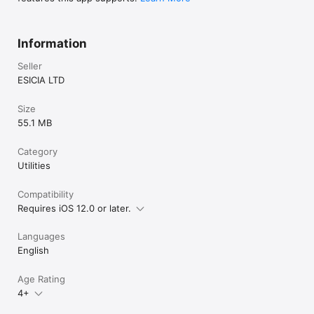
Information
Seller
ESICIA LTD
Size
55.1 MB
Category
Utilities
Compatibility
Requires iOS 12.0 or later.
Languages
English
Age Rating
4+