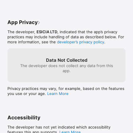
App Privacy
The developer,
ESICIA LTD
, indicated that the app’s privacy
practices may include handling of data as described below. For
more information, see the
developer’s privacy policy
.
Data Not Collected
The developer does not collect any data from this
app.
Privacy practices may vary, for example, based on the features
you use or your age.
Learn More
Accessibility
The developer has not yet indicated which accessibility
features this app supports.
Learn More