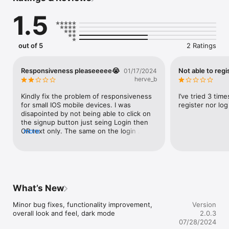
1.5
out of 5
2 Ratings
Responsiveness pleaseeeee😭
Not able to regi
01/17/2024
herve_b
Kindly fix the problem of responsiveness 
I’ve tried 3 time
for small IOS mobile devices. I was 
register nor log
disapointed by not being able to click on 
the signup button just seing Login then 
OR text only. The same on the login 
more
screen, I was unable to click on “Not a 
member yet? Register”.My device is an 
iphone 6s.
What’s New
Minor bug fixes, functionality improvement, 
Version
overall look and feel, dark mode
2.0.3
07/28/2024