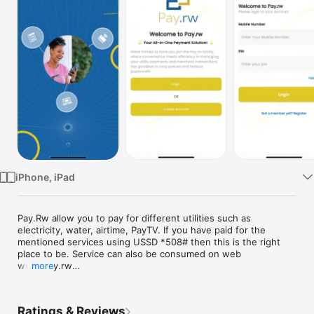
Watch
TV
iPhone, iPad
Pay.Rw allow you to pay for different utilities such as 
electricity, water, airtime, PayTV. If you have paid for the 
mentioned services using USSD *508# then this is the right 
place to be. Service can also be consumed on web 
www.pay.rw

more
Additionally on top of mobile money, you will be able to pay by 
cards.

Ratings & Reviews