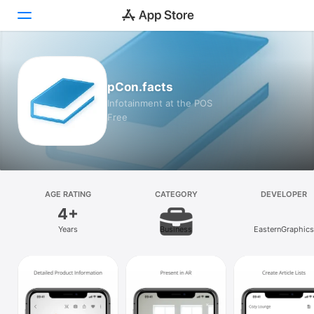
Today
pCon.facts
Games
Infotainment at the POS
Free
Apps
Arcade
Search
AGE RATING
CATEGORY
DEVELOPER
4+
Platform
Years
Business
EasternGraphics
iPhone
iPad
Mac
Vision