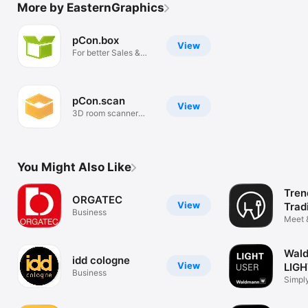
More by EasternGraphics
pCon.box
View
For better Sales &
Consulting
pCon.scan
View
3D room scanner
(LiDAR)
You Might Also Like
Tren
ORGATEC
View
Trad
Business
Meet 
Wal
idd cologne
View
LIG
Business
Simply
person