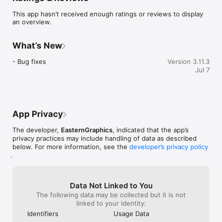
Main Features & Benefits

This app hasn’t received enough ratings or reviews to display
an overview.
INFORMATION

- Provide the best consultation with the right facts: Profit from 
What’s New
detailed product knowledge at the point of sale through 
access to OFML data and additional product information 
- Bug fixes
Version 3.11.3
provided by the manufacturers.

Jul 7
- Whether detailed article list, impressive product sheet or 
wishlist on the go – your own logos and product pictures 
make the basket a marketing tool.

App Privacy
COMMUNICATION

The developer,
EasternGraphics
, indicated that the app’s
- Top-level customer consultation and mobile partner support: 
privacy practices may include handling of data as described
Easy sharing of pictures, texts and 3D content enables quick 
below. For more information, see the
developer’s privacy policy
and targeted exchange of information. The app even provides 
.
the possibility to directly contact the supplier of the particular 
product.

ENTERTAINMENT

Data Not Linked to You
The following data may be collected but it is not
- Impressive 3D interactions such as zooming in on details, 
linked to your identity:
configuration directly on the object and augmented-reality-
Identifiers
Usage Data
experiences make for wow-moments. 
