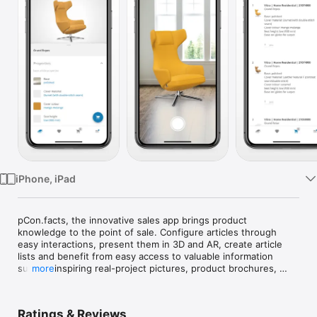
Watch
TV
iPhone, iPad
pCon.facts, the innovative sales app brings product 
knowledge to the point of sale. Configure articles through 
easy interactions, present them in 3D and AR, create article 
lists and benefit from easy access to valuable information 
such as inspiring real-project pictures, product brochures, 
more
certificates, assembly instructions and many more. Thanks to 
the smart sharing functionality, it’s easy to keep up the 
communication with customers, colleagues and partners.

Ratings & Reviews