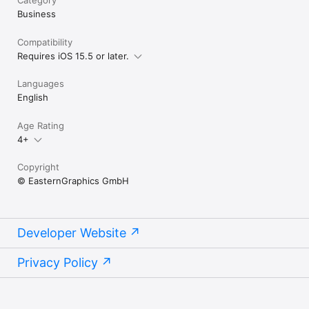
Business
Are you looking for an app you can plan with in 3D? Take a 
Compatibility
Requires iOS 15.5 or later.
Languages
English
Age Rating
4+
Copyright
© EasternGraphics GmbH
Developer Website
Privacy Policy