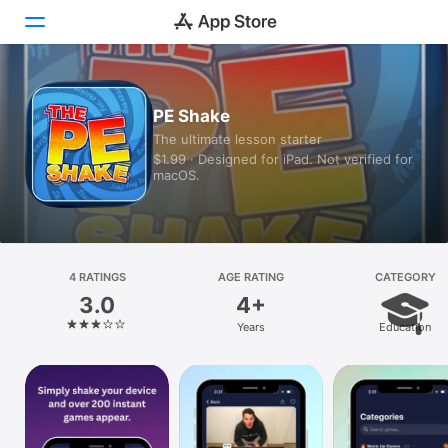
Today
PE Shake
The ultimate lesson starter
Games
$1.99 · Designed for iPad. Not verified for
macOS.
Apps
Arcade
Search
4 RATINGS
AGE RATING
CATEGORY
3.0
4+
Platform
Years
Education
iPhone
iPad
Mac
Vision