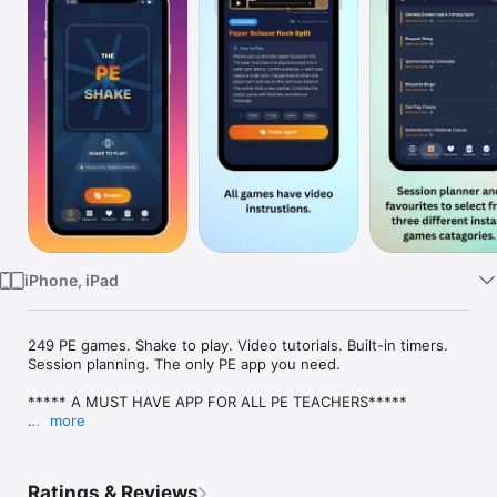
Watch
TV
iPhone, iPad
249 PE games. Shake to play. Video tutorials. Built-in timers. 
Session planning. The only PE app you need.

***** A MUST HAVE APP FOR ALL PE TEACHERS*****

more
The PE Shake is made up of 100 PE warm-up games that are 
easy to set up with minimal equipment.

Each time you shake the application a new random warm-up 
Ratings & Reviews
game appears. All games are suited to both primary and 