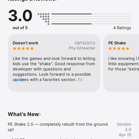
secondary school students. 

3.0
This app is great for students to use; as they can choose 
which game they want to warm up to in their PE class. It is 
also a fun tool for teachers who are stuck for warm-up

out of 5
4 Ratings
activities. This app can also be used as a reward for good 
work, where students get the chance to shake and see what 
reward game they will be playing or as time filler at the start or 
Doesn't work
PE Shake
08/14/2013
end of a day. 

Phy Ed teacher
The PE Shake has been designed in a fun to use way for 
Like the games and look forward to letting 
I like knowing I
teachers and students. A great way to mix up each lesson 
kids use the "shake". Good response from 
little equipment)
with a new warm up game the students will love.

developer with questions and 
for those "extr
suggestions. Look forward to a possible 
Check out our other apps

updates with a favorites section. I'd love 
more
* ClassBreak

to see an area to add my own games.
* BrainBreak

* QuizBreak

* MathBreak

Twitter account - @DaleSidebottom
What’s New
PE Shake 2.0 — completely rebuilt from the ground 
Version
up!

2.0
Apr 15