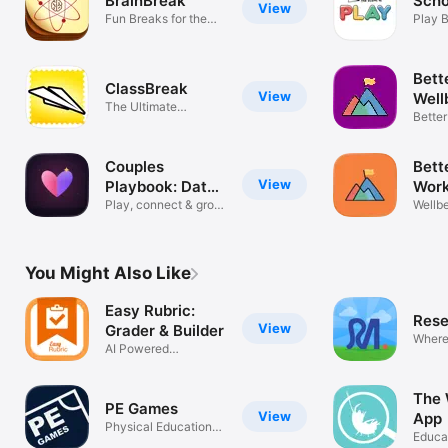
BrainBreak
Scho
View
Fun Breaks for the
Play 
Classroom
Bett
ClassBreak
View
Well
The Ultimate
Better
Education Tool
Toget
Couples
Bett
View
Playbook: Date
Work
Night
Play, connect & grow
Wellb
as two
deser
You Might Also Like
Easy Rubric:
Rese
View
Grader & Builder
Where
AI Powered
Progre
Assessment
The 
PE Games
View
App
Physical Education
Educa
Games