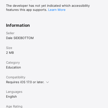
The developer has not yet indicated which accessibility
features this app supports.
Learn More
Information
Seller
Dale SIDEBOTTOM
Size
2 MB
Category
Education
Compatibility
Requires iOS 17.0 or later.
Languages
English
Age Rating