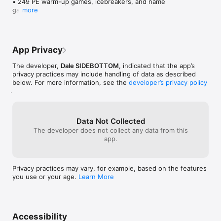
• 249 PE warm-up games, icebreakers, and name 
games

more
• Shake your phone to get a random game instantly

• Video tutorials for every activity — watch and learn 
in seconds

• Built-in timer (1, 2, 3, or 5 min) with whistle alert

App Privacy
• Session Builder — create lesson plans with multiple 
games and auto-advancing timers

The developer,
Dale SIDEBOTTOM
, indicated that the app’s
• Browse by category: Warm Up Games, Icebreakers, 
privacy practices may include handling of data as described
and Name Games

below. For more information, see the
developer’s privacy policy
• Save your favourite games for quick access

.
• Game of the Day — a new pick every day

• Share games with colleagues via Messages, email, 
or AirDrop

• Filter by category or "no equipment needed"

Data Not Collected
• Sound effects and haptic feedback

The developer does not collect any data from this
• Full iPad support

app.
• Built by School of Play
Privacy practices may vary, for example, based on the features
you use or your age.
Learn More
Accessibility