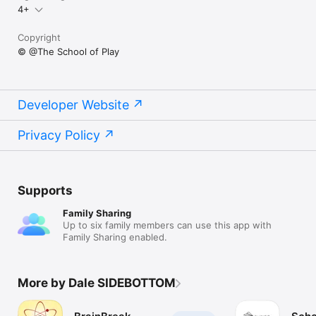
4+
Copyright
© @The School of Play
Developer Website
Privacy Policy
Supports
Family Sharing
Up to six family members can use this app with
Family Sharing enabled.
More by Dale SIDEBOTTOM