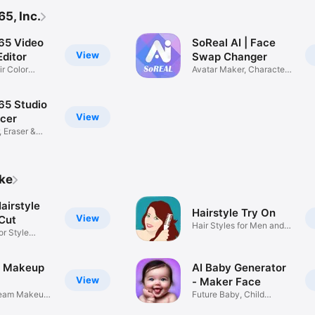
5, Inc.
65 Video
SoReal AI | Face
View
ditor
Swap Changer
ir Color
Avatar Maker, Character
Filter
65 Studio
View
ncer
, Eraser &
ike
airstyle
Hairstyle Try On
View
 Cut
Hair Styles for Men and
or Style
Women
- Makeup
AI Baby Generator
View
- Maker Face
ream Makeup
Future Baby, Child
Predictor