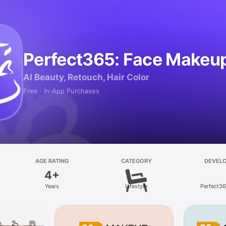
Perfect365: Face Makeup
AI Beauty, Retouch, Hair Color
Free · In‑App Purchases
AGE RATING
CATEGORY
DEVEL
4+
Years
Lifestyle
Perfect365