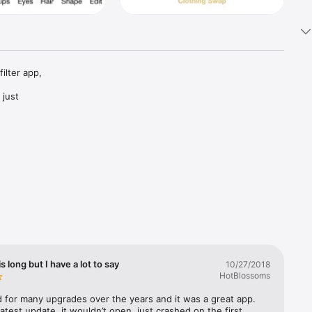
lter app, 
just 
venteen. 
al 
up and 
eauty 
alistic 
les using 
is long but I have a lot to say
10/27/2018
HotBlossoms
shes, and 
d for many upgrades over the years and it was a great app. 
for 
latest update, it wouldn’t open, just crashed on the first 