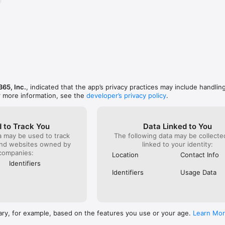
 to your iTunes account at confirmation of purchase. Subscriptions auto
 is turned off at least 24 hours before the end of the current billing p
arged for renewal within 24 hours before the current subscription expir
auto-renew anytime in your Apple ID account settings. Any unused porti
fered, will be forfeited when you purchase a subscription.

 everyday beauty looks, trying virtual makeup before you buy, retouchi
olor, or creating content for social media, Perfect365 helps you look you
y editing. Download Perfect365 today and discover why over 100 million u
365, Inc.
, indicated that the app’s privacy practices may include handlin
rtual makeup, selfie retouching, and beauty enhancement.

r more information, see the
developer’s privacy policy
.
anytime at iosappstore@perfect365.com.

se of GPS running in the background can dramatically decrease battery li
 to Track You
Data Linked to You
a may be used to track
The following data may be collect
s://www.perfect365.com/about/terms-of-services
and websites owned by
linked to your identity:
companies:
Location
Contact Info
Identifiers
Identifiers
Usage Data
ary, for example, based on the features you use or your age.
Learn Mo