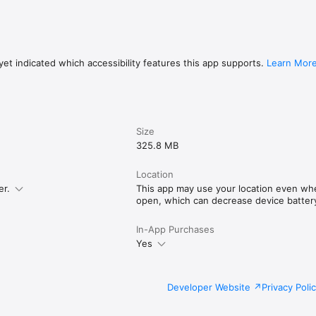
et indicated which accessibility features this app supports.
Learn Mor
Size
325.8 MB
Location
er.
This app may use your location even when
open, which can decrease device battery 
In-App Purchases
Yes
Developer Website
Privacy Poli