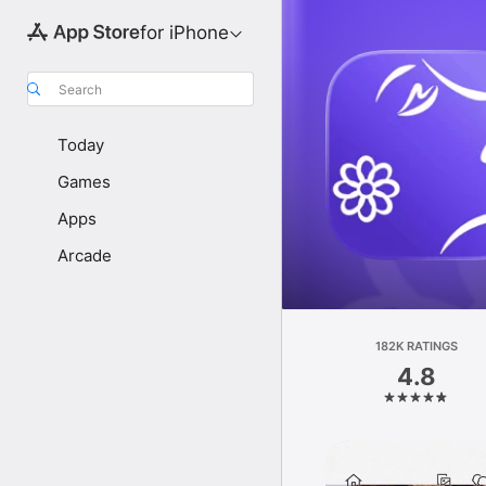
for iPhone
Search
Today
Games
Apps
Arcade
182K RATINGS
4.8