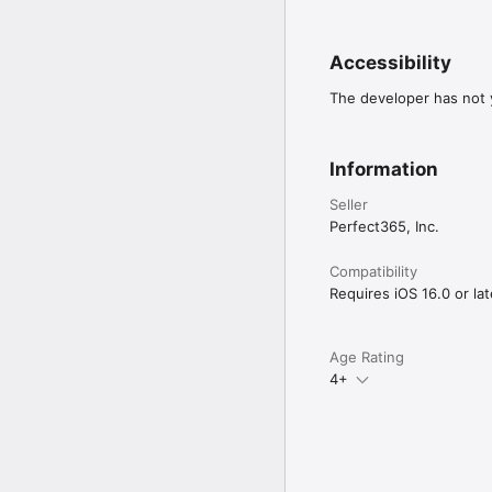
Accessibility
The developer has not y
Information
Seller
Perfect365, Inc.
Compatibility
Requires iOS 16.0 or lat
Age Rating
4+