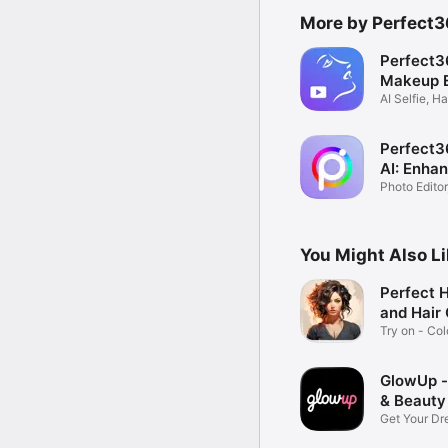
More by Perfect36
Perfect3
Makeup E
AI Selfie, Ha
Changer
Perfect3
AI: Enha
Photo Editor
Filters
You Might Also L
Perfect H
and Hair
Try on - Col
Changer
GlowUp 
& Beauty
Get Your D
Routine!