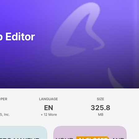
 Editor
OPER
LANGUAGE
SIZE
EN
325.8
, Inc.
+ 12 More
MB