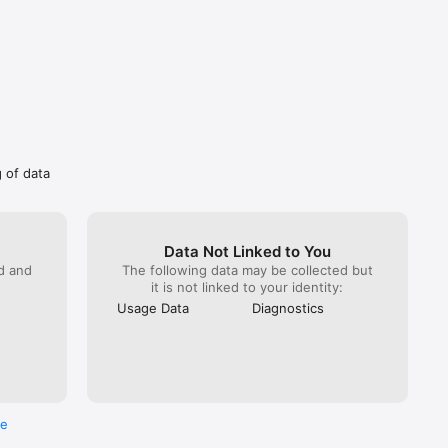
matically 
eriod. 
es. You 
on of a 
ng 
r best 
sers 
g of data
fe.

Data Not Linked to You
ed and
The following data may be collected but
it is not linked to your identity:
Usage Data
Diagnostics
re