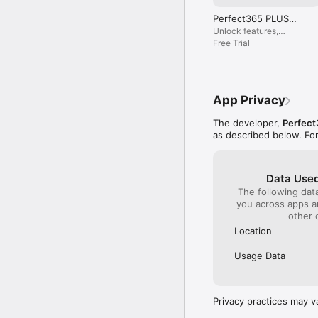
Payment will be charged
Perfect365 PLUS
renew unless auto-renew
(Year)
Unlock features,
Your account will be ch
remove ads, get pro
Free Trial
can manage or turn off 
looks.
free trial period, if of
Whether you’re creating
App Privacy
selfies, changing hair c
with realistic AI beaut
The developer,
Perfect
trust Perfect365 for vi
as described below. Fo
Need help? Contact us 
Disclaimer: Continued u
Data Used
The following dat
Terms of Service: http
you across apps 
other 
Location
Usage Data
Privacy practices may v