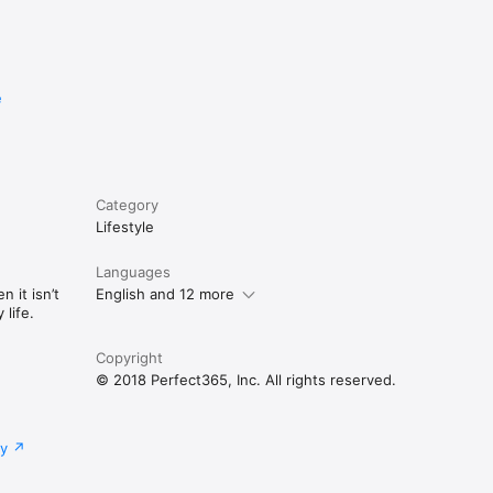
e
Category
Lifestyle
Languages
 it isn’t
English and 12 more
life.
Copyright
© 2018 Perfect365, Inc. All rights reserved.
cy