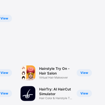
View
Hairstyle Try On -
View
View
Hair Salon
Virtual Hair Makeover
HairTry: AI HairCut
View
View
Simulator
Hair Color & Hairstyle Try
on