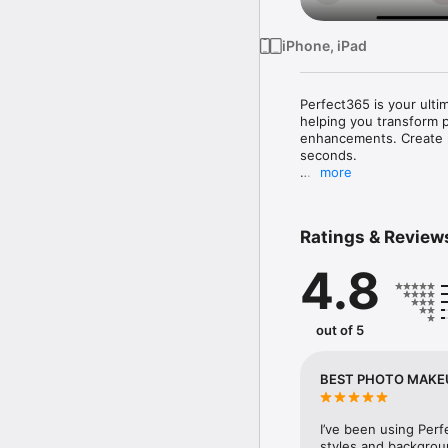
iPhone, iPad
Perfect365 is your ulti
helping you transform p
enhancements. Create po
seconds.

more
▶ PERFECT365: AI MA
• Trusted by over 100 
Ratings & Review
• Discover new AI makeu
makeup artists and our 
4.8
beauty editing apps.

▶ POWERFUL AI BEAUT
out of 5
[ COMPLETE MAKEUP EDI
editing tools, including 
makeup effects. • Insta
BEST PHOTO MAKEU
a single tap. • Mix and
[ SELFIE RETOUCH & PHO
I’ve been using Perf
create natural-looking b
styles and backgroun