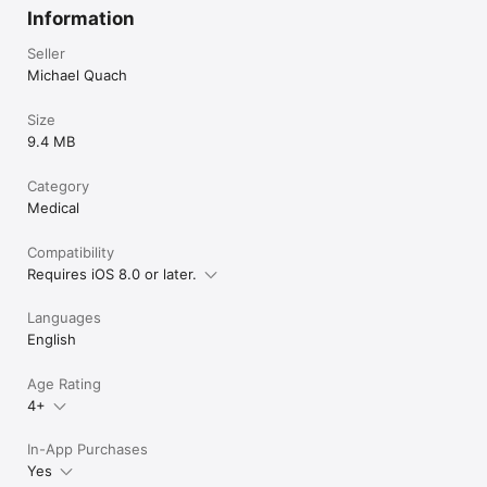
Information
Seller
Michael Quach
Size
9.4 MB
Category
Medical
Compatibility
Requires iOS 8.0 or later.
Languages
English
Age Rating
4+
In-App Purchases
Yes