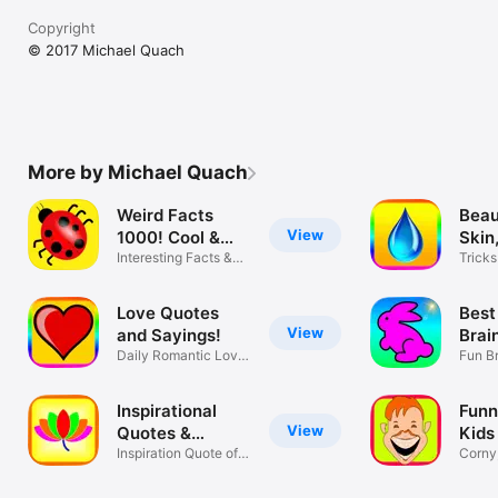
Copyright
© 2017 Michael Quach
More by Michael Quach
Weird Facts
Beau
View
1000! Cool &
Skin,
True!
Interesting Facts &
Tricks
Trivia!
Wome
Love Quotes
Best
View
and Sayings!
Brai
Daily Romantic Love
Fun B
Quotes!
Games
Inspirational
Funn
View
Quotes &
Kids
Sayings
Inspiration Quote of
Corny,
the Day!
Mama 