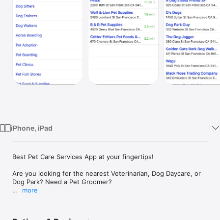
Watch
TV
iPhone, iPad
Best Pet Care Services App at your fingertips!

Are you looking for the nearest Veterinarian, Dog Daycare, or 
Dog Park? Need a Pet Groomer? 

more
This cool app helps you locate all the important services your 
pets need, including: 
