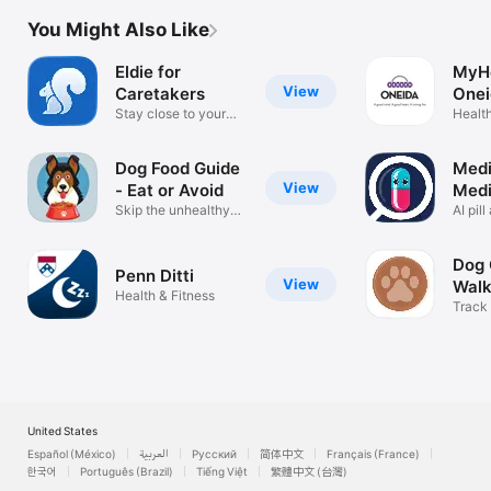
You Might Also Like
Eldie for
MyH
View
Caretakers
Onei
Stay close to your
Health
loved ones
Dog Food Guide
Medi
View
- Eat or Avoid
Medi
Skip the unhealthy
Ident
AI pil
people food
Identif
Dog
Penn Ditti
View
Walk
Health & Fitness
Track
meet 
United States
Español (México)
العربية
Русский
简体中文
Français (France)
한국어
Português (Brazil)
Tiếng Việt
繁體中文 (台灣)