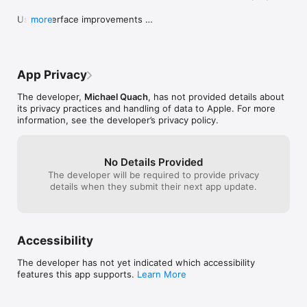
damages arising out of your access, use or inability to use this 
application, or any errors or omissions in the information on 
User Interface improvements 

more
this application. The creator of this application reserves the 
Minor bug fix
right at any time and from time to time to add, change, modify, 
update, or discontinue, temporarily or permanently, this 
application (or any part thereof) with or without notice. The 
creator of this application shall not be liable to you or to any 
App Privacy
third party for any addition, modification, suspension or 
discontinuance of this application. 

The developer,
Michael Quach
, has not provided details about
its privacy practices and handling of data to Apple. For more
If you have an iPod touch, keep in mind that it does not have a 
information, see the developer’s privacy policy.
built-in GPS; therefore, it cannot locate your position 
No Details Provided
The developer will be required to provide privacy
details when they submit their next app update.
Accessibility
The developer has not yet indicated which accessibility
features this app supports.
Learn More