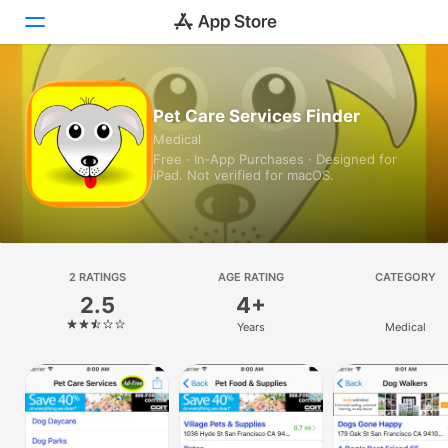
Today
Pet Care Services Finder
Medical
Games
Free · In‑App Purchases · Designed for
iPad. Not verified for macOS.
Apps
Arcade
Search
2 RATINGS
AGE RATING
CATEGORY
2.5
4+
Platform
Years
Medical
iPhone
iPad
Mac
Vision