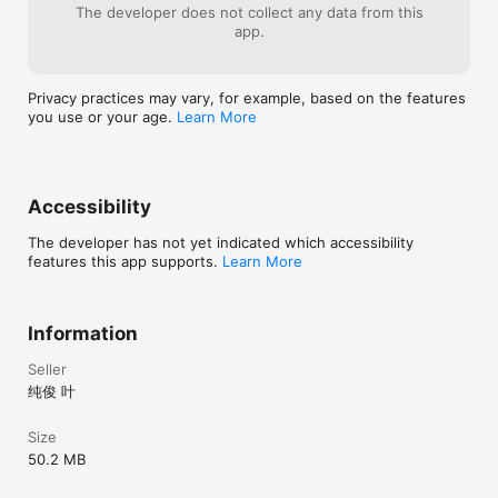
The developer does not collect any data from this
app.
Privacy practices may vary, for example, based on the features
you use or your age.
Learn More
Accessibility
The developer has not yet indicated which accessibility
features this app supports.
Learn More
Information
Seller
纯俊 叶
Size
50.2 MB