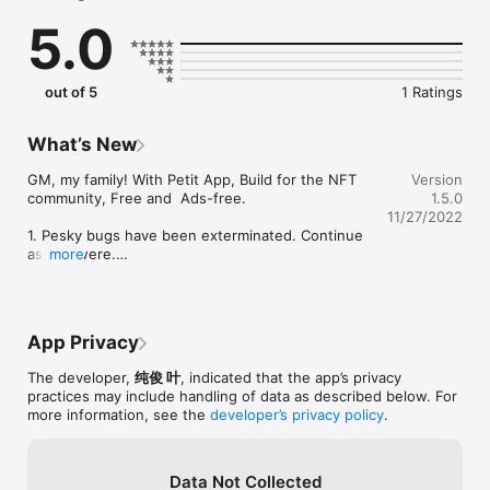
5.0
Feel free to contact Petit: 0xpetit@gmail.com or Twitter 
@0xpetit

Terms & Conditions: https://petit.today/terms.html

out of 5
1 Ratings
Privacy Policy: https://petit.today/privacy.html
What’s New
GM, my family! With Petit App, Build for the NFT 
Version
community, Free and  Ads-free.

1.5.0
11/27/2022
1. Pesky bugs have been exterminated. Continue 
as you were.

more
2. Add new NFT Collection Listings Widget.
App Privacy
The developer,
纯俊 叶
, indicated that the app’s privacy
practices may include handling of data as described below. For
more information, see the
developer’s privacy policy
.
Data Not Collected