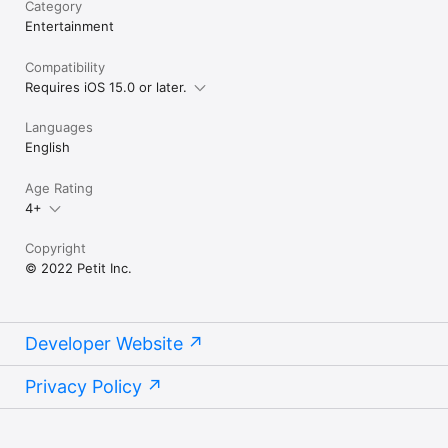
Category
Entertainment
Compatibility
Requires iOS 15.0 or later.
Languages
English
Age Rating
4+
Copyright
© 2022 Petit Inc.
Developer Website
Privacy Policy