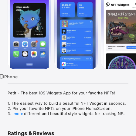
Watch
TV
iPhone
Petit - The best iOS Widgets App for your favorite NFTs!

1. The easiest way to build a beautiful NFT Widget in seconds.

2. Pin your favorite NFTs on your iPhone HomeScreen.

3. Many different and beautiful style widgets for tracking NFT 
more
price on real-time.

4. Watch your followed NFT just enter Ethereum address.

5. Support iOS 16 LockScreen Widgets for Ethereum Price, 
Ratings & Reviews
Gas Fee and your NFTs.
