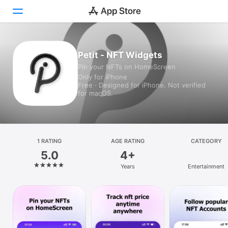
Today
Petit - NFT Widgets
Pin your NFTs on HomeScreen
Games
Only for iPhone
Free · Designed for iPhone. Not verified
Apps
for macOS.
Arcade
Search
1 RATING
AGE RATING
CATEGORY
5.0
4+
Platform
Years
Entertainment
iPhone
iPad
Mac
Vision