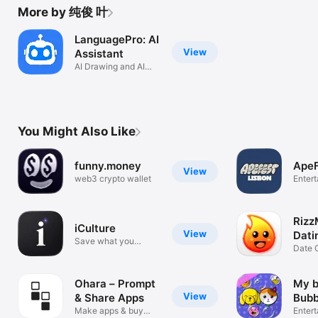
More by 纯俊 叶
LanguagePro: AI
View
Assistant
AI Drawing and AI
Writer
You Might Also Like
funny.money
ApeF
View
web3 crypto wallet
Enter
Rizz
iCulture
View
Dati
Save what you
Simu
Date 
discover.
& Cha
Ohara – Prompt
My 
View
& Share Apps
Bubb
Make apps & buy
Enter