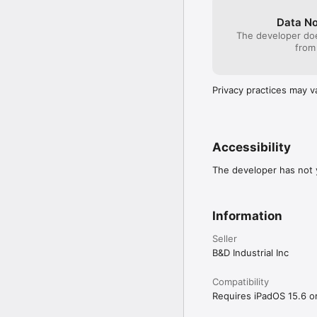
Data No
The developer doe
from
Privacy practices may v
Accessibility
The developer has not y
Information
Seller
B&D Industrial Inc
Compatibility
Requires iPadOS 15.6 or 