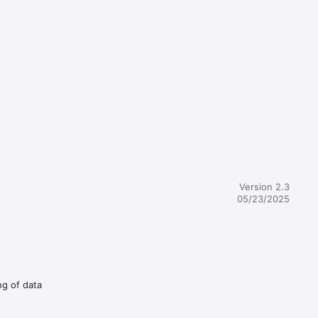
Version 2.3
05/23/2025
ng of data