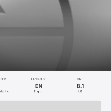
OPER
LANGUAGE
SIZE
EN
8.1
ial Inc
English
MB