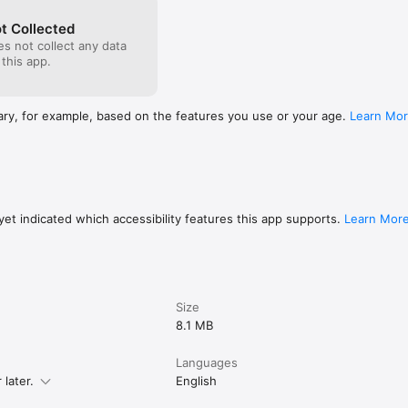
t Collected
s not collect any data
 this app.
ary, for example, based on the features you use or your age.
Learn Mo
et indicated which accessibility features this app supports.
Learn Mor
Size
8.1 MB
Languages
later.
English