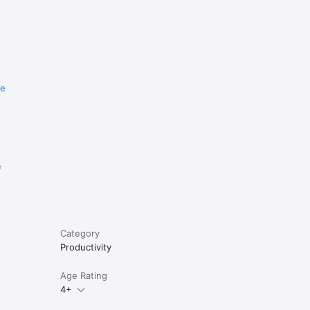
re
e
Category
Productivity
Age Rating
4+