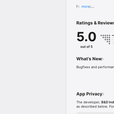
Features:

more
- User can select diffe
- Record the 1X amplitu
- 1X vibration amplitude
Ratings & Review
- User can enter machin
- The app will generate
5.0
- Email or save report

- Report manager to vi
out of 5
What’s New
Bugfixes and performa
App Privacy
The developer,
B&D Indu
as described below. Fo