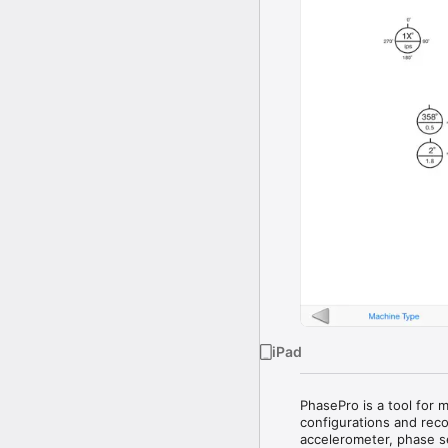
iPad
PhasePro is a tool for 
configurations and reco
accelerometer, phase se