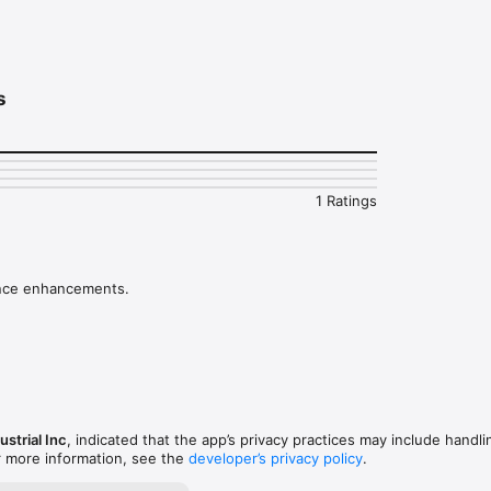
rent type of machine configurations

de and phase values for each point

 in mm/s or ips

s
e details, pictures and company logo

 a pdf report will all the data and measurements

ew saved reports
1 Ratings
nce enhancements.
strial Inc
, indicated that the app’s privacy practices may include handli
r more information, see the
developer’s privacy policy
.