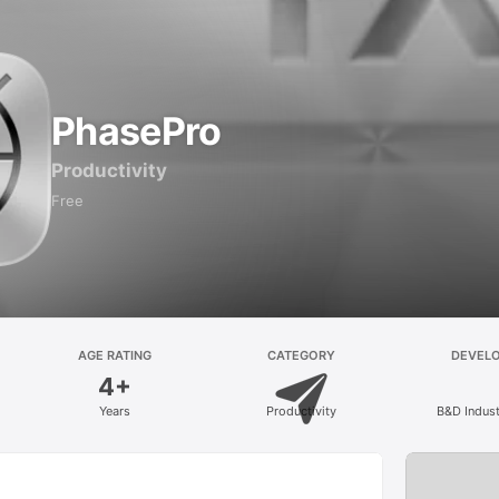
PhasePro
Productivity
Free
AGE RATING
CATEGORY
DEVEL
4+
Years
Productivity
B&D Industr