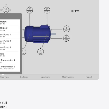
 
full 
dle) 
