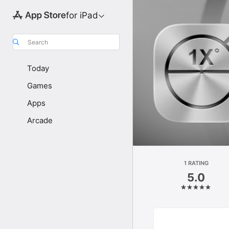
for iPad
Search
Today
Games
Apps
Arcade
1 RATING
5.0