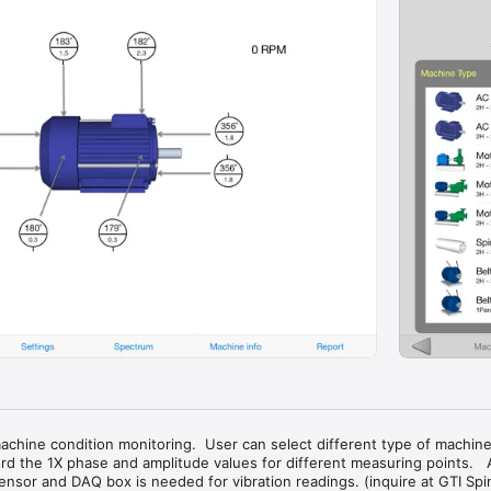
machine condition monitoring.  User can select different type of machine
rd the 1X phase and amplitude values for different measuring points.   A 
nsor and DAQ box is needed for vibration readings. (inquire at GTI Spin