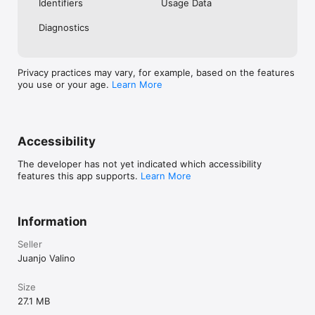
Identifiers
Usage Data
https://sites.google.com/view/instacaption-privacy

Diagnostics
Terms of Service

https://sites.google.com/view/instacaption-terms/inicio
Privacy practices may vary, for example, based on the features
you use or your age.
Learn More
Accessibility
The developer has not yet indicated which accessibility
features this app supports.
Learn More
Information
Seller
Juanjo Valino
Size
27.1 MB