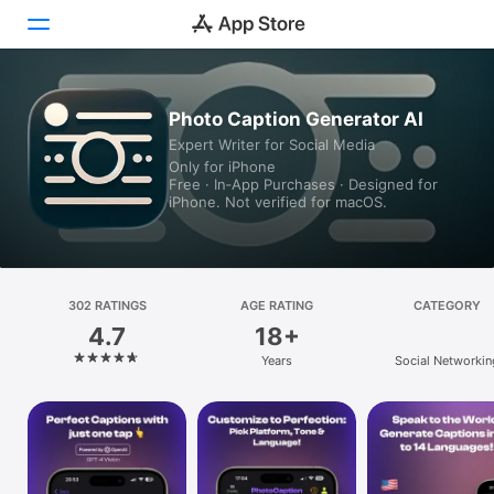
Today
Photo Caption Generator AI
Expert Writer for Social Media
Games
Only for iPhone
Free · In‑App Purchases · Designed for
Apps
iPhone. Not verified for macOS.
Arcade
Search
302 RATINGS
AGE RATING
CATEGORY
4.7
18+
Platform
Years
Social Networkin
iPhone
iPad
Mac
Vision