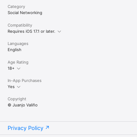
Category
Social Networking
Compatibility
Requires iOS 17.1 or later.
Languages
English
Age Rating
18+
In-App Purchases
Yes
Copyright
© Juanjo Valiño
Privacy Policy