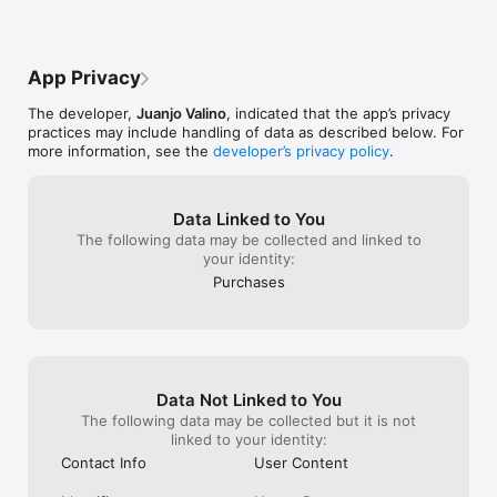
Why Choose PhotoCaption AI?

- Save Time: No more spending hours brainstorming the 
App Privacy
perfect caption.

- Increase Engagement: Captivating captions can boost your 
The developer,
Juanjo Valino
, indicated that the app’s privacy
post's visibility and engagement.

practices may include handling of data as described below. For
- Showcase Creativity: Stand out with unique, AI-enhanced 
more information, see the
developer’s privacy policy
.
captions.

- Cross-Cultural Reach: Communicate with a diverse audience 
in their language.

Data Linked to You
Who is it for?

The following data may be collected and linked to
your identity:
- Social Media Enthusiasts: Bring your photo stories to life.

Purchases
- Influencers & Marketers: Engage your audience more 
effectively.

- Global Citizens: Connect with friends and followers 
worldwide.

- Anyone who loves sharing photos: Make every post 
memorable.

Data Not Linked to You
Ready to elevate your social media game? Download 
The following data may be collected but it is not
PhotoCaption AI now and start turning your photos into 
linked to your identity:
engaging stories!

Contact Info
User Content
Privacy Policy
