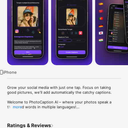
Watch
TV
iPhone
Grow your social media with just one tap. Focus on taking 
good pictures, we'll add automatically the catchy captions.

Welcome to PhotoCaption AI – where your photos speak a 
thousand words in multiple languages!

more
Do you often find yourself struggling to come up with the 
perfect caption for your social media posts? Whether it's 
Ratings & Reviews
Instagram, X, Facebook, LinkedIn or even Tinder, InstaCaption 