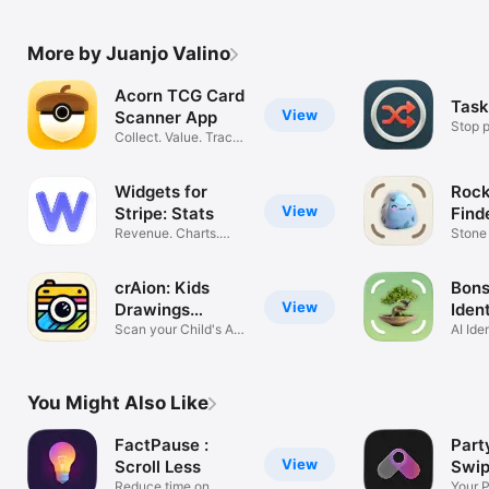
More by Juanjo Valino
Acorn TCG Card
Task
View
Scanner App
Stop p
Collect. Value. Track
price.
Widgets for
Rock
View
Stripe: Stats
Find
Revenue. Charts.
Stone
MRR. Viewer.
Miner
crAion: Kids
Bons
View
Drawings
Ident
Analysis
Scan your Child's Art
Care
AI Ide
with AI
Track
You Might Also Like
FactPause :
Part
View
Scroll Less
Swip
Reduce time on
Part
Your 