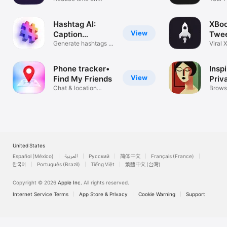
social media
Matc
Hashtag AI:
XBoo
View
Caption
Twe
Generator
Generate hashtags &
Gene
Viral 
captions
conte
Phone tracker•
Inspi
View
Find My Friends
Priv
Chat & location
Brow
Brows
tracker
Inspir
United States
Español (México)
العربية
Русский
简体中文
Français (France)
한국어
Português (Brazil)
Tiếng Việt
繁體中文 (台灣)
Copyright © 2026
Apple Inc.
All rights reserved.
Internet Service Terms
App Store & Privacy
Cookie Warning
Support