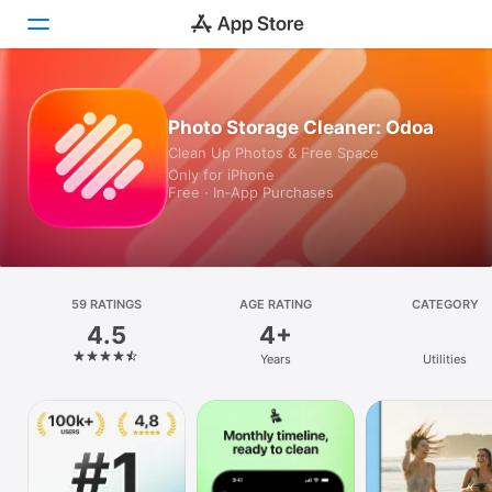
Today
Photo Storage Cleaner: Odoa
Clean Up Photos & Free Space
Games
Only for iPhone
Free · In‑App Purchases
Apps
Arcade
Search
59 RATINGS
AGE RATING
CATEGORY
4.5
4+
Platform
Years
Utilities
iPhone
iPad
Mac
Vision