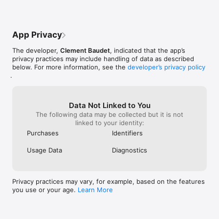
SMART FILTERS — CLEAN BY CATEGORY

Organize your cleanup with smart filters:

- Screenshots — find and delete screenshot clutter

App Privacy
- Selfies — clean up your selfie collection

- Videos — remove large video files

The developer,
Clement Baudet
, indicated that the app’s
- Albums — clean any album in your library

privacy practices may include handling of data as described
- Monthly view — clean photos month by month

below. For more information, see the
developer’s privacy policy
.
PLACES — BROWSE PHOTOS BY LOCATION

See your photos organized by where they were taken:

- Browse trips and adventures by location

Data Not Linked to You
- Clean photos from specific places

The following data may be collected but it is not
- Rediscover forgotten travel memories

linked to your identity:
Purchases
Identifiers
MEMORIES — THIS DAY IN HISTORY

Usage Data
Diagnostics
Relive your past, one day at a time:

- See photos from this date in previous years

- Swipe through memories and decide what to keep

- Delete old photos you no longer need

Privacy practices may vary, for example, based on the features
you use or your age.
Learn More
ALBUMS — ORGANIZE YOUR PHOTOS

Create albums that make sense to you:
