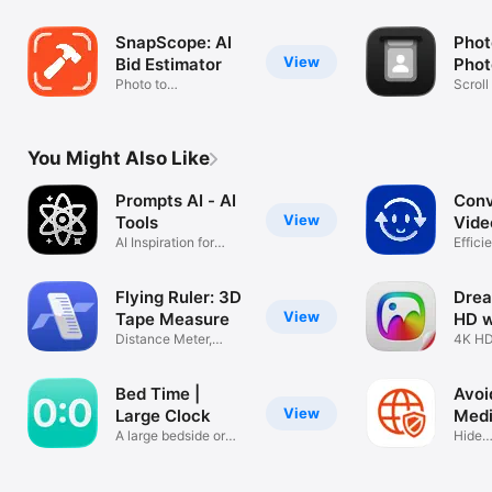
Video?
SnapScope: AI
Phot
View
Bid Estimator
Phot
Photo to
Scroll
Construction
Mess
Estimate
You Might Also Like
Prompts AI - AI
Conv
View
Tools
Vide
AI Inspiration for
PDF
Efficie
Creation
proces
Flying Ruler: 3D
Drea
View
Tape Measure
HD w
Distance Meter,
4K HD
Rangefinder
Bed Time |
Avoi
View
Large Clock
Med
A large bedside or
Dist
Hide
desk clock
feed,s