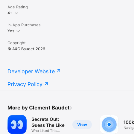
Your phone storage is full. Your camera roll is a mess. Odoa is 
Age Rating
the storage cleaner that fixes both — and makes it easy.

4+
Download Odoa and free up storage today.

In-App Purchases
Questions or feedback? hello@odoa.app

Yes
Privacy Policy: https://odoa.app/privacy/

Copyright
Terms of Service: https://odoa.app/terms/
© A&C Baudet 2026
Developer Website
Privacy Policy
More by Clement Baudet
Secrets Out:
100
View
Guess The Like
Navig
Who Liked This