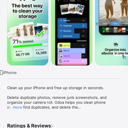
Watch
TV
iPhone
Clean up your iPhone and free up storage in seconds.

Delete duplicate photos, remove junk screenshots, and 
organize your camera roll. Odoa helps you clean phone 
storage, find duplicates, and delete the

more
clutter — all with a simple swipe.

FREE UP PHONE STORAGE — DELETE PHOTOS FAST

Ratings & Reviews