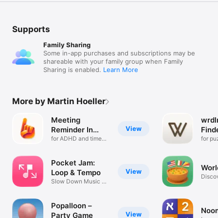
Supports
Family Sharing
Some in-app purchases and subscriptions may be
shareable with your family group when Family
Sharing is enabled.
Learn More
More by Martin Hoeller
Meeting
wrdl
View
Reminder In
Find
Your Face
for ADHD and time
Dict
for pu
blindness
writin
Pocket Jam:
Worl
View
Loop & Tempo
Discov
Slow Down Music &
cuisin
Transpose
Popalloon –
Noo
View
Party Game