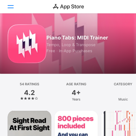
Today
Piano Tabs: MIDI Trainer
Games
Tempo, Loop & Transpose
Free · In‑App Purchases
Apps
Arcade
Search
54 RATINGS
AGE RATING
CATEGORY
4.2
4+
Platform
Years
Music
iPhone
iPad
Mac
Vision