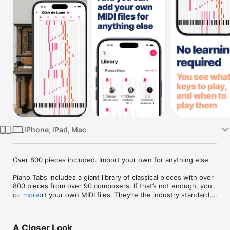
Watch
TV
iPhone, iPad, Mac
Over 800 pieces included. Import your own for anything else.

Piano Tabs includes a giant library of classical pieces with over 
800 pieces from over 90 composers. If that’s not enough, you 
can import your own MIDI files. They’re the industry standard, 
more
and super-easy to get hold of. Pieces are displayed as you 
would play them on a keyboard, so there is no learning curve 
to get started. Scroll through a piece for interactive playback 
A Closer Look
to help you either find or study a section.
