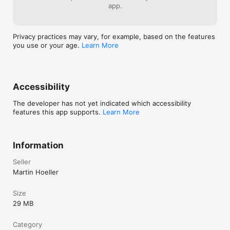
app.
Privacy practices may vary, for example, based on the features
you use or your age.
Learn More
Accessibility
The developer has not yet indicated which accessibility
features this app supports.
Learn More
Information
Seller
Martin Hoeller
Size
29 MB
Category