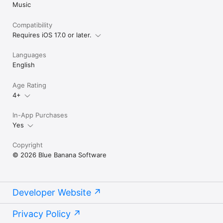
Music
Compatibility
Requires iOS 17.0 or later.
Languages
English
Age Rating
4+
In-App Purchases
Yes
Copyright
© 2026 Blue Banana Software
Developer Website
Privacy Policy