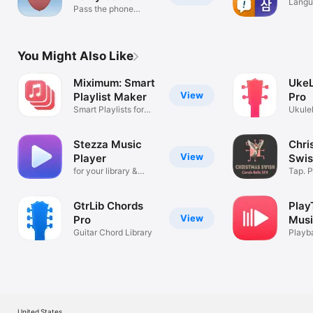
Langu
Pass the phone
with 
before it pops
You Might Also Like
Miximum: Smart
UkeL
View
Playlist Maker
Pro
Smart Playlists for
Ukule
iOS
Librar
Stezza Music
Chri
View
Player
Swis
for your library &
Caro
Tap. P
Apple Music
GtrLib Chords
Play
View
Pro
Musi
Guitar Chord Library
Playb
Song 
United States