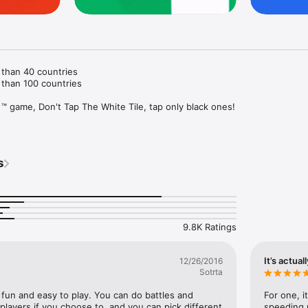
than 40 countries

than 100 countries

 ™ game, Don't Tap The White Tile, tap only black ones!

 TOUCH ON ANY WHITE TILES! This is the core rule of this addictive pi
try, and see how well you stack up against your friends.

s
tracks

me game modes

ozens of color options

9.8K Ratings
solution screen

g

It’s actual
12/26/2016
ano games? Download the original piano tile game and hit the correct bea
Sotrta
now!

f fun and easy to play. You can do battles and 
For one, i
 suggestions and comments! Please send us any feedback at 
layers if you choose to, and you can pick different 
speeding u