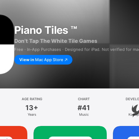
Piano Tiles ™
Don't Tap The White Tile Games
Free · In‑App Purchases · Designed for iPad. Not verified for m
View in
Mac App Store
AGE RATING
CHART
DEVEL
13+
#41
Years
Music
Kooap