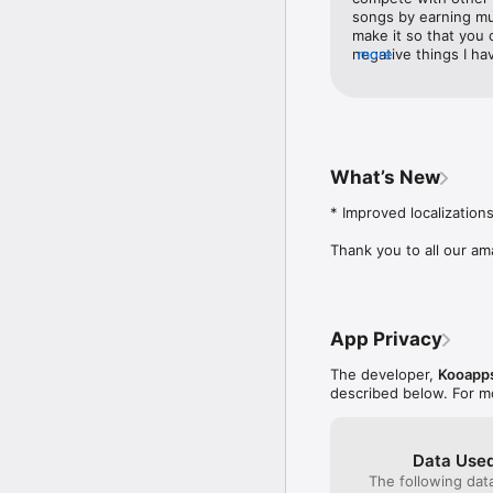
support@kooapps.com. 
songs by earning mu
make it so that you 
negative things I ha
more
and cost you time. O
though I speak Engli
ads that pop up are 
want people to get y
language. I Other t
this game is worth ge
What’s New
* Improved localizations
Thank you to all our am
App Privacy
The developer,
Kooapp
described below. For m
Data Used
The following dat