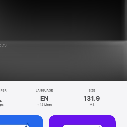
acOS.
OPER
LANGUAGE
SIZE
EN
131.9
ps
+ 12 More
MB