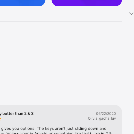
ano game. 
ly better than 2 & 3
06/22/2020
ts. Play 
Olivia_gacha_luv
t gives you options. The keys aren’t just sliding down and 
p (unless your in Arcade or something like that) Like in 2 & 