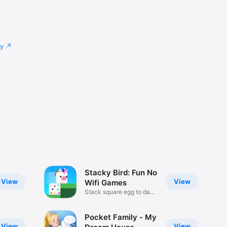
cy
Stacky Bird: Fun No
View
View
Wifi Games
Stack square egg to dash
pass
Pocket Family - My
View
View