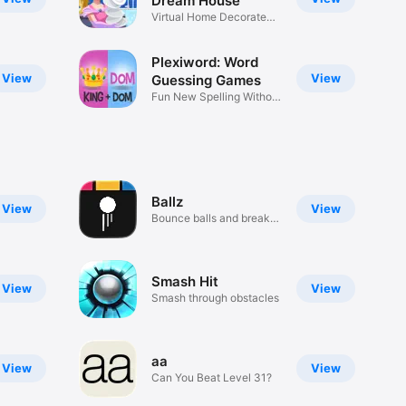
Dream House
Virtual Home Decorate
KooGames
Plexiword: Word
View
View
Guessing Games
Fun New Spelling Without
Wifi
Ballz
View
View
Bounce balls and break
blocks
Smash Hit
View
View
Smash through obstacles
aa
View
View
Can You Beat Level 31?