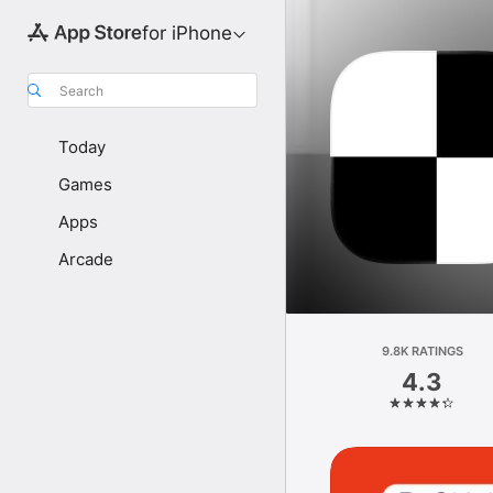
for iPhone
Search
Today
Games
Apps
Arcade
9.8K RATINGS
4.3