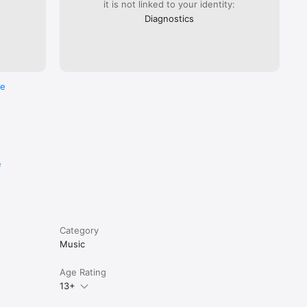
it is not linked to your identity:
Diagnostics
re
e
Category
Music
Age Rating
13+