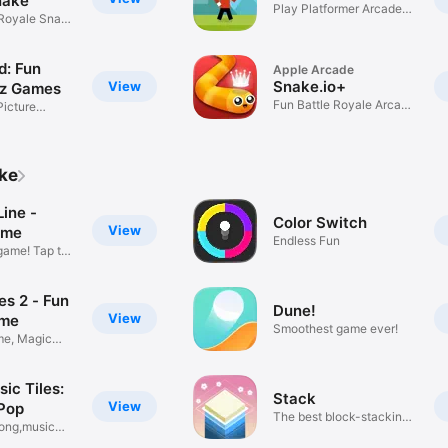
nake
Play Platformer Arcade
 Royale Snake
Games
d: Fun
Apple Arcade
Snake.io+
View
iz Games
Fun Battle Royale Arcade
Picture
Game
ike
ine -
Color Switch
View
ame
Endless Fun
game! Tap to
es 2 - Fun
Dune!
View
ame
Smoothest game ever!
e, Magic
ic Tiles:
Stack
View
Pop
The best block-stacking
song,music
game