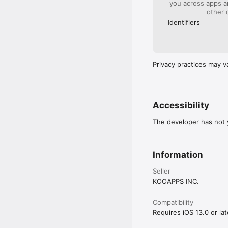
you across apps 
other 
Identifiers
Privacy practices may v
Accessibility
The developer has not y
Information
Seller
KOOAPPS INC.
Compatibility
Requires iOS 13.0 or lat