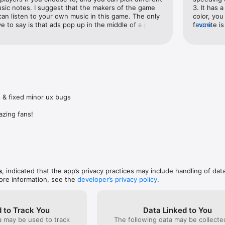
We take them seriously.
sic notes. I suggest that the makers of the game 
3. It has 
can listen to your own music in this game. The only 
color, you
ve to say is that ads pop up in the middle of a game 
favorite is
more
ver half of those ads aren't even in English. Even 
the keys 
sh and that is the language selected, some of the 
MAH GAWD-)
in Chinese or something and I don't speak it. If you 
about a we
our apps, you have to give them ads in their 
level and 
han ads that mess up your game and cost you time, 
whenever 
tting👍🏻
dad’s old 
trying to 
good to pa
 & fixed minor ux bugs

DoN’T As
azing fans!
s
, indicated that the app’s privacy practices may include handling of dat
ore information, see the
developer’s privacy policy
.
 to Track You
Data Linked to You
a may be used to track
The following data may be collect