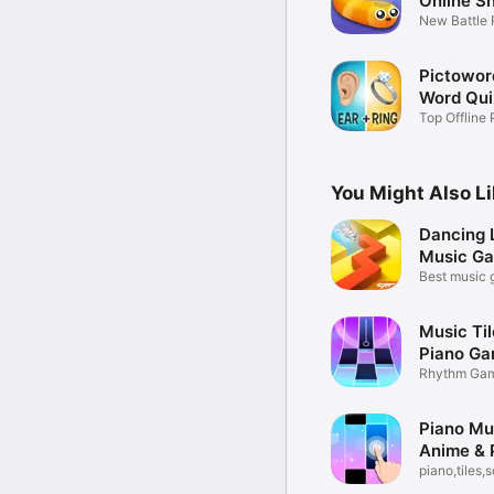
Online S
New Battle
Games
Pictowor
Word Qu
Top Offline 
Thinking
You Might Also L
Dancing L
Music G
Best music 
play!
Music Til
Piano G
Rhythm Gam
Beat Star
Piano Mus
Anime & 
piano,tiles,
games 3