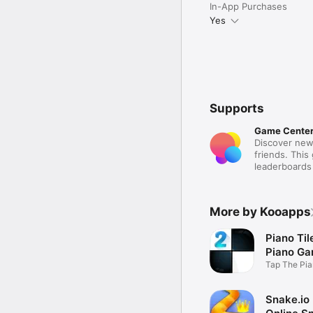
In-App Purchases
Yes
Supports
Game Cente
Discover new
friends. This
leaderboards
More by Kooapps
Piano Til
Piano G
Tap The Pia
Music Beat
Snake.io 