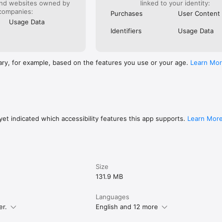
and websites owned by
linked to your identity:
companies:
Purchases
User Content
Usage Data
Identifiers
Usage Data
ary, for example, based on the features you use or your age.
Learn Mo
et indicated which accessibility features this app supports.
Learn Mor
Size
131.9 MB
Languages
er.
English and 12 more