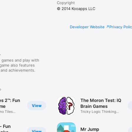
Copyright
© 2014 Kooapps LLC
Developer Website
Privacy Poli
r
 games and play with
 game also features
 and achievements.
es 2™: Fun
The Moron Test: IQ
View
ame
Brain Games
no Tiles
Tricky Logic Thinking
Puzzles
- Fun
Mr Jump
View