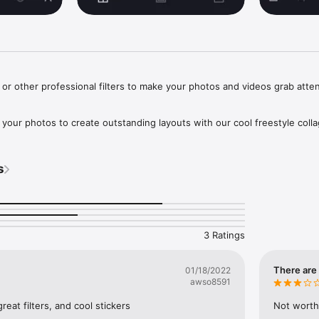
d or other professional filters to make your photos and videos grab attent
 your photos to create outstanding layouts with our cool freestyle collag
 like Exposure, Contrast, Saturation, Grain and so on…to enhance the vis
s
make your life radiant

, or blur you define it.

3 Ratings
& videos output.

There are 
01/18/2022
awso8591
share on Instagram, Twitter, Facebook and Youtube, we have all the siz
great filters, and cool stickers
Not worth