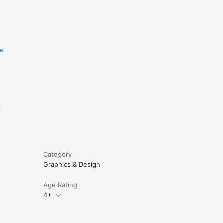
re
e
Category
Graphics & Design
Age Rating
4+