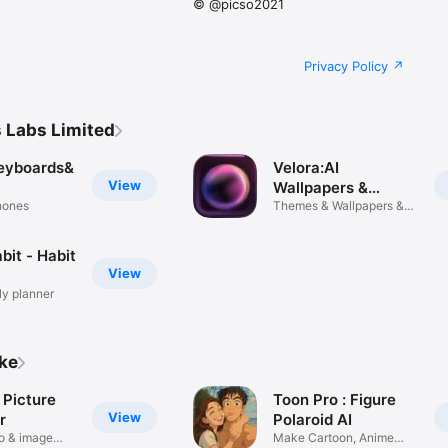
© @picso2021
Privacy Policy
 Labs Limited
Keyboards&
Velora:AI
View
Wallpapers &
Phones
Themes
Themes & Wallpapers &
Widgets
bit - Habit
View
ly planner
ike
 Picture
Toon Pro : Figure
View
r
Polaroid AI
o & image
Make Cartoon, Anime