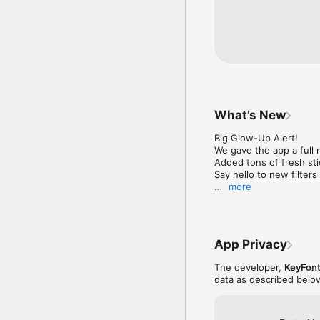
———————————
Privacy Policy:

https://firebasestorag
alt=media&token=cd38
Terms Of Use:

https://firebasestora
What’s New
alt=media&token=f4ee
Big Glow-Up Alert!

Contact us: picso.fee
We gave the app a full
Added tons of fresh sti
Say hello to new filters 
more
Hit that update button 
App Privacy
The developer,
KeyFont
data as described belo