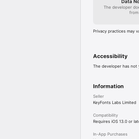
Data No
The developer doe
from
Privacy practices may v
Accessibility
The developer has not y
Information
Seller
KeyFonts Labs Limited
Compatibility
Requires iOS 13.0 or lat
In-App Purchases