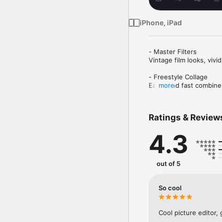
iPhone, iPad
- Master Filters 

Vintage film looks, vivi
- Freestyle Collage

Easily and fast combine
more
- Powerful Adjustment

Use basic editing tools
Ratings & Review
aesthetics of pictures.

4.3
Stickers:Cute stickers, 
- Add Border

White Border, other color
out of 5
- HD Save & Output

Highest quality photos 
So cool
- Sharing

For your convenient to 
Cool picture editor, 
need.
