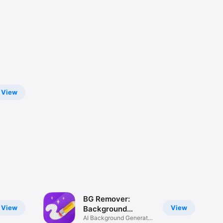
View
BG Remover:
View
View
Background
Changer
AI Background Generator,