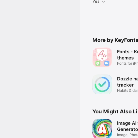
Yes
More by KeyFonts
Fonts - 
themes
Fonts for i
Dozzle ha
tracker
Habits & dai
You Might Also L
Image AI:
Generato
Image, Phot