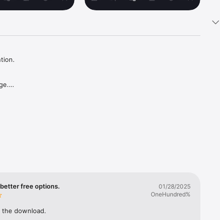
ion.

e.

ual 
better free options.
01/28/2025
OneHundred%
e you 
 the download.