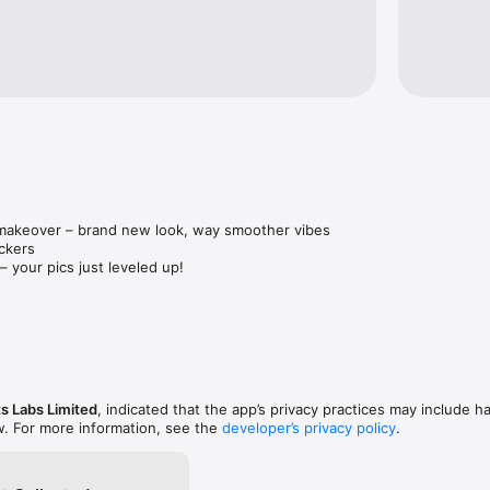
——————————————————————

e.googleapis.com/v0/b/picso-202e9.appspot.com/o/Privacy%20Policy.ht
e0fe-d685-4021-b276-ebed0f843821

ge.googleapis.com/v0/b/picso-202e9.appspot.com/o/Picso%20Terms.htm
e072-8533-4185-8e6d-a9d3730e7e23

dback@gmail.com
 makeover – brand new look, way smoother vibes

ckers

– your pics just leveled up!

and get creative like never before!
s Labs Limited
, indicated that the app’s privacy practices may include h
w. For more information, see the
developer’s privacy policy
.