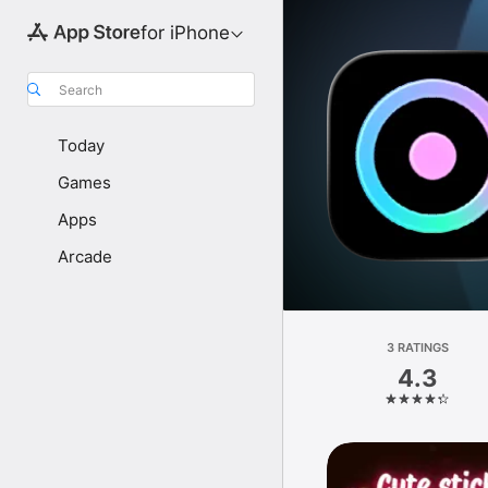
for iPhone
Search
Today
Games
Apps
Arcade
3 RATINGS
4.3