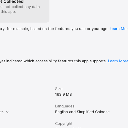
t Collected
s not collect any data
 this app.
ary, for example, based on the features you use or your age.
Learn Mo
et indicated which accessibility features this app supports.
Learn Mor
Size
163.9 MB
Languages
er.
English and Simplified Chinese
Copyright