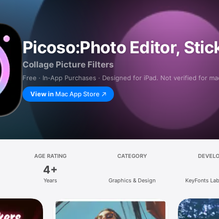
Picoso:Photo Editor, Stic
Collage Picture Filters
Free · In‑App Purchases · Designed for iPad. Not verified for m
View in
Mac App Store
AGE RATING
CATEGORY
DEVEL
4+
Years
Graphics & Design
KeyFonts Lab