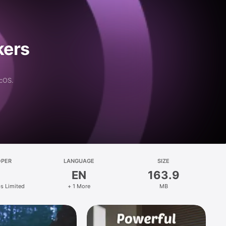
kers
acOS.
OPER
LANGUAGE
SIZE
EN
163.9
s Limited
+ 1 More
MB