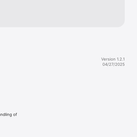
ml?
l?
Version 1.2.1
04/27/2025
andling of