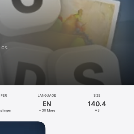
acOS.
OPER
LANGUAGE
SIZE
EN
140.4
slinger
+ 30 More
MB