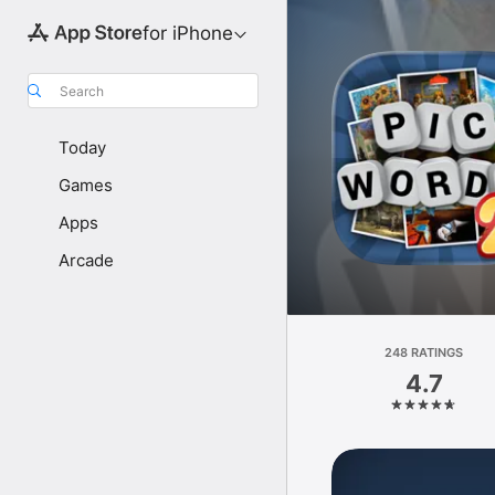
for iPhone
Search
Today
Games
Apps
Arcade
248 RATINGS
4.7