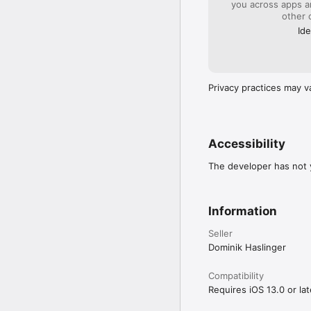
you across apps 
other 
Ide
Privacy practices may v
Accessibility
The developer has not y
Information
Seller
Dominik Haslinger
Compatibility
Requires iOS 13.0 or lat