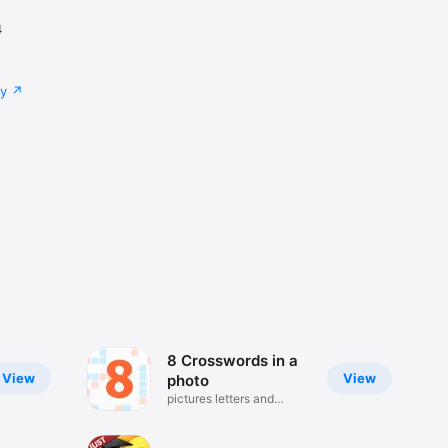
4
cy
8 Crosswords in a
View
View
photo
pictures letters and
puzzles