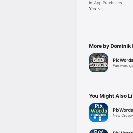
In-App Purchases
Yes
More by Dominik 
PicWord
Fun word g
pictures
You Might Also L
PixWords
New Crossw
Pictures