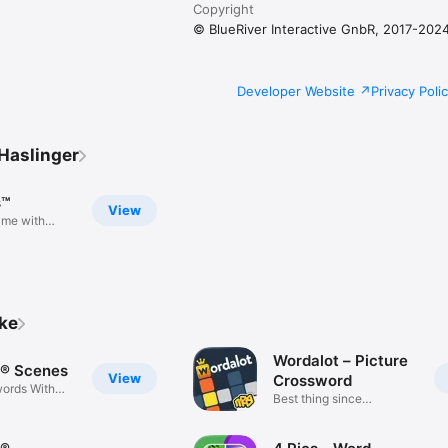
Copyright
© BlueRiver Interactive GnbR, 2017-202
Developer Website
Privacy Poli
Haslinger
s™
View
ame with
ike
Wordalot – Picture
® Scenes
View
Crossword
ords With
Best thing since
crosswords