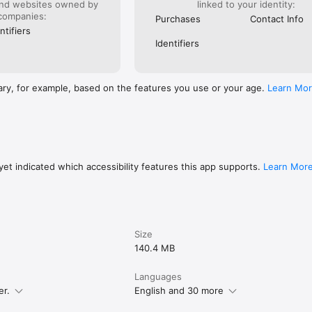
and websites owned by
linked to your identity:
companies:
Purchases
Contact Info
ntifiers
Identifiers
ary, for example, based on the features you use or your age.
Learn Mo
et indicated which accessibility features this app supports.
Learn Mor
Size
140.4 MB
Languages
er.
English and 30 more