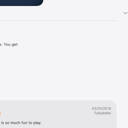
e. You get 
03/10/2019
Tullybottie
is so much fun to play.