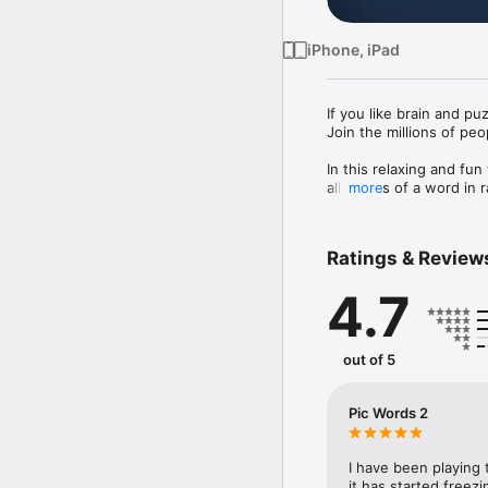
iPhone, iPad
If you like brain and pu
Join the millions of peo
In this relaxing and fun
all letters of a word in
more
+ 800 levels and more a
+ Translated in 15 diffe
Ratings & Review
+ PicWords 2 is a very a
4.7
This is a game for true 
Try it out, you will love it
— Get smarter while ha
out of 5
Pic Words 2
I have been playing t
it has started freezi