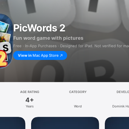
PicWords 2
Fun word game with pictures
Free · In‑App Purchases · Designed for iPad. Not verified for m
View in
Mac App Store
AGE RATING
CATEGORY
DEVEL
4+
Years
Word
Dominik Ha