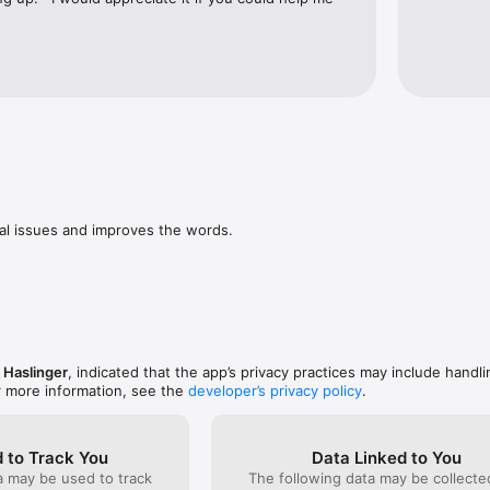
al issues and improves the words.

 Haslinger
, indicated that the app’s privacy practices may include handli
r more information, see the
developer’s privacy policy
.
 to Track You
Data Linked to You
a may be used to track
The following data may be collect