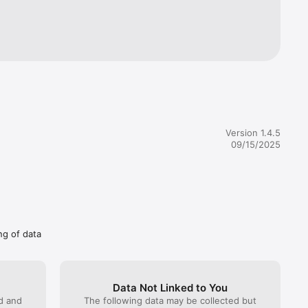
Version 1.4.5
09/15/2025
ng of data
Data Not Linked to You
ed and
The following data may be collected but