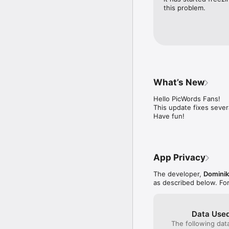
this problem.
What’s New
Hello PicWords Fans!

This update fixes sever
Have fun!
App Privacy
The developer,
Dominik
as described below. Fo
Data Used
The following dat