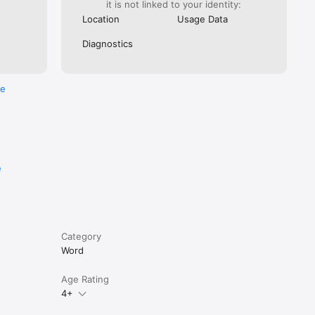
it is not linked to your identity:
Location
Usage Data
Diagnostics
re
e
Category
Word
Age Rating
4+