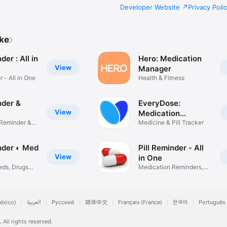
Developer Website
Privacy Poli
ike
der : All in
Hero: Medication
View
Manager
r - All in One
Health & Fitness
nder &
EveryDose:
View
Medication
 Reminder &
Reminder
Medicine & Pill Tracker
inder ◐ Med
Pill Reminder - All
View
in One
eds, Drugs
Medication Reminders,
Tracker
éxico)
العربية
Русский
简体中文
Français (France)
한국어
Português 
.
All rights reserved.