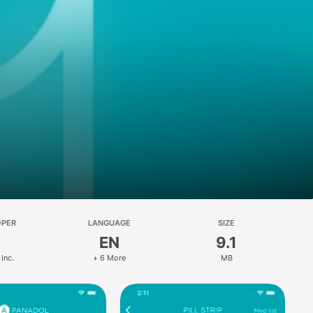
OPER
LANGUAGE
SIZE
EN
9.1
 Inc.
+ 6 More
MB