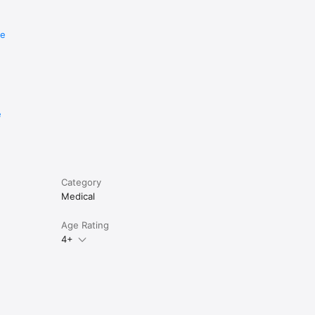
re
e
Category
Medical
Age Rating
4+