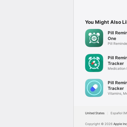
You Might Also L
Pill Remin
One
Pill Reminde
Pill Remi
Tracker
Medication
Tracker
Pill Rem
Tracker
Vitamins, M
Control
United States
Español (M
Copyright © 2026
Apple Inc