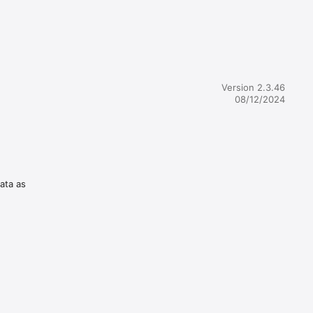
Version 2.3.46
08/12/2024
data as