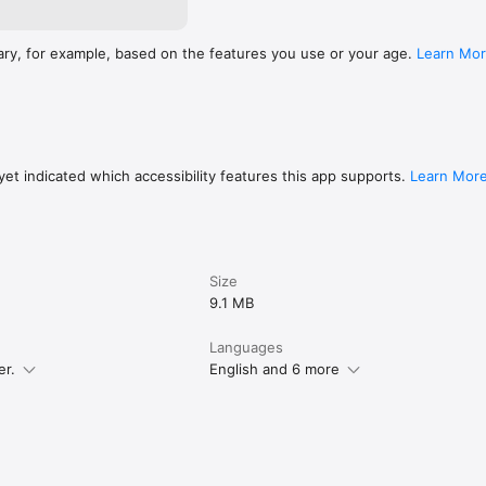
ary, for example, based on the features you use or your age.
Learn Mo
et indicated which accessibility features this app supports.
Learn Mor
Size
9.1 MB
Languages
er.
English and 6 more