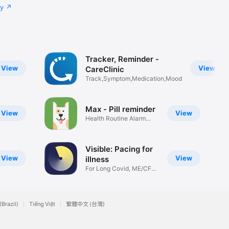
cy
Tracker, Reminder -
View
View
CareClinic
Track,Symptom,Medication,Mood
Max - Pill reminder
View
View
Health Routine Alarm
Tracker
Visible: Pacing for
View
View
illness
For Long Covid, ME/CFS,
POTS+
(Brazil)
Tiếng Việt
繁體中文 (台灣)