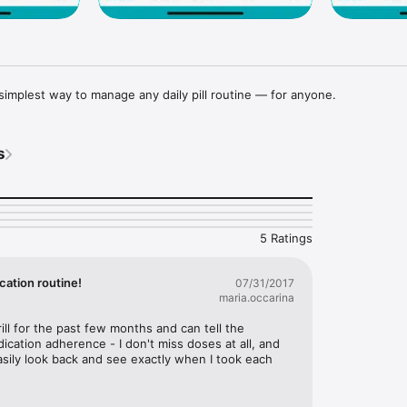
t, simplest way to manage any daily pill routine — for anyone.
s
5 Ratings
cation routine!
07/31/2017
maria.occarina
rill for the past few months and can tell the 
ication adherence - I don't miss doses at all, and 
asily look back and see exactly when I took each 