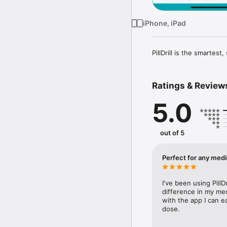
iPhone, iPad
PillDrill is the smartes
Ratings & Review
5.0
out of 5
Perfect for any medi
I've been using PillD
difference in my med
with the app I can e
dose.