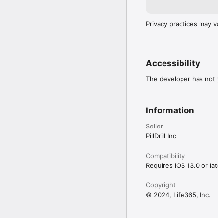
Privacy practices may v
Accessibility
The developer has not y
Information
Seller
PillDrill Inc
Compatibility
Requires iOS 13.0 or lat
Copyright
© 2024, Life365, Inc.