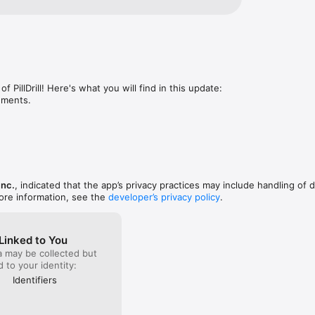
f PillDrill! Here's what you will find in this update:

ements.
 Inc.
, indicated that the app’s privacy practices may include handling of 
ore information, see the
developer’s privacy policy
.
Linked to You
a may be collected but
ed to your identity:
Identifiers