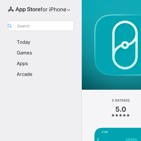
for iPhone
Search
Today
Games
Apps
Arcade
5 RATINGS
5.0