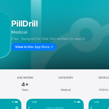
PillDrill
Medical
Free · Designed for iPad. Not verified for macOS.
View in
Mac App Store
AGE RATING
CATEGORY
DEVEL
4+
Years
Medical
PillDrill,