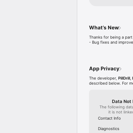
What’s New
Thanks for being a part o
- Bug fixes and improv
App Privacy
The developer,
PillDrill,
described below. For m
Data Not 
The following dat
it is not link
Contact Info
Diagnostics