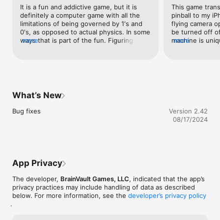
graphics, it is a pleasure to recommend."

It is a fun and addictive game, but it is 
This game trans
-- Levi Buchanan, IGN.com

definitely a computer game with all the 
pinball to my i
limitations of being governed by 1's and 
flying camera o
ABOUT THE GAME

0's, as opposed to actual physics. In some 
be turned off of 
ways that is part of the fun. Figuring out 
more
machine is uniqu
more
Pinball HD - This game will change your idea of Pinball on the 
how to anticipate how the game will react 
on the same lay
iPad. Each table - Wild West, The Deep, and Jungle style - are 
so you can eventually exploit it. It is 
all have their o
masterpieces. You'll be stunned with the level of realism. This 
frustrating when it seems apparent that 
mechanics, and 
is a REAL Pinball simulator with stunning 3D graphics both with 
the game is "fixed."
especially cons
or without 3D glasses.

machines there 
purchase some or
What’s New
IMPORTANT

machines to get 
forever, uninhib
Bug fixes
Version 2.42
• Landscape mode - "full table" view

keeps sapping yo
08/17/2024
• Portrait mode - "flying-table" view

the "free" crap 
• In portrait mode slide up or down your both thumbs to 
for what you wa
toggle camera view from "flying-table" to "full table".

FEATURES

App Privacy
• 3 pinball tables with unique graphics, instructions, missions 
The developer,
BrainVault Games, LLC
, indicated that the app’s
system, locations  and characters

privacy practices may include handling of data as described
• Landscape mode shows a full table view. The games can be 
below. For more information, see the
developer’s privacy policy
played in either landscape orientation with the button to the 
.
left or right of the screen.

• Portrait mode gives you a flying-table view with the camera 