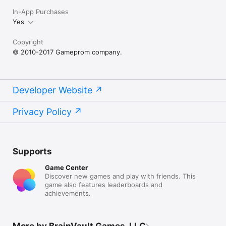
In-App Purchases
Yes
Copyright
© 2010-2017 Gameprom company.
Developer Website
Privacy Policy
Supports
Game Center
Discover new games and play with friends. This
game also features leaderboards and
achievements.
More by BrainVault Games, LLC