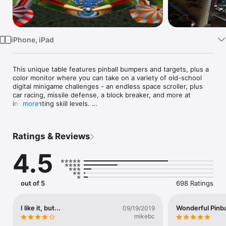
Watch
TV
iPhone, iPad
This unique table features pinball bumpers and targets, plus a 
color monitor where you can take on a variety of old-school 
digital minigame challenges - an endless space scroller, plus 
car racing, missile defense, a block breaker, and more at 
incrementing skill levels. 

more
Apple Design Awards 2010 winner

Ratings & Reviews
Listed by Apple in "Best 10 iPad Apps in 2010"  

4.5
1st place in US top paid apps during the first sales day

"Pinball HD is simply a game that was just made for the iPad: it 
has intuitive controls, takes full advantage of the device’s 
out of 5
698 Ratings
hardware and delivers a truly immersive experience that will 
take you right back to the golden age of the arcade."

-- Marco Tabini, Macworld.com

I like it, but...
Wonderful Pinba
09/19/2019
mikebc
"With three tables, reliable physics and controls, and gorgeous 