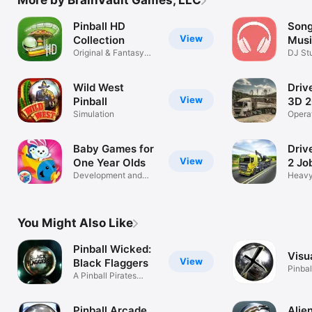
Pinball HD
Song
View
Collection
Musi
Original & Fantasy
Beat
DJ St
Tables
Compo
Wild West
Driv
View
Pinball
3D 2
Simulation
Opera
& mac
Baby Games for
Driv
View
One Year Olds
2 Jo
Development and
Heavy
Learning Fun!
Truck
You Might Also Like
Pinball Wicked:
Visua
View
Black Flaggers
Pinbal
A Pinball Pirates
Adventure!
Pinball Arcade
Alien