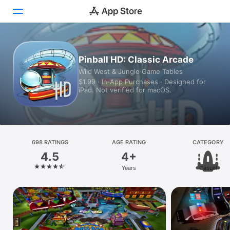
Today
Pinball HD: Classic Arcade
Wild West & Jungle Game Tables
Games
$1.99 · In‑App Purchases · Designed for
iPad. Not verified for macOS.
Apps
Arcade
Search
698 RATINGS
AGE RATING
CATEGORY
4.5
4+
Platform
Years
Casual
iPhone
iPad
Mac
Vision