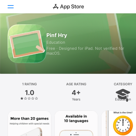
Today
Pinf Hry
Education
Games
Free · Designed for iPad. Not verified for
macOS.
Apps
Arcade
Search
1 RATING
AGE RATING
CATEGORY
1.0
4+
Platform
Years
Education
iPhone
iPad
Mac
Vision