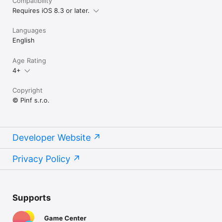
Compatibility
Requires iOS 8.3 or later.
Languages
English
Age Rating
4+
Copyright
© Pinf s.r.o.
Developer Website
Privacy Policy
Supports
Game Center