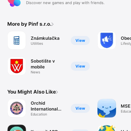
Discover new games and play with friends.
More by Pinf s.r.o.
Známkulačka
Obec
View
Utilities
Lifest
Sobotište v
View
mobile
News
You Might Also Like
Orchid
MSE
View
International
Educa
Academy
Education