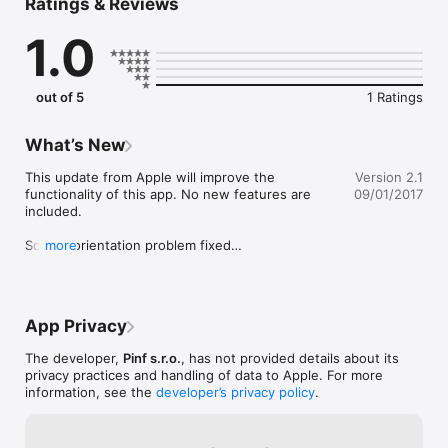
Ratings & Reviews
and logical thinking. Children who are mentally challenged see 
games very differently to us. Because of this, Pinf Hry are 
1.0
designed for children with special needs. Project Pinf Hry and 
its author Ondrej Vrabel were awarded by several awards.
out of 5
1 Ratings
What’s New
This update from Apple will improve the 
Version 2.1
functionality of this app. No new features are 
09/01/2017
included.

Screen orientation problem fixed

more
Thumbnails updated
App Privacy
The developer,
Pinf s.r.o.
, has not provided details about its
privacy practices and handling of data to Apple. For more
information, see the
developer’s privacy policy
.