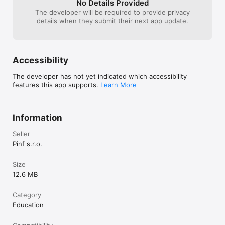
No Details Provided
The developer will be required to provide privacy
details when they submit their next app update.
Accessibility
The developer has not yet indicated which accessibility
features this app supports.
Learn More
Information
Seller
Pinf s.r.o.
Size
12.6 MB
Category
Education