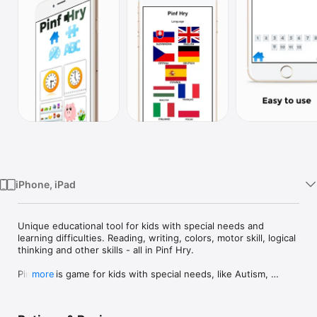
Watch
TV
iPhone, iPad
Unique educational tool for kids with special needs and 
learning difficulties. Reading, writing, colors, motor skill, logical 
thinking and other skills - all in Pinf Hry.

Pinf Hry is game for kids with special needs, like Autism, 
more
Down's syndrome or Cerebral Palsy. With Pinf Hry, special 
needs kids can learn how to read, write, recognize colors, 
read time from clock. They are also practicing fine motor skills 