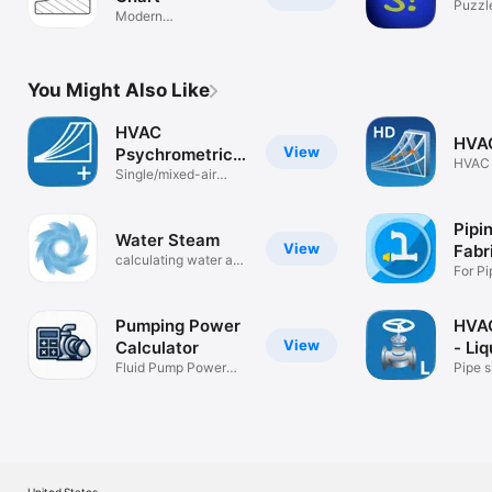
Puzzl
Modern
Psychrometric Chart
You Might Also Like
HVAC
HVA
View
Psychrometric
HVAC 
Plus
Single/mixed-air
Chart
psych calcs
Pipi
Water Steam
View
Fabr
calculating water and
For Pi
steam
Fabric
Pumping Power
HVAC
View
Calculator
- Liq
Fluid Pump Power
Pipe s
calculator
liquid