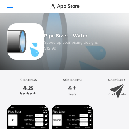
Today
Pipe Sizer - Water
Games
Speed up your piping designs
$12.99
Apps
Arcade
Search
10 RATINGS
AGE RATING
CATEGORY
4.8
4+
Platform
Years
Productivity
iPhone
iPad
Mac
Vision