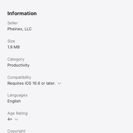
Information
Seller
Pheinex, LLC
Size
1.9 MB
Category
Productivity
Compatibility
Requires iOS 16.6 or later.
Languages
English
Age Rating
4+
Copyright