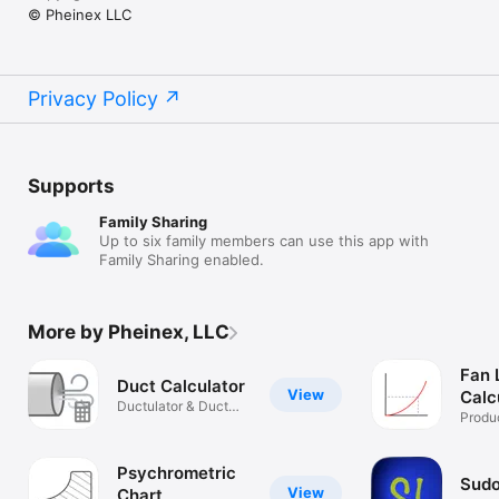
© Pheinex LLC
Privacy Policy
Supports
Family Sharing
Up to six family members can use this app with
Family Sharing enabled.
More by Pheinex, LLC
Fan 
Duct Calculator
View
Calc
Ductulator & Duct
Produc
Sizer
Psychrometric
Sudo
View
Chart