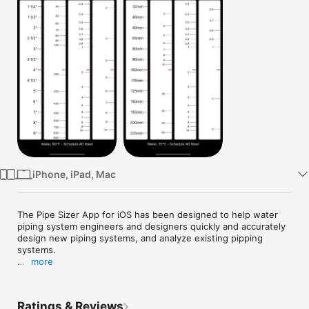
Watch
TV
iPhone, iPad, Mac
The Pipe Sizer App for iOS has been designed to help water 
piping system engineers and designers quickly and accurately 
design new piping systems, and analyze existing pipping 
systems.

more
Quickly size new and analyze existing piping systems on your 
iPhone or iPad.

Ratings & Reviews
• Enter flow, friction rate or velocity numbers directly for 