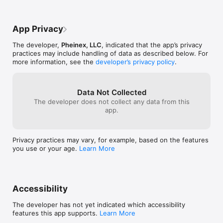
App Privacy
The developer,
Pheinex, LLC
, indicated that the app’s privacy
practices may include handling of data as described below. For
more information, see the
developer’s privacy policy
.
Data Not Collected
The developer does not collect any data from this
app.
Privacy practices may vary, for example, based on the features
you use or your age.
Learn More
Accessibility
The developer has not yet indicated which accessibility
features this app supports.
Learn More