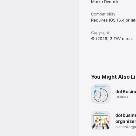
Marko Dvornik
Compatibility
Requires iOS 16.4 or lat
Copyright
© (2026) 3 TAV d.o.o.
You Might Also L
dotBusin
Utilities
dotbusin
organize
planer&orga