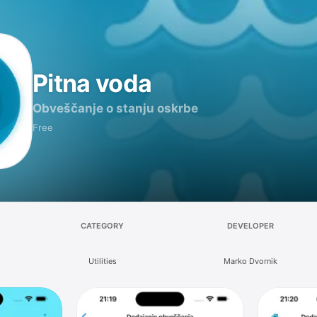
Pitna voda
Obveščanje o stanju oskrbe
Free
CATEGORY
DEVELOPER
Utilities
Marko Dvornik