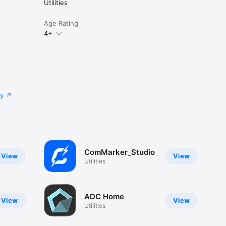
Utilities
Age Rating
4+
cy
ComMarker_Studio
View
View
Utilities
ADC Home
View
View
Utilities