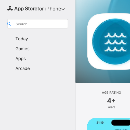
for iPhone
Search
Today
Games
Apps
Arcade
AGE RATING
4+
Years