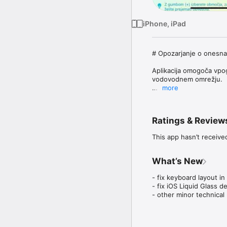
iPhone, iPad
# Opozarjanje o onesnaž
Aplikacija omogoča vpog
vodovodnem omrežju. 

more
Uporabnik lahko spremlja
domu, na vikendu, v službi
Ratings & Review
Aplikacija pomaga upora
potisnih obvestil opoz
This app hasn’t receive
-------------------------
What’s New
Vodovodna omrežja tren
- Komunala Novo mesto.
- fix keyboard layout in 
- fix iOS Liquid Glass d
OP:

- other minor technica
 - ostala omrežja v Slo
 - aplikacija se uporabl
uporabnikom svetujemo s
za območje (obvestila v