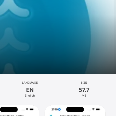
LANGUAGE
SIZE
EN
57.7
English
MB