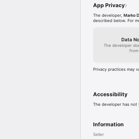
App Privacy
The developer,
Marko D
described below. For m
Data No
The developer doe
from
Privacy practices may v
Accessibility
The developer has not y
Information
Seller