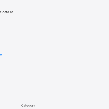
of data as
re
e
Category