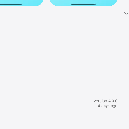
ek na 
 ga preko 
Version 4.0.0
4 days ago
mu pa 
itne vode 