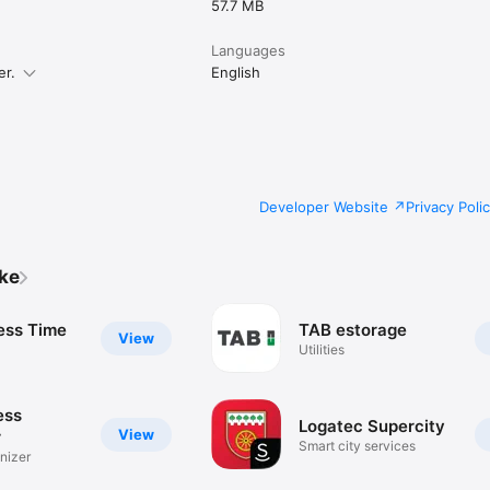
57.7 MB
Languages
er.
English
Developer Website
Privacy Poli
ike
ess Time
TAB estorage
View
Utilities
ess
Logatec Supercity
View
r
Smart city services
nizer