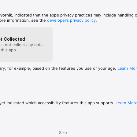
vornik
, indicated that the app’s privacy practices may include handling 
ore information, see the
developer’s privacy policy
.
t Collected
s not collect any data
 this app.
ary, for example, based on the features you use or your age.
Learn Mo
et indicated which accessibility features this app supports.
Learn Mor
Size