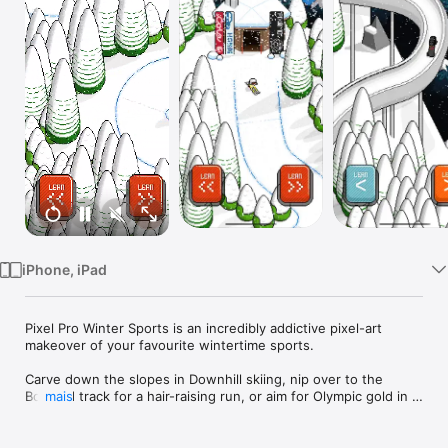
Watch
TV
iPhone, iPad
Pixel Pro Winter Sports is an incredibly addictive pixel-art 
makeover of your favourite wintertime sports.

Carve down the slopes in Downhill skiing, nip over to the 
Bobsled track for a hair-raising run, or aim for Olympic gold in 
mais
the Slalom or Ski Jump.

Each sport has its own gameplay mechanics and challenges. 