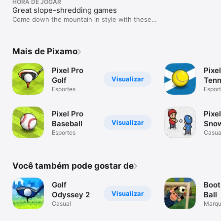
HORA DE JOGAR
Great slope-shredding games
Come down the mountain in style with these
wintry sports titles.
Mais de Pixamo
Pixel Pro
Pixe
Visualizar
Golf
Tenn
Esportes
Espor
Pixel Pro
Pixe
Visualizar
Baseball
Snow
Esportes
Casua
Você também pode gostar de
Golf
Boot
Visualizar
Odyssey 2
Ball
Casual
Marqu
incrív