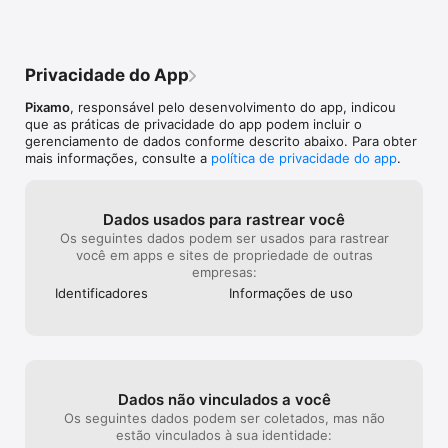
Stats and records for all disciplines

limited options to pick from and I believe 
where I totally
Game Center leaderboards and achievements 
that this game has SO much more 
purchase the ful
potential for game modes. I just want an 
purchasing “All 
explanation on why this is, or just how to 
to buy the equi
Privacidade do App
unlock them without paying. Great game 
lame.
though!
Pixamo
, responsável pelo desenvolvimento do app, indicou
que as práticas de privacidade do app podem incluir o
gerenciamento de dados conforme descrito abaixo. Para obter
mais informações, consulte a
política de privacidade do app
.
Dados usados para rastrear você
Os seguintes dados podem ser usados para rastrear
você em apps e sites de propriedade de outras
empresas:
Identificado­res
Informações de uso
Dados não vinculados a você
Os seguintes dados podem ser coletados, mas não
estão vinculados à sua identidade: