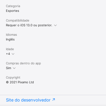
Categoria
Esportes
Compatibilidade
Requer o iOS 13.0 ou posterior.
Idiomas
Inglês
Idade
+4
Compras dentro do app
Sim
Copyright
© 2021 Pixamo Ltd
Site do desenvolvedor