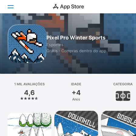
Hoje
Pixel Pro Winter Sports
Jogos
Esportes
Grátis · Compras dentro do app
Apps
Arcade
Buscar
1 MIL AVALIAÇÕES
IDADE
CATEGORIA
4,6
+4
Plataforma
Anos
Esportes
iPhone
iPad
Mac
Vision