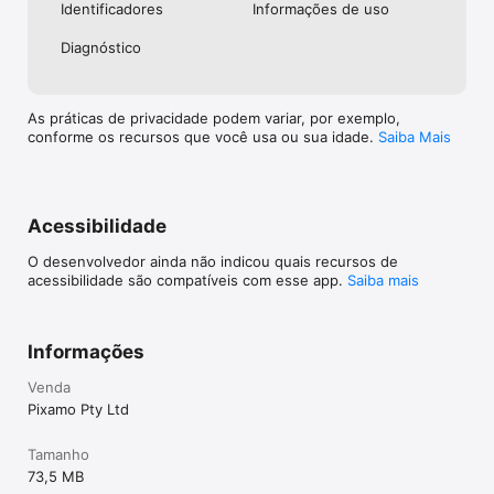
Identificado­res
Informações de uso
Diagnóstico
As práticas de privacidade podem variar, por exemplo,
conforme os recursos que você usa ou sua idade.
Saiba Mais
Acessibilidade
O desenvolvedor ainda não indicou quais recursos de
acessibilidade são compatíveis com esse app.
Saiba mais
Informações
Venda
Pixamo Pty Ltd
Tamanho
73,5 MB