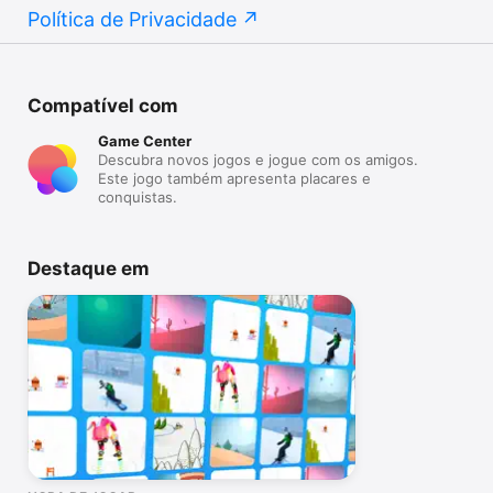
Política de Privacidade
Compatível com
Game Center
Descubra novos jogos e jogue com os amigos.
Este jogo também apresenta placares e
conquistas.
Destaque em