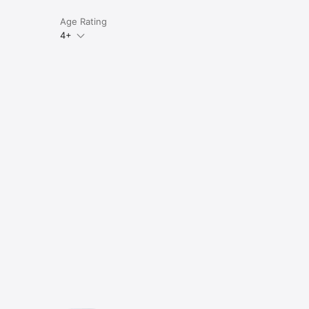
Age Rating
4+