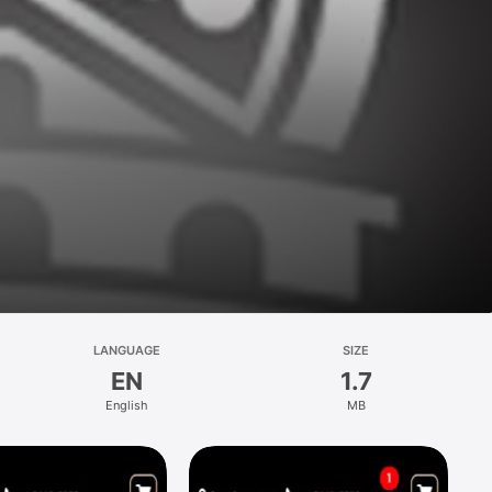
LANGUAGE
SIZE
EN
1.7
English
MB