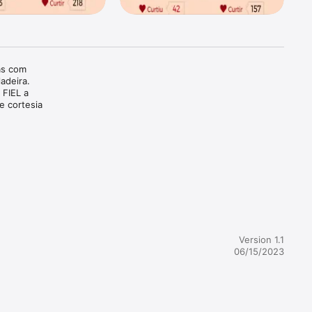
as com 
adeira. 
 FIEL a 
e cortesia 
Version 1.1
06/15/2023