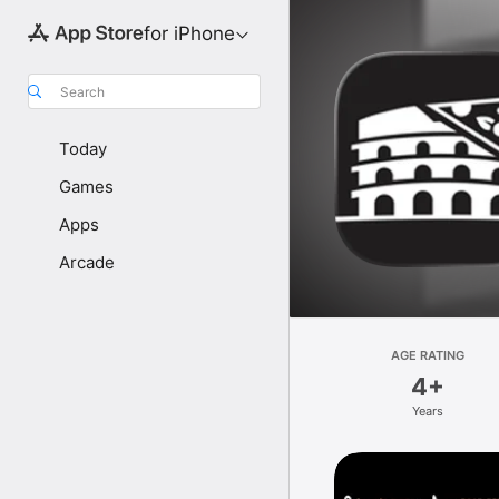
for iPhone
Search
Today
Games
Apps
Arcade
AGE RATING
4+
Years