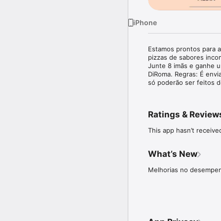
iPhone
Estamos prontos para a
pizzas de sabores incom
Junte 8 imãs e ganhe um
DiRoma. Regras: É envi
só poderão ser feitos 
Ratings & Review
This app hasn’t receive
What’s New
Melhorias no desempenh