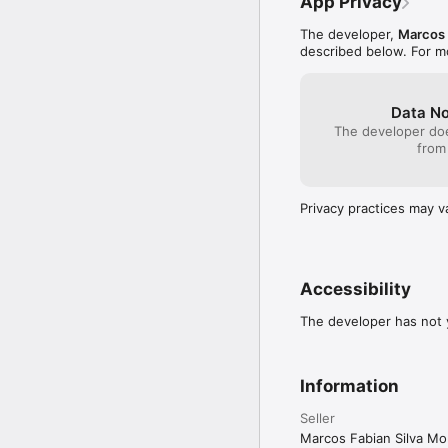
App Privacy
The developer,
Marcos 
described below. For m
Data No
The developer doe
from
Privacy practices may v
Accessibility
The developer has not y
Information
Seller
Marcos Fabian Silva Mo