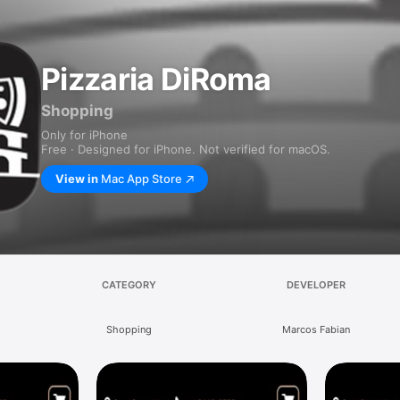
Pizzaria DiRoma
Shopping
Only for iPhone
Free · Designed for iPhone. Not verified for macOS.
View in
Mac App Store
CATEGORY
DEVELOPER
Shopping
Marcos Fabian