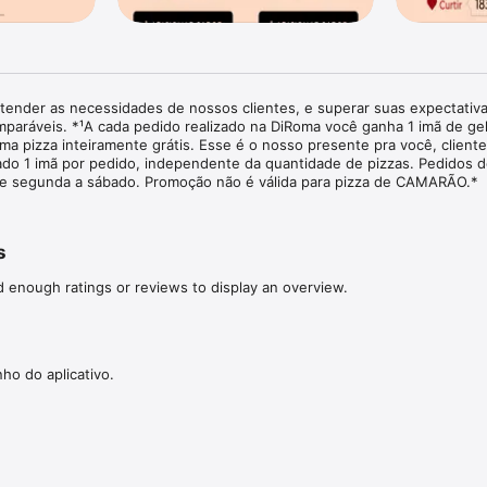
tender as necessidades de nossos clientes, e superar suas expectativ
paráveis. *¹A cada pedido realizado na DiRoma você ganha 1 imã de gel
a pizza inteiramente grátis. Esse é o nosso presente pra você, cliente
ado 1 imã por pedido, independente da quantidade de pizzas. Pedidos d
de segunda a sábado. Promoção não é válida para pizza de CAMARÃO.*
s
d enough ratings or reviews to display an overview.
o do aplicativo.