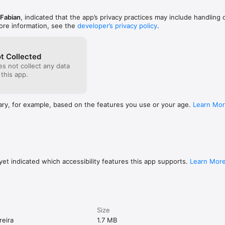
Fabian
, indicated that the app’s privacy practices may include handling 
ore information, see the
developer’s privacy policy
.
t Collected
s not collect any data
 this app.
ary, for example, based on the features you use or your age.
Learn Mo
et indicated which accessibility features this app supports.
Learn Mor
Size
reira
1.7 MB