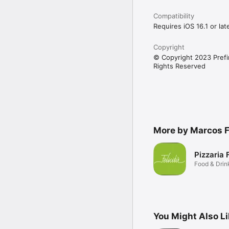
Compatibility
Requires iOS 16.1 or late
Copyright
© Copyright 2023 Prefir
Rights Reserved
More by Marcos 
Pizzaria F
Food & Drin
You Might Also L