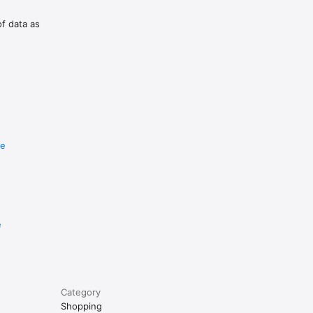
of data as
re
e
Category
Shopping