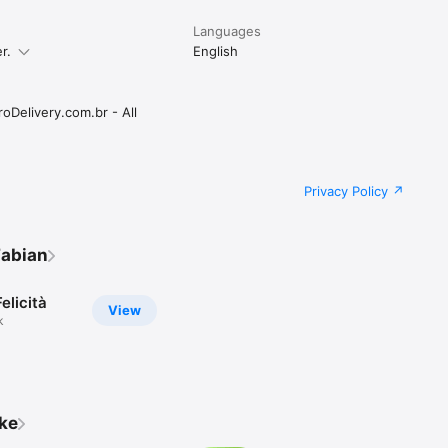
Languages
r.
English
oDelivery.com.br - All
Privacy Policy
Fabian
elicità
View
k
ike