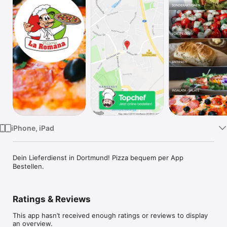
Watch
TV
iPhone, iPad
Dein Lieferdienst in Dortmund! Pizza bequem per App 
Bestellen.
Ratings & Reviews
This app hasn’t received enough ratings or reviews to display
an overview.