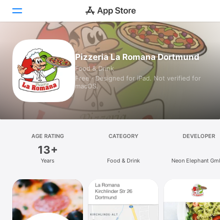
Today
Pizzeria La Romana Dortmund
Food & Drink
Games
Free · Designed for iPad. Not verified for
macOS.
Apps
Arcade
Search
AGE RATING
CATEGORY
DEVELOPER
13+
Platform
Years
Food & Drink
Neon Elephant G
iPhone
iPad
Mac
Vision