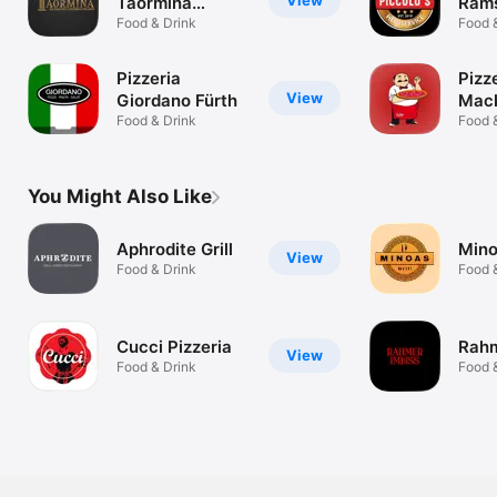
View
Taormina
Rams
Landstuhl
Food & Drink
Mie
Food 
Pizzeria
Pizz
View
Giordano Fürth
Mac
Food & Drink
Food 
You Might Also Like
Aphrodite Grill
Mino
View
Food & Drink
Food 
Cucci Pizzeria
Rahm
View
Food & Drink
Food 