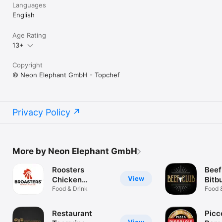
Languages
English
Age Rating
13+
Copyright
© Neon Elephant GmbH - Topchef
Privacy Policy
More by Neon Elephant GmbH
Roosters
Beef
View
Chicken
Bitb
Gelsenkirchen
Food & Drink
Food 
Restaurant
Picc