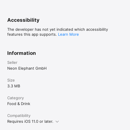
Accessibility
The developer has not yet indicated which accessibility
features this app supports.
Learn More
Information
Seller
Neon Elephant GmbH
Size
3.3 MB
Category
Food & Drink
Compatibility
Requires iOS 11.0 or later.