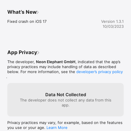
What’s New
Fixed crash on iOS 17
Version 1.3.1
10/03/2023
App Privacy
The developer,
Neon Elephant GmbH
, indicated that the app’s
privacy practices may include handling of data as described
below. For more information, see the
developer’s privacy policy
.
Data Not Collected
The developer does not collect any data from this
app.
Privacy practices may vary, for example, based on the features
you use or your age.
Learn More