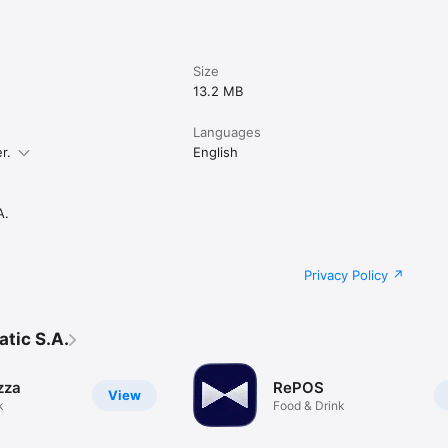
Size
13.2 MB
Languages
r.
English
A.
Privacy Policy
tic S.A.
zza
RePOS
View
k
Food & Drink