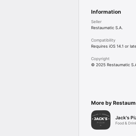
Information
Seller
Restaumatic S.A.
Compatibility
Requires iOS 14.1 or late
Copyright
© 2025 Restaumatic S.
More by Restauma
Jack's Pi
Food & Drin