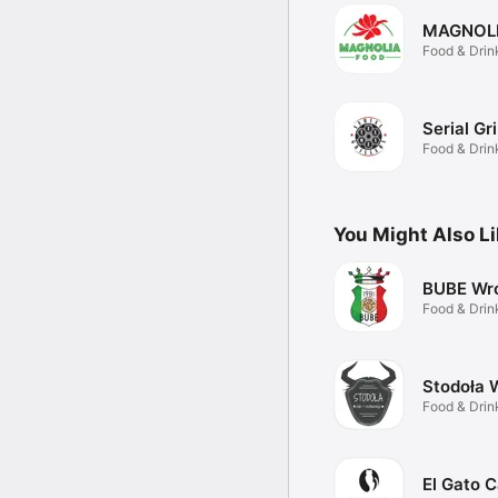
MAGNOL
Food & Drin
Serial Gri
Food & Drin
You Might Also L
BUBE Wr
Food & Drin
Stodoła 
Food & Drin
El Gato C