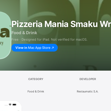
Pizzeria Mania Smaku W
Food & Drink
Free · Designed for iPad. Not verified for macOS.
View in
Mac App Store
CATEGORY
DEVELOPER
Food & Drink
Restaumatic S.A.