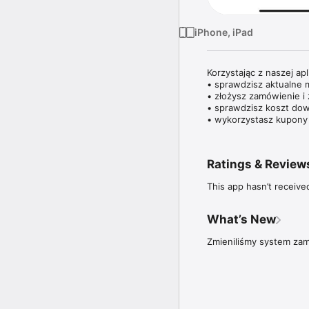
iPhone, iPad
Korzystając z naszej aplik
• sprawdzisz aktualne m
• złożysz zamówienie i 
• sprawdzisz koszt dow
• wykorzystasz kupony 
Ratings & Review
This app hasn’t receive
What’s New
Zmieniliśmy system zam