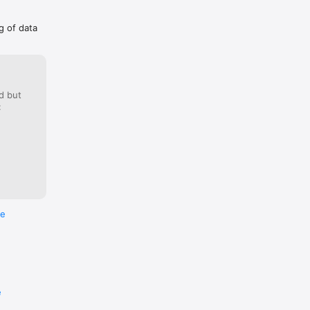
g of data
d but
:
re
e