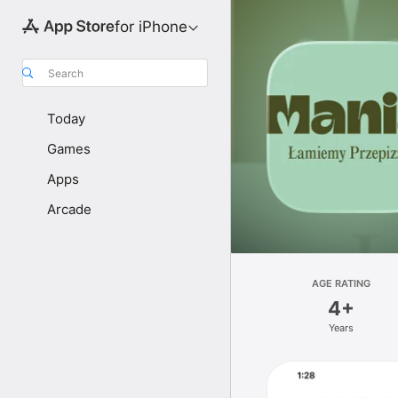
for iPhone
Search
Today
Games
Apps
Arcade
AGE RATING
4+
Years