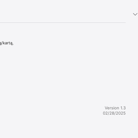
/kartą,

Version 1.3
02/28/2025