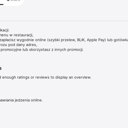
acji:

enu w restauracji,

zapłacisz wygodnie online (szybki przelew, BLIK, Apple Pay) lub gotówką
ozu pod dany adres,

promocyjne lub skorzystasz z innych promocji.
s
d enough ratings or reviews to display an overview.
awiania jedzenia online.