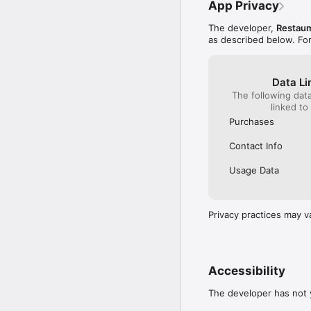
App Privacy
The developer,
Restaum
as described below. Fo
Data Li
The following dat
linked to
Purchases
Contact Info
Usage Data
Privacy practices may v
Accessibility
The developer has not y