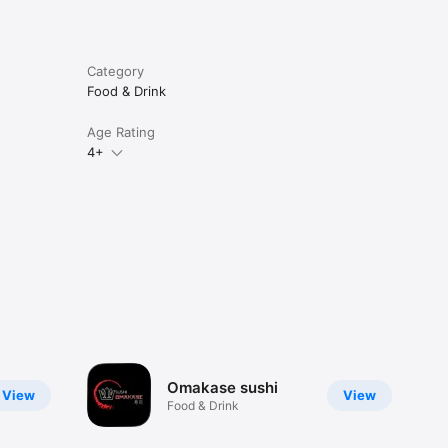
Category
Food & Drink
Age Rating
4+
Omakase sushi
View
View
Food & Drink