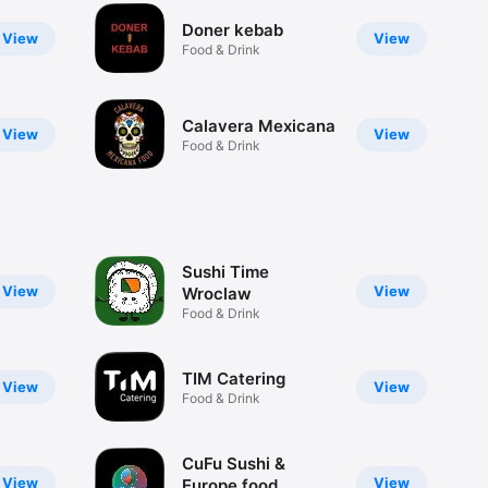
Doner kebab
View
View
Food & Drink
Calavera Mexicana
View
View
Food & Drink
Sushi Time
View
View
Wroclaw
Food & Drink
TIM Catering
View
View
Food & Drink
CuFu Sushi &
View
View
Europe food