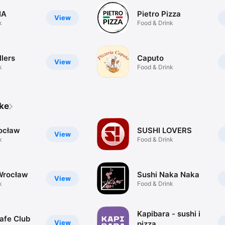
IA
Pietro Pizza
View
k
Food & Drink
llers
Caputo
View
k
Food & Drink
ike
ocław
SUSHI LOVERS
View
k
Food & Drink
Wrocław
Sushi Naka Naka
View
k
Food & Drink
Kapibara - sushi i
afe Club
View
pizza