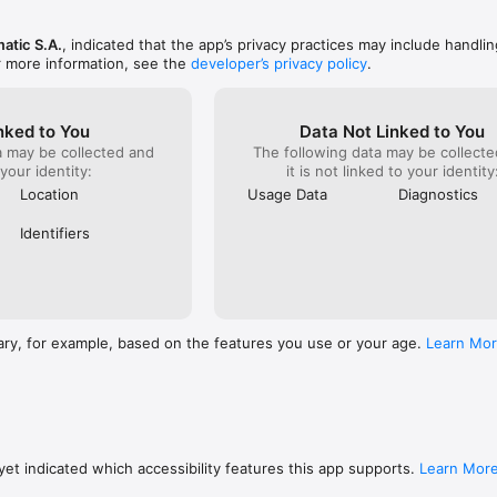
atic S.A.
, indicated that the app’s privacy practices may include handlin
r more information, see the
developer’s privacy policy
.
nked to You
Data Not Linked to You
a may be collected and
The following data may be collecte
 your identity:
it is not linked to your identity
Location
Usage Data
Diagnostics
Identifiers
ary, for example, based on the features you use or your age.
Learn Mo
et indicated which accessibility features this app supports.
Learn Mor