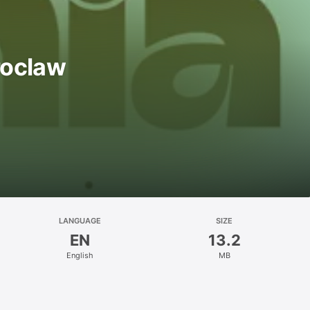
roclaw
LANGUAGE
SIZE
EN
13.2
English
MB