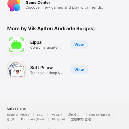
Game Center
Discover new games and play with friends.
More by Vik Aylton Andrade Borges
Elppa
View
Consume smarter
every day
Soft Pillow
View
Track your sleep &
dreams
United States
Español (México)
العربية
Русский
简体中文
Français (France)
한국어
Português (Brazil)
Tiếng Việt
繁體中文 (台灣)