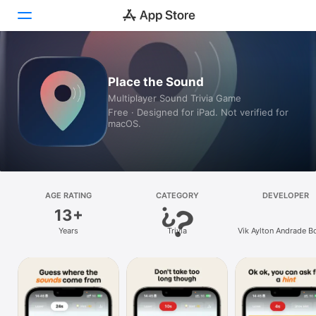
Today
Place the Sound
Multiplayer Sound Trivia Game
Games
Free · Designed for iPad. Not verified for
macOS.
Apps
Arcade
Search
AGE RATING
CATEGORY
DEVELOPER
13+
Platform
Years
Trivia
Vik Aylton Andrade B
iPhone
iPad
Mac
Vision