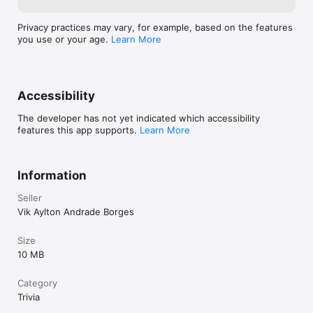
Privacy practices may vary, for example, based on the features
you use or your age.
Learn More
Accessibility
The developer has not yet indicated which accessibility
features this app supports.
Learn More
Information
Seller
Vik Aylton Andrade Borges
Size
10 MB
Category
Trivia