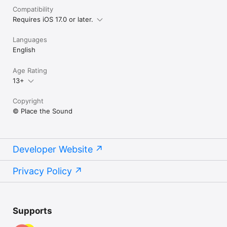
Compatibility
Requires iOS 17.0 or later.
Languages
English
Age Rating
13+
Copyright
© Place the Sound
Developer Website
Privacy Policy
Supports