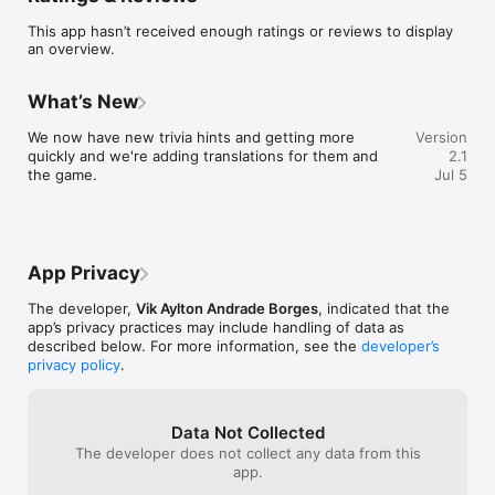
This app hasn’t received enough ratings or reviews to display
an overview.
What’s New
We now have new trivia hints and getting more 
Version
quickly and we're adding translations for them and 
2.1
the game.
Jul 5
App Privacy
The developer,
Vik Aylton Andrade Borges
, indicated that the
app’s privacy practices may include handling of data as
described below. For more information, see the
developer’s
privacy policy
.
Data Not Collected
The developer does not collect any data from this
app.