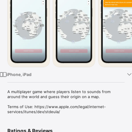
Watch
TV
iPhone, iPad
A multiplayer game where players listen to sounds from 
around the world and guess their origin on a map.

Terms of Use: https://www.apple.com/legal/internet-
services/itunes/dev/stdeula/
Ratings & Reviews