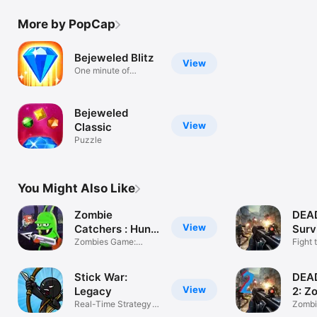
More by PopCap
Bejeweled Blitz
View
One minute of
match-3 fun!
Bejeweled
View
Classic
Puzzle
You Might Also Like
Zombie
DEA
View
Catchers : Hunt
Surv
& sell
Zombies Game:
Shoo
Fight
Shoot & Run
Apoca
Stick War:
DEA
View
Legacy
2: Z
Real-Time Strategy
Gam
Zombi
Game
FPS S