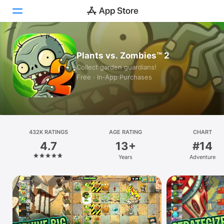
Today
Plants vs. Zombies™ 2
Collect garden guardians!
Games
Free · In‑App Purchases
Apps
Arcade
432K RATINGS
Search
AGE RATING
CHART
4.7
13+
#14
Platform
Years
Adventure
iPhone
iPad
Mac
Vision