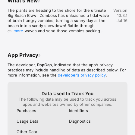
What’s New
challenges. Ever
User Agreement: 
fresh and fun throughout, reminding us 
enough that this
https://tos.ea.com/legalapp/WEBTERMS/US/en/PC/

why we fell in love with this world in the 
The plants are heading to the shore for the ultimate 
Version
issue), right in
Privacy and Cookie Policy: 
first place.
Big Beach Brawl! Zomboss has unleashed a tidal wave 
13.3.1
the app just sh
https://tos.ea.com/legalapp/WEBPRIVACY/US/en/PC/

of brain hungry zombies, turning a sunny day at the 
Jul 16
of the platform
Visit https://help.ea.com/en/ for assistance or inquiries.
beach into a sandy showdown! Battle through 
happening then i
crashing waves and send those zombies packing 
more
required to play
back out to sea!

satisfaction of 
was actually goi
NEW PLANT:

a huge issue ove
Scorchoak - Early Access - 7/27/26 - 8/9/26

end up forfeiti
App Privacy
not have actuall
ARENA:

don’t receive w
The developer,
PopCap
, indicated that the app’s privacy
Scorchoak Season - 8/10/26 - 9/6/26

received for tha
practices may include handling of data as described below. For
there’s no way t
more information, see the
developer’s privacy policy
.
game or gauntlet,
THYMED EVENTS:

a rip off, tiny t
Big Beach Brawl - 7/20/2026 - 8/9/2026

those small rip
Lawnbowl - 8/10/2026 - 8/30/2026

Data Used to Track You
And the overall e
The following data may be used to track you across
the least. I wis
UPDATES:

apps and websites owned by other companies:
address this bu
Bug Fixes, & more!
is being made b
Purchases
Identifiers
nickel and dime 
there. Then thi
Usage Data
Diagnostics
throated endors
game without the
Other Data