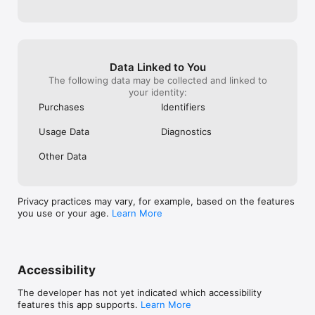
Data Linked to You
The following data may be collected and linked to
your identity:
Purchases
Identifiers
Usage Data
Diagnostics
Other Data
Privacy practices may vary, for example, based on the features
you use or your age.
Learn More
Accessibility
The developer has not yet indicated which accessibility
features this app supports.
Learn More