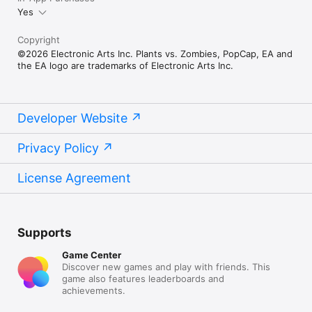
Yes
Copyright
©2026 Electronic Arts Inc. Plants vs. Zombies, PopCap, EA and
the EA logo are trademarks of Electronic Arts Inc.
Developer Website
Privacy Policy
License Agreement
Supports
Game Center
Discover new games and play with friends. This
game also features leaderboards and
achievements.