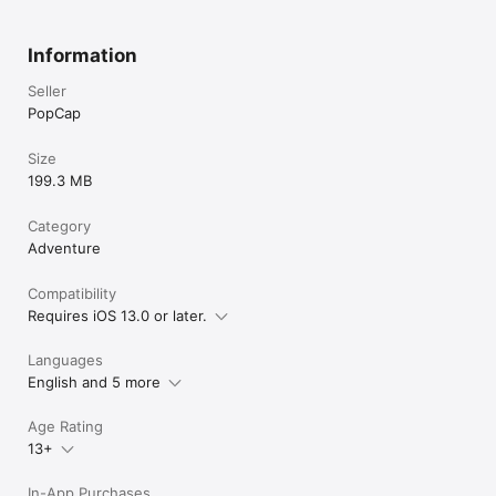
Information
Seller
PopCap
Size
199.3 MB
Category
Adventure
Compatibility
Requires iOS 13.0 or later.
Languages
English and 5 more
Age Rating
13+
In-App Purchases