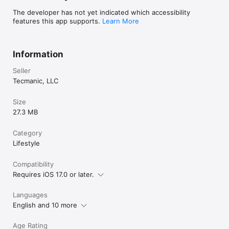
The developer has not yet indicated which accessibility
features this app supports.
Learn More
Information
Seller
Tecmanic, LLC
Size
27.3 MB
Category
Lifestyle
Compatibility
Requires iOS 17.0 or later.
Languages
English and 10 more
Age Rating