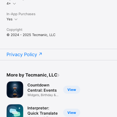
4+
In-App Purchases
Yes
Copyright
© 2024 - 2025 Tecmanic, LLC
Privacy Policy
More by Tecmanic, LLC
Countdown
View
Central: Events
Widgets, Birthday &
Timer
Interpreter:
View
Quick Translate