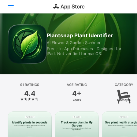
Today
Plantsnap Plant Identifier
AI Flower & Garden Scanner
Games
Free · In‑App Purchases · Designed for
iPad. Not verified for macOS.
Apps
Arcade
Search
91 RATINGS
AGE RATING
CATEGORY
4.4
4+
Platform
Years
Lifestyle
iPhone
iPad
Mac
Vision