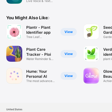
Live Voice & Text
Translator
You Might Also Like
Plantr - Plant
Seed
View
Identifier app
Gard
Tree Leaf
App
Garde
Identification
Calen
Plant Care
Verd
View
Tracker - Ploi
ident
Water Reminder &
plant i
Journal
Hume: Your
Glow
View
Personal AI
Beau
The most advanced
Achie
AI voice
glow 
United States