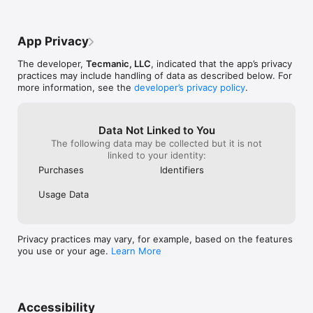
hikers, homeowners, and anyone who wants quick, reliable 
plant insight from a photo.

App Privacy
Subscription information, privacy policy, and terms of service:

https://tecmanic.com/apps/plantidentify/terms.html

The developer,
Tecmanic, LLC
, indicated that the app’s privacy
https://tecmanic.com/apps/plantidentify/privacy.html
practices may include handling of data as described below. For
more information, see the
developer’s privacy policy
.
Data Not Linked to You
The following data may be collected but it is not
linked to your identity:
Purchases
Identifiers
Usage Data
Privacy practices may vary, for example, based on the features
you use or your age.
Learn More
Accessibility