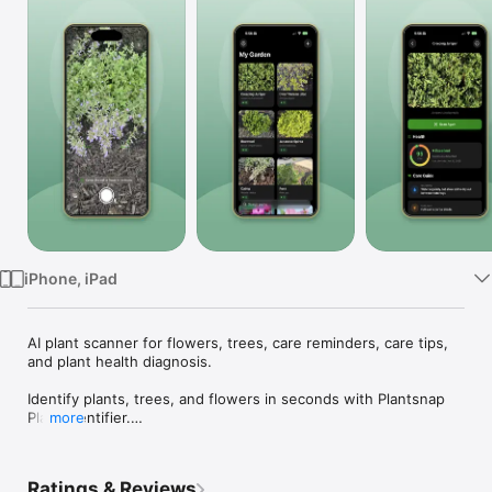
Watch
TV
iPhone, iPad
AI plant scanner for flowers, trees, care reminders, care tips, 
and plant health diagnosis.

Identify plants, trees, and flowers in seconds with Plantsnap 
Plant Identifier.

more
Take a photo and get clear AI-powered results with helpful 
details about the plant you found. Whether you are caring for 
Ratings & Reviews