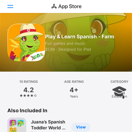
Today
Play & Learn Spanish - Farm
Games
Fun games and music
$1.99 · Designed for iPad
Apps
Arcade
Search
10 RATINGS
AGE RATING
CATEGORY
4.2
4+
Platform
Years
Education
iPhone
iPad
Also Included In
Mac
Juana’s Spanish
Vision
View
Toddler World -