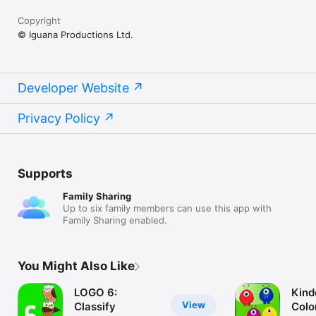
Copyright
© Iguana Productions Ltd.
Developer Website
Privacy Policy
Supports
Family Sharing
Up to six family members can use this app with
Family Sharing enabled.
You Might Also Like
LOGO 6:
Kind
View
Classify
Colo