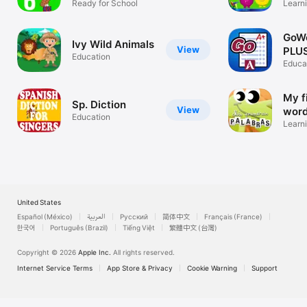
Ready for School
Learn
GoW
Ivy Wild Animals
View
PLU
Education
Educa
My f
Sp. Diction
View
wor
Education
Learni
United States
Español (México)
العربية
Русский
简体中文
Français (France)
한국어
Português (Brazil)
Tiếng Việt
繁體中文 (台灣)
Copyright © 2026
Apple Inc.
All rights reserved.
Internet Service Terms
App Store & Privacy
Cookie Warning
Support