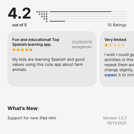
Iguana.

4.2
Download now. 

------------------------------

*** FEATURES ***

out of 5
10 Ratings
5 different activities that teach kids in Spanish about colors, 
fruits, animals, sounds, matching and counting.

Fun and educational! Top
Very limited
05/09/2018
Spanish learning app.
taniagilinski
Kids learn over 50 vocabulary words in Spanish

I wish I could g
Animated dancing! Kids get to see Juana dance to classic 
My kids are learning Spanish and good 
activities in thi
children’s songs to motivate their progress.

values using this cute app about farm 
repeat them and
animals.
change slightly,
Designed for preschoolers -- no confusing menus or 
expect it to intr
more
navigation.

weeks. This was
in one day.
Unlimited play! Each game flows right into the next.

BONUS:  Click on Juana and she will say important messages 
such as being polite, sharing with friends and many more.

What’s New
Also included: Beautiful songs for children. 

Support for new iPad mini
Version 1.3.7
*** INCLUDED GAMES ***

10/11/2021
1. COLORS, FRUITS & VEGETABLES. Juana la Iguana wants to 