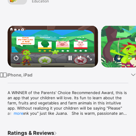
Play & Learn. A
Education
Watch
triple bonus of
TV
fun learning
Spanish
iPhone, iPad
A WINNER of the Parents' Choice Recommended Award, this is 
an app that your children will love. Its fun to learn about the 
farm, fruits and vegetables and farm animals in this intuitive 
app. Without realizing it your children will be saying "Please" 
and "Thank you" just like Juana.   She is warm, passionate and 
more
FUNNY.  Little kids LAUGH, DANCE, PLAY and LEARN skills in 
a world where everything is in SPANISH!  Juana instills in kids 
the motto that everything is possible if you try it with passion. 
Ratings & Reviews
Join thousands of parents and toddlers that play with Juana la 