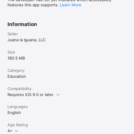
instagram.com/juanalaiguanaofficial

features this app supports.
Learn More
Watch my Channel: 
https://www.youtube.com/channel/UCUXHdJgaHJ48vwFS4X3
4o0w?sub_confirmation=1
Information
Seller
Juana la Iguana, LLC
Size
180.5 MB
Category
Education
Compatibility
Requires iOS 9.0 or later.
Languages
English
Age Rating
4+