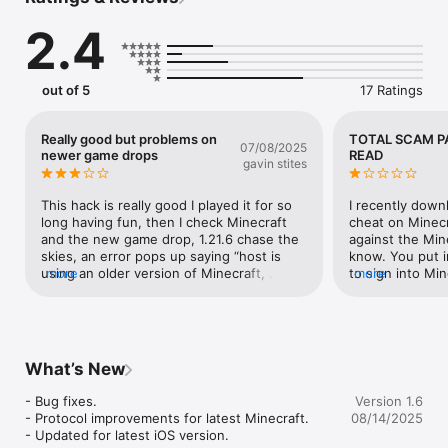
game-changing app that gives you unparalleled power over 
Minecraft servers.

2.4
► Take control, dominate any multiplayer server, and unlock 
abilities you’ve only dreamed of! Whether you want to fly, 
teleport, speed through worlds, or obliterate blocks instantly, 
out of 5
17 Ratings
Plug Pro makes it possible with just one tap.

◆ How It Works ◆

Really good but problems on
TOTAL SCAM P
07/08/2025
● Just press Start

newer game drops
READ
gavin stites
● Join any server (including Realms!)

● Unleash powerful cheats instantly!

This hack is really good I played it for so 
I recently down
■ No complicated setup

long having fun, then I check Minecraft 
cheat on Minecr
■ No special servers required

and the new game drop, 1.21.6 chase the 
against the Mine
■ No risk of getting stuck or losing your world

skies, an error pops up saying “host is 
know. You put i
using an older version of Minecraft, 
more
to sign into Mi
more
Just start the app, join a server, and unleash the most 
everyone must update to the latest 
allow VPN acces
powerful cheats ever created for Minecraft multiplayer!

version, please fix this, it’ll make me able 
on Minecraft ser
to win any game on Minecraft servers
hacks your acco
◆ UNLIMITED POWER – Insane Commands & Features! ◆

identity and use
With Plug Pro, you gain access to a huge arsenal of game-
information and 
What’s New
changing commands that let you bend the game to your will!

not get this app
people that mad
- Bug fixes.

Version 1.6
Combat & PvP Domination

apps lure peopl
- Protocol improvements for latest Minecraft.

08/14/2025
but they work bu
- Updated for latest iOS version.
‣ Killaura – Automatically attack nearby players and mobs

information. D