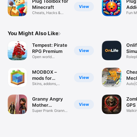
Plug Toolbox for
Plug
View
Minecraft
Addi
Cheats, Hacks &
Fun M
Tools
Chall
You Might Also Like
Tempest: Pirate
Onlif
View
RPG Premium
Simu
Open world
Rolep
adventure with PvP!
MODBOX –
Chea
View
mods for
Mec
Minecraft
Skins, addons,
Repa
Auto|
buildings MPCE
Garag
Granny Angry
Zomb
View
Mother
GPS 
Simulator
Super Prank Granny
Walki
Fun 3D Game
surviv