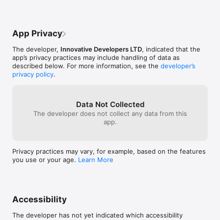
‣ Hitbox – Expand the hitboxes of all entities for easier attacks

UNLESS YOU WA
‣ Alert – Get an audio warning when mobs or enemies 
people have exp
approach

proof. DO NOT
App Privacy
Movement & Teleportation

The developer,
Innovative Developers LTD
, indicated that the
‣ Fly – Take to the skies and soar across worlds

app’s privacy practices may include handling of data as
‣ Jetpack – Fly in the direction you’re looking, like an actual 
described below. For more information, see the
developer’s
jetpack

privacy policy
.
‣ Speed & Velocity – Move faster than ever before

‣ TapTP – Instantly teleport to any block you tap

‣ Phase – Walk through walls and solid objects

Data Not Collected
The developer does not collect any data from this
Mining & World Destruction

app.
‣ Nuke – Destroy massive areas instantly

‣ Haste – Mine at lightning speed

‣ Freecam – Leave your body and explore freely without limits

Privacy practices may vary, for example, based on the features
you use or your age.
Learn More
Game Tweaks & Enhancements

‣ Nightvision – See in the dark as if it’s daylight

‣ Timer – Adjust your game’s tick speed to slow down or 
speed up time

Accessibility
‣ Config – Customize your Plug Pro settings

The developer has not yet indicated which accessibility