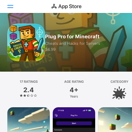
Today
Plug Pro for Minecraft
Games
Cheats and Hacks for Servers
$4.99
Apps
Arcade
Search
17 RATINGS
AGE RATING
CATEGORY
2.4
4+
Platform
Years
Action
iPhone
iPad
Mac
Vision