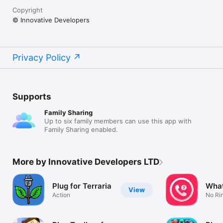
Copyright
© Innovative Developers
Privacy Policy
Supports
Family Sharing
Up to six family members can use this app with
Family Sharing enabled.
More by Innovative Developers LTD
Plug for Terraria
What
View
Action
No Rin
Voice