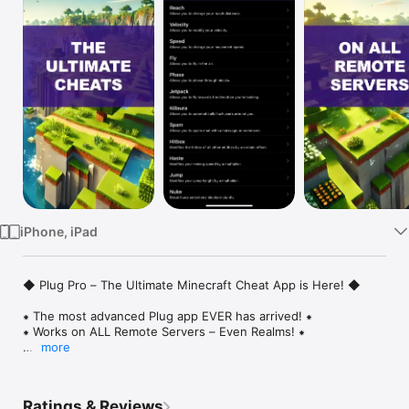
Watch
TV
iPhone, iPad
◆ Plug Pro – The Ultimate Minecraft Cheat App is Here! ◆

⁕ The most advanced Plug app EVER has arrived! ⁕

⁕ Works on ALL Remote Servers – Even Realms! ⁕

more
For years, Minecraft players have been asking for the ultimate 
cheat tool that works on ANY remote server—including 
Realms. That day has finally come. Introducing Plug Pro, the 
Ratings & Reviews