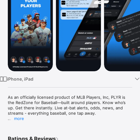
Watch
TV
iPhone, iPad
As an officially licensed product of MLB Players, Inc, PLYR is 
the RedZone for Baseball—built around players. Know who’s 
up. Get there instantly. Live at-bat alerts, odds, news, and 
streams - everything baseball, one tap away. 

more
Instead of flipping between apps or missing key moments, get 
personalized, real-time alerts when your players step up to 
the plate or take the mound, then jump instantly into live 
Ratings & Reviews
streams wherever the action is - MLB.tv. ESPN, Peacock, HBO 