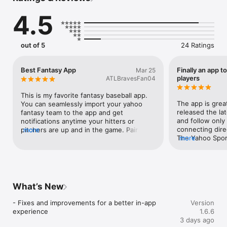
Max, Sirius XM, and more. 

4.5
Follow your players - not just games.

out of 5
24 Ratings
WHY YOU’LL LOVE PLYR

Never Miss an At-Bat or Pitching Start

Best Fantasy App
Finally an app t
Mar 25
Get real-time alerts when your players are in the action - live.

players
ATLBravesFan04
Instant Access to Games

This is my favorite fantasy baseball app. 
Tap once and go straight to the moment - no searching, no 
The app is great
You can seamlessly import your yahoo 
delays.

released the lat
fantasy team to the app and get 
and follow only 
notifications anytime your hitters or 
All the Odds, One Place

connecting direc
pitchers are up and in the game. Pair this 
more
Compare lines from top sportsbooks and stay ahead of every 
The Yahoo Spor
more
with mlb tv and you will never miss 
play.

during fantasy.
anytime a player on your team is up to 
bat. My favorite app on all of the App 
Personalized for You

Store. If you haven’t downloaded it 
Follow your favorite players, prospects, or sync your Yahoo 
already, you should!
Fantasy Sports team.

What’s New
Stay Informed

- Fixes and improvements for a better in-app 
Version
Top news and updates from across baseball - curated in one 
experience
1.6.6
feed.

3 days ago