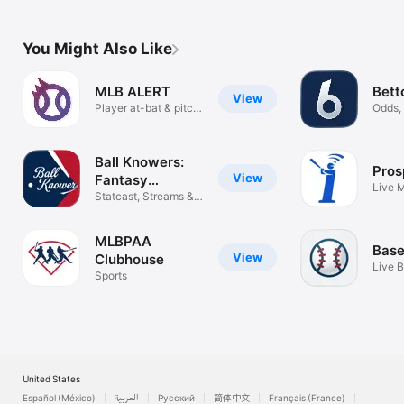
You Might Also Like
MLB ALERT
Bett
View
Player at-bat & pitch
Odds, 
alerts
tracke
Ball Knowers:
Pros
View
Fantasy
Live 
Baseball
Statcast, Streams &
Alerts
Dynasty
MLBPAA
Base
View
Clubhouse
Live B
Sports
Time
United States
Español (México)
العربية
Русский
简体中文
Français (France)