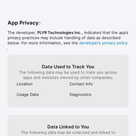
THE DIFFERENCE

Watching baseball shouldn’t feel like work.

App Privacy
PLYR removes the friction and connects you directly to the 
moments that matter - live.

The developer,
PLYR Technologies Inc.
, indicated that the app’s
privacy practices may include handling of data as described
No more:

below. For more information, see the
developer’s privacy policy
	Channel surfing

.
	Checking multiple apps

	Missing key plays

Just:

Data Used to Track You
Real-time connection to your players.

The following data may be used to track you across
apps and websites owned by other companies:
Location
Contact Info
FOR FANS WHO WANT MORE

Usage Data
Diagnostics
Whether you play fantasy, bet, collect, or just love the game - 
PLYR gives you a faster, smarter way to follow baseball.

THE BOTTOM LINE

Data Linked to You
Stop watching passively. Start following players.

The following data may be collected and linked to