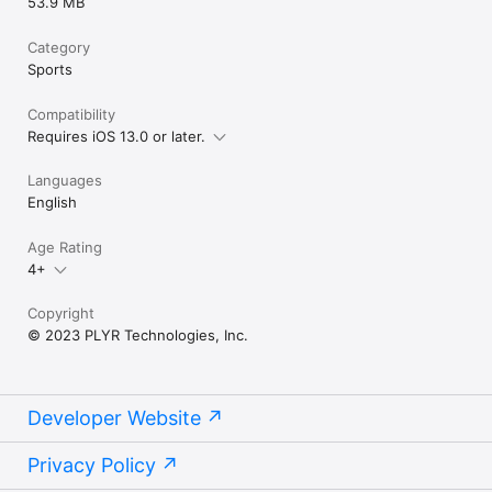
53.9 MB
Category
Sports
Compatibility
Requires iOS 13.0 or later.
Languages
English
Age Rating
4+
Copyright
© 2023 PLYR Technologies, Inc.
Developer Website
Privacy Policy