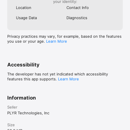
PLYR turns every moment into an opportunity to watch, track, 
your identity:
and engage - making baseball the most fun it's ever been. 
Location
Contact Info
Usage Data
Diagnostics
Privacy practices may vary, for example, based on the features
you use or your age.
Learn More
Accessibility
The developer has not yet indicated which accessibility
features this app supports.
Learn More
Information
Seller
PLYR Technologies, Inc
Size