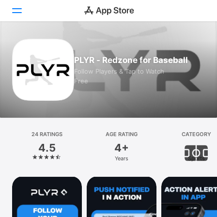
Today
PLYR - Redzone for Baseball
Games
Follow Players & Tap to Watch
Free
Apps
Arcade
Search
24 RATINGS
AGE RATING
CATEGORY
4.5
4+
Platform
Years
Sports
iPhone
iPad
Mac
Vision