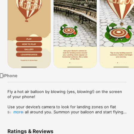
Watch
TV
iPhone
Fly a hot air balloon by blowing (yes, blowing!) on the screen 
of your phone!

Use your device’s camera to look for landing zones on flat 
surfaces all around you. Summon your balloon and start flying!

more
Tap on the screen to generate lift and elevate the balloon.

Ratings & Reviews
Blow on the screen to generate wind and push the balloon 