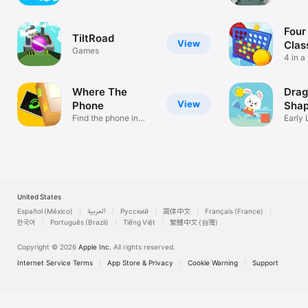
tower!
Four
TiltRoad
View
Clas
Games
4 in a
Conne
Where The
Drag
View
Phone
Sha
Find the phone in
Early 
messy room
Toddl
United States
Español (México)
العربية
Русский
简体中文
Français (France)
한국어
Português (Brazil)
Tiếng Việt
繁體中文 (台灣)
Copyright © 2026
Apple Inc.
All rights reserved.
Internet Service Terms
App Store & Privacy
Cookie Warning
Support