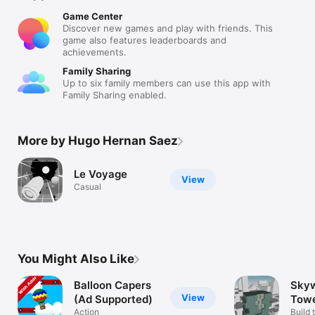
Game Center
Discover new games and play with friends. This
game also features leaderboards and
achievements.
Family Sharing
Up to six family members can use this app with
Family Sharing enabled.
More by Hugo Hernan Saez
Le Voyage
View
Casual
You Might Also Like
Balloon Capers
Sky
View
(Ad Supported)
Tow
Action
Build 