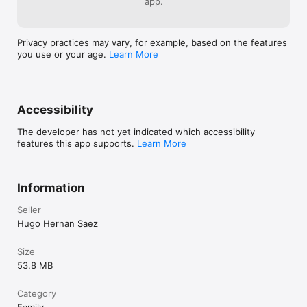
app.
Note: Pocket Balloon makes use of the latest technologies 
provided by iOS 11 which are only available on iPhone SE, 
iPhone 6s and newer devices.
Privacy practices may vary, for example, based on the features
you use or your age.
Learn More
Accessibility
The developer has not yet indicated which accessibility
features this app supports.
Learn More
Information
Seller
Hugo Hernan Saez
Size
53.8 MB
Category
Family