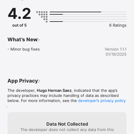
further away.

4.2
As you fly around your environment, the air balloon will 
naturally interact not only with flat surfaces like the floor or a 
table, but also with walls, doors and other obstacles!

out of 5
6 Ratings
Land your air balloon on the landing zones to get points and 
compete with your friends or with other players all around the 
What’s New
world.

- Minor bug fixes
Version 1.1.1
Fly around your house or explore outside! 

01/19/2025
Take an air balloon with you wherever you go. 

Bon voyage!

App Privacy
OTHER FEATURES:

The developer,
Hugo Hernan Saez
, indicated that the app’s
- Choose from many different air balloon styles and colors.

privacy practices may include handling of data as described
- Take photos while flying and share them with your friends 
below. For more information, see the
developer’s privacy policy
and followers.

.
- Optimized graphics for newest iOS devices.

- Easy and intuitive controls.

- GameCenter achievements and leaderboards.

Data Not Collected
- iPhone X Ready!

The developer does not collect any data from this
- No Ads.
