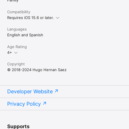
Compatibility
Requires iOS 15.6 or later.
Languages
English and Spanish
Age Rating
4+
Copyright
© 2018-2024 Hugo Hernan Saez
Developer Website
Privacy Policy
Supports