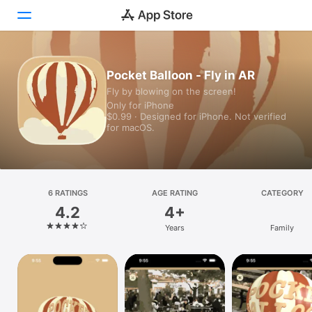
Today
Pocket Balloon - Fly in AR
Fly by blowing on the screen!
Games
Only for iPhone
$0.99 · Designed for iPhone. Not verified
Apps
for macOS.
Arcade
Search
6 RATINGS
AGE RATING
CATEGORY
4.2
4+
Platform
Years
Family
iPhone
iPad
Mac
Vision