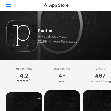
Today
Poetics
Games
A visual poetry app
$2.99 · In‑App Purchases
Apps
Arcade
Search
68 RATINGS
AGE RATING
CHART
4.2
4+
#67
Platform
Years
Graphics & Desig
iPhone
iPad
Mac
Vision