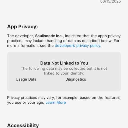
06/15/2025
Feedback or thoughts? hello@poetics.app

Metta
App Privacy
The developer,
Soulincode Inc.
, indicated that the app’s privacy
practices may include handling of data as described below. For
more information, see the
developer’s privacy policy
.
Data Not Linked to You
The following data may be collected but it is not
linked to your identity:
Usage Data
Diagnostics
Privacy practices may vary, for example, based on the features
you use or your age.
Learn More
Accessibility