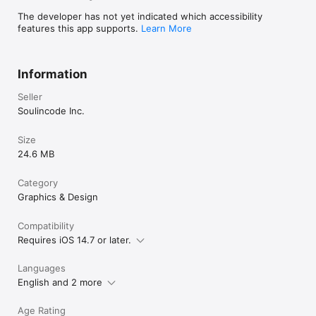
The developer has not yet indicated which accessibility
features this app supports.
Learn More
Information
Seller
Soulincode Inc.
Size
24.6 MB
Category
Graphics & Design
Compatibility
Requires iOS 14.7 or later.
Languages
English and 2 more
Age Rating