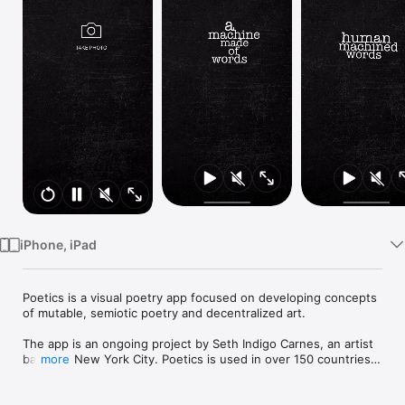
Watch
TV
iPhone, iPad
Poetics is a visual poetry app focused on developing concepts 
of mutable, semiotic poetry and decentralized art.

The app is an ongoing project by Seth Indigo Carnes, an artist 
based in New York City. Poetics is used in over 150 countries, 
more
across languages and cultures.

Art features:
