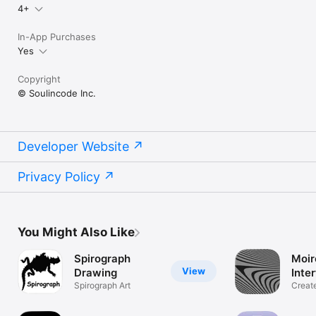
4+
In-App Purchases
Yes
Copyright
© Soulincode Inc.
Developer Website
Privacy Policy
You Might Also Like
Spirograph
Moir
View
Drawing
Inte
Spirograph Art
Creat
effect