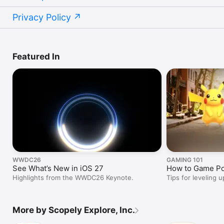
Privacy Policy
Featured In
WWDC26
GAMING 101
See What’s New in iOS 27
How to Game P
Highlights from the WWDC26 Keynote.
Tips for leveling u
More by Scopely Explore, Inc.