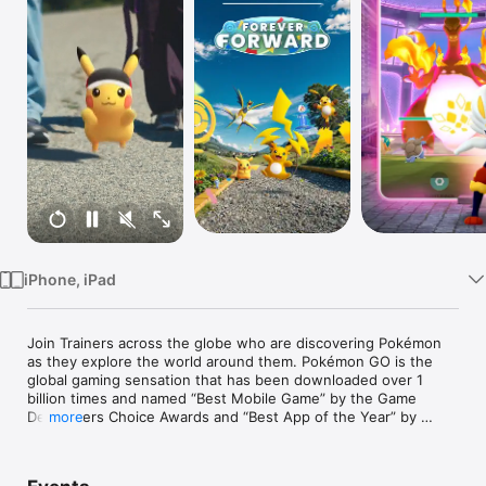
Watch
TV
iPhone, iPad
Join Trainers across the globe who are discovering Pokémon 
as they explore the world around them. Pokémon GO is the 
global gaming sensation that has been downloaded over 1 
billion times and named “Best Mobile Game” by the Game 
Developers Choice Awards and “Best App of the Year” by 
more
TechCrunch.

_______________
