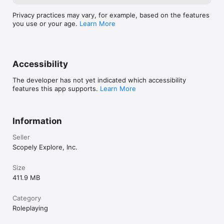
Privacy practices may vary, for example, based on the features
you use or your age.
Learn More
Accessibility
The developer has not yet indicated which accessibility
features this app supports.
Learn More
Information
Seller
Scopely Explore, Inc.
Size
411.9 MB
Category
Roleplaying