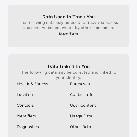
raid invites obv
being less abled
on their own ult
Data Used to Track You
invites for frien
The following data may be used to track you across
Hopefully they’l
apps and websites owned by other companies:
realize how detr
the experience. 
Identifiers
BILLION dollar c
rather greedy c
assuming remote
their top seller
Data Linked to You
The following data may be collected and linked to
your identity:
Health & Fitness
Purchases
Location
Contact Info
Contacts
User Content
Identifiers
Usage Data
Diagnostics
Other Data