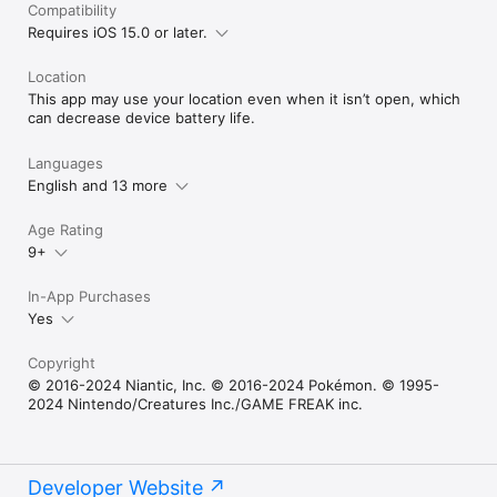
Compatibility
Requires iOS 15.0 or later.
Location
This app may use your location even when it isn’t open, which
can decrease device battery life.
Languages
English and 13 more
Age Rating
9+
In-App Purchases
Yes
Copyright
© 2016-2024 Niantic, Inc. © 2016-2024 Pokémon. © 1995-
2024 Nintendo/Creatures Inc./GAME FREAK inc.
Developer Website