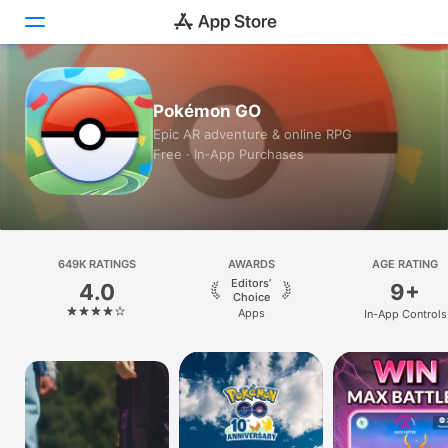
Today
Pokémon GO
Epic AR adventure & online RPG
Games
Free · In‑App Purchases
Apps
Arcade
649K RATINGS
Search
AWARDS
AGE RATING
Editors’
4.0
9+
Choice
Platform
Apps
In-App Controls
iPhone
iPad
Mac
Vision