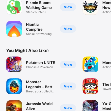
Pikmin Bloom:
Mons
View
Walking Game
Now
Step counter &
Actio
pedometer
Niantic
View
Campfire
Social Networking
You Might Also Like
Pokémon UNITE
Mons
View
Choose a Pokémon
Actio
and team up!
Monster
The 
View
Legends - Battle
Tower
Game
Breed your collection
Defen
& fight!
Game
Jurassic World
Yu-G
View
Alive
Mast