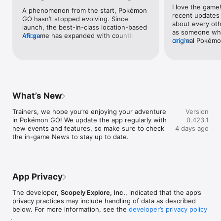
I love the game
capabilities or devices that are connected only to Wi-Fi 
A phenomenon from the start, Pokémon 
recent updates 
networks.

GO hasn’t stopped evolving. Since 
about every othe
- Compatibility information may be changed at any time.

launch, the best-in-class location-based 
as someone who
- Information current as of July 11, 2019.

AR game has expanded with countless 
more
original Pokémo
more
- Compatible with iPhone® 5s / SE / 6 / 6s / 6 Plus / 6s Plus / 7 
improvements. Hatch eggs while the 
parents to buy 
/ 7 Plus / 8 / 8 Plus / X devices with iOS Version 9 or later 
game runs in the background. Battle 
cards, it’s a ki
installed.

other trainers with your favorite 
true. The infuri
- Not compatible with 5th generation iPod Touch devices or 
creatures. Join memorable community 
in the shop, yo
iPhone 5c or earlier iPhone devices.

day events. With a steady stream of 
mobile raid pass
- Please visit PokemonGO.com for additional compatibility 
awesome updates and hundreds of 
invite others to
information.

iconic creatures to catch, Niantic’s 
What’s New
together) for 2
- Compatibility is not guaranteed for all devices.

groundbreaking hit just keeps getting 
roughly $2.50 U
- Continued use of GPS running in the background can 
better.
Trainers, we hope you’re enjoying your adventure 
Version
price to almost
dramatically reduce battery life.
in Pokémon GO! We update the app regularly with 
0.423.1
also you’re able 
new events and features, so make sure to check 
4 days ago
the game and yo
the in-game News to stay up to date.
album, which I t
debut as having 
other “across t
from east coast
be no limit on 
App Privacy
your album and 
you now have to
The developer,
Scopely Explore, Inc.
, indicated that the app’s
“pages” for said
privacy practices may include handling of data as described
a couple hundre
below. For more information, see the
developer’s privacy policy
but since the in
.