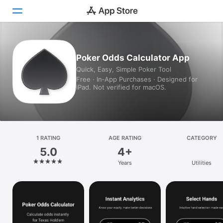
Today
Poker Odds Calculator App
Quick, Easy, Simple Poker Tool
Games
Free · In‑App Purchases · Designed for
iPad. Not verified for macOS.
Apps
Arcade
Search
1 RATING
AGE RATING
CATEGORY
5.0
4+
Platform
Years
Utilities
iPhone
iPad
Mac
Vision