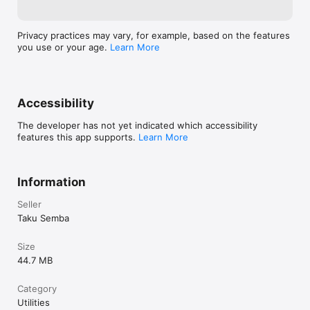
Privacy practices may vary, for example, based on the features
you use or your age.
Learn More
Accessibility
The developer has not yet indicated which accessibility
features this app supports.
Learn More
Information
Seller
Taku Semba
Size
44.7 MB
Category
Utilities