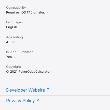
Compatibility
Requires iOS 17.5 or later.
Languages
English
Age Rating
4+
In-App Purchases
Yes
Copyright
© 2021 PokerOddsCalculator
Developer Website
Privacy Policy