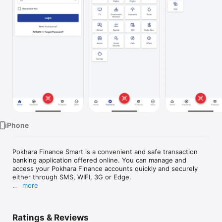
Watch
TV
iPhone
Pokhara Finance Smart is a convenient and safe transaction 
banking application offered online. You can manage and 
access your Pokhara Finance accounts quickly and securely 
either through SMS, WIFI, 3G or Edge.

more
With Pokhara Finance Smart application, you can access and 
manage your Pokhara Finance accounts to perform the 
following services

Ratings & Reviews