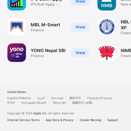
View
IPO Bulk Apply -
New e
NEPSE & IPO
NMB B
NBL
MBL M-Smart
View
XP
Finance
Finan
YONO Nepal SBI
NIMB
View
Finance
Finan
United States
Español (México)
العربية
Русский
简体中文
Français (France)
한국어
Português (Brazil)
Tiếng Việt
繁體中文 (台灣)
Copyright © 2026
Apple Inc.
All rights reserved.
Internet Service Terms
App Store & Privacy
Cookie Warning
Support