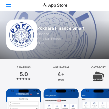
Today
Pokhara Finance Smart
Finance
Games
Only for iPhone
Free
Apps
Arcade
Search
2 RATINGS
AGE RATING
CATEGORY
5.0
4+
Platform
Years
Finance
iPhone
iPad
Mac
Vision