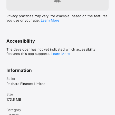
app.
Privacy practices may vary, for example, based on the features
you use or your age.
Learn More
Accessibility
The developer has not yet indicated which accessibility
features this app supports.
Learn More
Information
Seller
Pokhara Finance Limited
Size
173.8 MB
Category