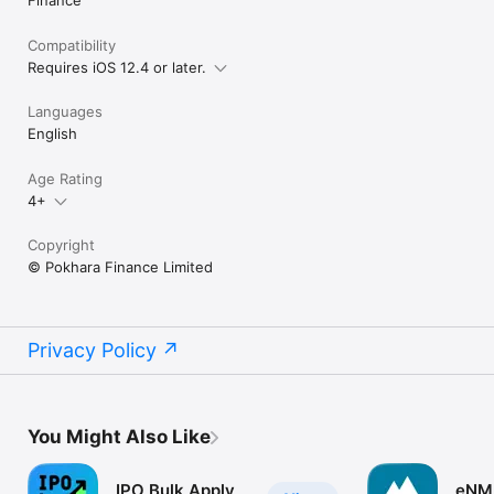
Finance
Compatibility
Requires iOS 12.4 or later.
Languages
English
Age Rating
4+
Copyright
© Pokhara Finance Limited
Privacy Policy
You Might Also Like
IPO Bulk Apply
eNM