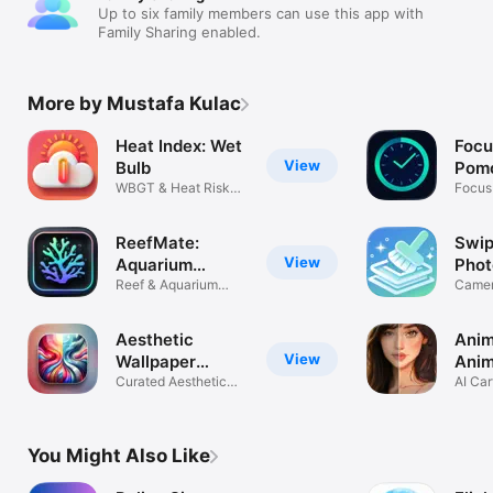
Up to six family members can use this app with
Family Sharing enabled.
More by Mustafa Kulac
Heat Index: Wet
Focu
View
Bulb
Pomo
WBGT & Heat Risk
Focus
Forecast
Break
ReefMate:
Swip
View
Aquarium
Phot
Tracker&Log
Reef & Aquarium
Camer
Management
Dupli
Aesthetic
Anim
View
Wallpaper
Anim
Gallery
Curated Aesthetic
Filte
AI Car
Backgrounds
Mang
You Might Also Like