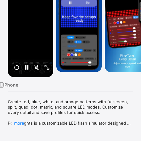
Watch
TV
iPhone
Create red, blue, white, and orange patterns with fullscreen, 
split, quad, dot, matrix, and square LED modes. Customize 
every detail and save profiles for quick access.

Police Lights is a customizable LED flash simulator designed 
more
for visual simulation and entertainment use.

Create immersive red, blue, white, and orange flashing light 