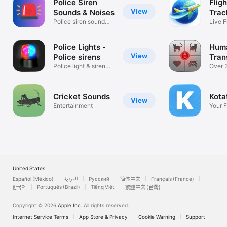
Police Siren
Flig
View
Sounds & Noises
Trac
Police siren sound
Live F
effects.
Histor
Police Lights -
Hum
View
Police sirens
Tran
Police light & siren
Delu
Over 
creator
Meows
Cricket Sounds
Kot
View
Entertainment
Your 
Hub.
United States
Español (México)
العربية
Русский
简体中文
Français (France)
한국어
Português (Brazil)
Tiếng Việt
繁體中文 (台灣)
Copyright © 2026
Apple Inc.
All rights reserved.
Internet Service Terms
App Store & Privacy
Cookie Warning
Support