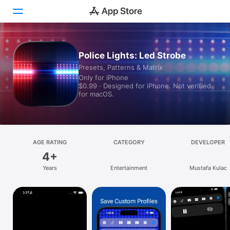
Today
Police Lights: Led Strobe
Presets, Patterns & Matrix
Games
Only for iPhone
$0.99 · Designed for iPhone. Not verified
Apps
for macOS.
Arcade
Search
AGE RATING
CATEGORY
DEVELOPER
4+
Platform
Years
Entertainment
Mustafa Kulac
iPhone
iPad
Mac
Vision