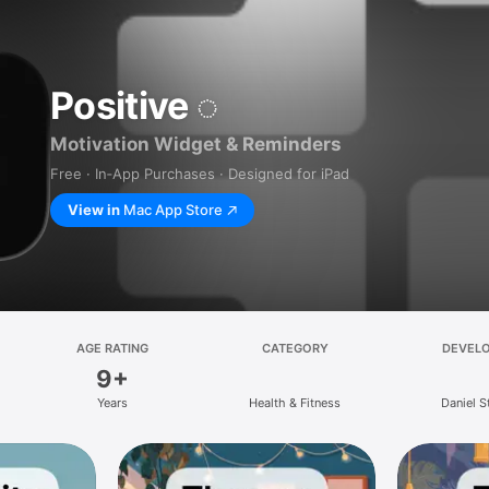
Positive ◌
Motivation Widget & Reminders
Free · In‑App Purchases · Designed for iPad
View in
Mac App Store
AGE RATING
CATEGORY
DEVEL
9+
Years
Health & Fitness
Daniel 