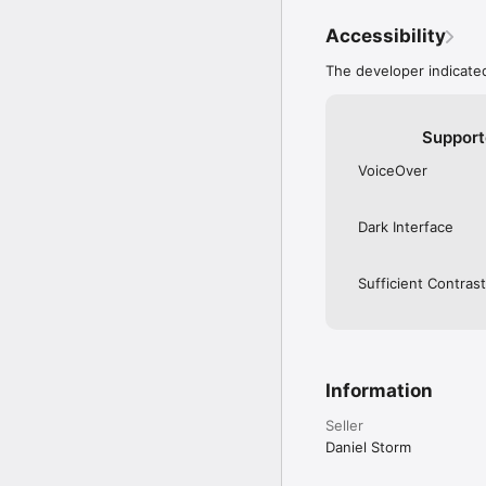
Accessibility
The developer indicated
Support
VoiceOver
Dark Interface
Sufficient Contrast
Information
Seller
Daniel Storm