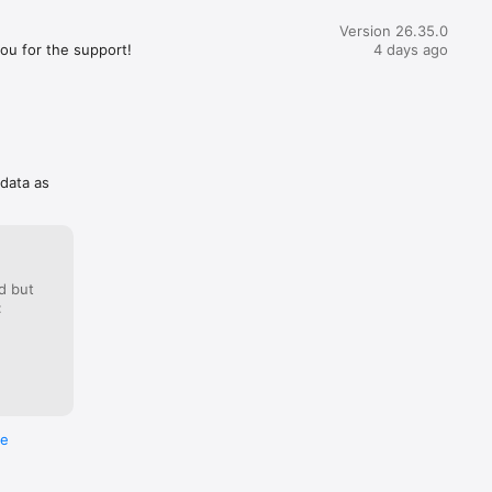
Version 26.35.0
you for the support!
4 days ago
 data as
d but
:
re