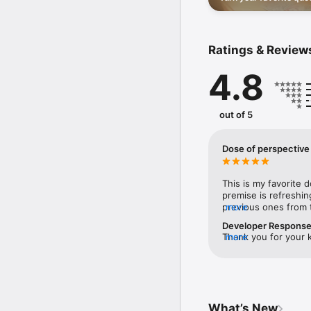
and share them with th
- Get notified when you
- Unlimited favorites wi
Whether you're looking 
Ratings & Review
has something for you.

4.8
If you enjoy Positive, 
support!

out of 5
EULA: https://www.appl
Dose of perspective
This is my favorite 
premise is refreshin
previous ones from t
more
the quotes are chos
Developer Respons
Thank you for your k
more
enjoying our app and
meaningful quotes th
have been able to do
What’s New