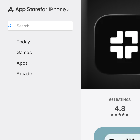
for iPhone
Search
Today
Games
Apps
Arcade
661 RATINGS
4.8