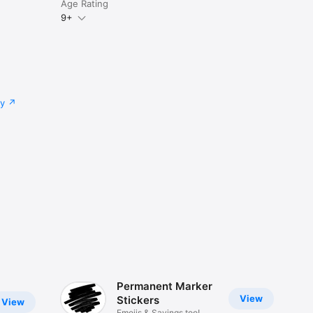
Age Rating
9+
cy
Permanent Marker
View
Stickers
View
Emojis & Sayings too!