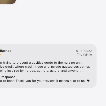
people
Positive 
he 
nfluence
01/31/2020
The Valkrie
n trying to present a positive quote to the nursing unit. I 
e credit where credit it due and include quoted yes author.  
being inspired by heroes, authors, actors, and anyone that 
sitive motivation.  Something being phrased a different way 
r Response
 learning
at to hear! Thank you for your review, it means a lot to us. ❤️