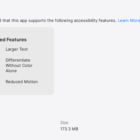
 that this app supports the following accessibility features.
Learn Mor
ed Features
Larger Text
Differentiate
Without Color
Alone
Reduced Motion
Size
173.3 MB