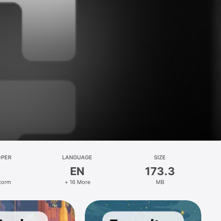
OPER
LANGUAGE
SIZE
EN
173.3
Storm
+ 16 More
MB