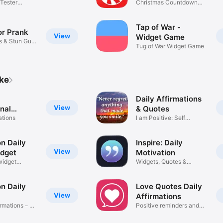
Tester
Christmas Countdown
Tracker
Tap of War -
or Prank
View
Widget Game
rs & Stun Gun
Tug of War Widget Game
ike
Daily Affirmations
View
onal
& Quotes
ations
I am Positive: Self
Motivation
n Daily
Inspire: Daily
View
dget
Motivation
widget
Widgets, Quotes &
Reminders
n Daily
Love Quotes Daily
View
Affirmations
firmations－
Positive reminders and
widgets