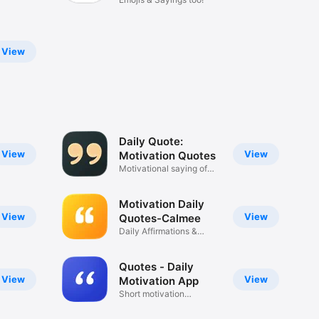
View
Daily Quote:
View
View
Motivation Quotes
Motivational saying of
the day
Motivation Daily
View
View
Quotes-Calmee
Daily Affirmations &
Reminders
Quotes - Daily
View
View
Motivation App
Short motivation
reminders