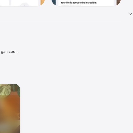
rganized 