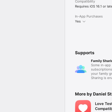
Compatibility
Requires iOS 16.1 or late
In-App Purchases
Yes
Supports
Family Shari
Some in-app 
subscription
your family 
Sharing is e
More by Daniel S
Love Tes
Compatibi