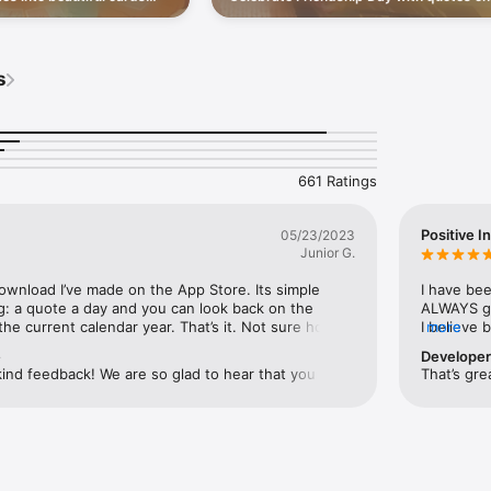
e people you love.
connection, then send a little joy to the 
 reach your daily step or sunlight goal (Premium)

you love.
th no daily limit (Premium)

for motivation, gratitude, mindfulness, or a simple moment of self-care, 
s
please take a moment to leave a review in the App Store. Thank you for t
661 Ratings
e.com/legal/internet-services/itunes/dev/stdeula/
Positive I
05/23/2023
Junior G.
download I’ve made on the App Store. Its simple 
I have bee
g: a quote a day and you can look back on the 
ALWAYS giv
he current calendar year. That’s it. Not sure how 
I believe 
more
en, but they always resonate with me. Thank you.
creates po
e
Develope
may spark
ind feedback! We are so glad to hear that you are 
That’s gre
 the quotes it offers. We strive to provide 
at can touch and inspire our users. We are glad to 
 that for you!