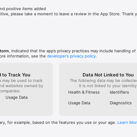
nd positive items added

sitive, please take a moment to leave a review in the App Store. Thank 
Storm
, indicated that the app’s privacy practices may include handling of
ore information, see the
developer’s privacy policy
.
 to Track You
Data Not Linked to You
a may be used to track
The following data may be collecte
and websites owned by
it is not linked to your identity
companies:
Health & Fitness
Identifiers
Usage Data
Usage Data
Diagnostics
ary, for example, based on the features you use or your age.
Learn Mo