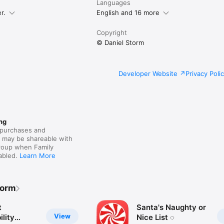
Languages
r.
English and 16 more
Copyright
© Daniel Storm
Developer Website
Privacy Poli
ng
purchases and
s may be shareable with
group when Family
nabled.
Learn More
torm
t
Santa's Naughty or
View
lity
Nice List ◌