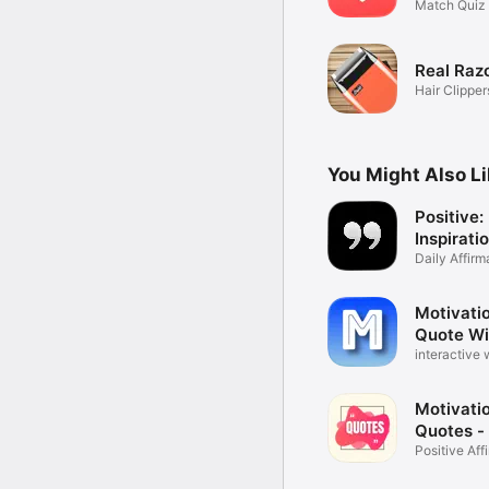
Rating
Match Quiz 
Calculator
Real Raz
Hair Clippe
Joke
You Might Also L
Positive:
Inspirati
Quotes
Daily Affirm
Motivatio
Quote Wi
interactive 
betterhelp
Motivatio
Quotes -
Positive Af
Maker