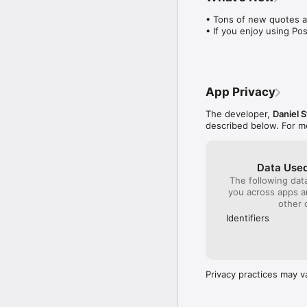
• Tons of new quotes a
• If you enjoy using Po
App Privacy
The developer,
Daniel 
described below. For m
Data Used
The following dat
you across apps 
other 
Identifiers
Privacy practices may v