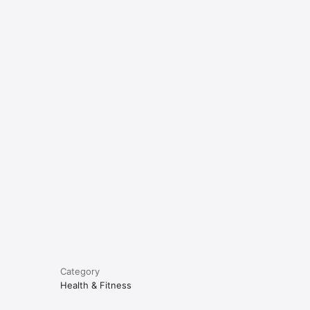
e
Category
Health & Fitness