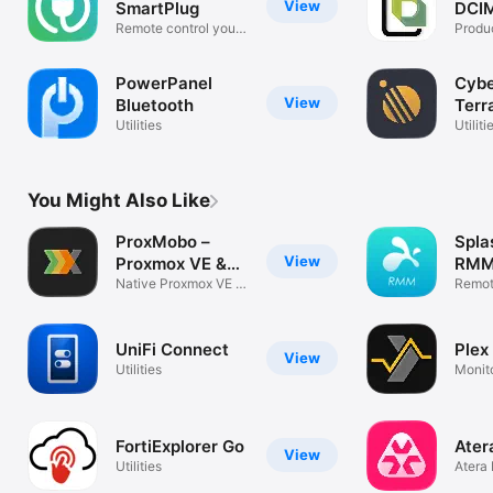
View
SmartPlug
DCIM
Remote control your
Produc
SmartPlug!
PowerPanel
Cyb
View
Bluetooth
Terr
Utilities
Utiliti
You Might Also Like
ProxMobo –
Spla
View
Proxmox VE &
RM
PBS
Native Proxmox VE /
Remot
PBS Client
Acces
UniFi Connect
Plex
View
Utilities
Monito
Serve
FortiExplorer Go
Ater
View
Utilities
Atera
softw