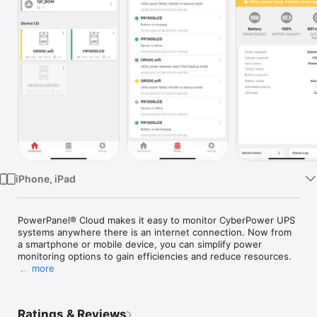
Watch
TV
iPhone, iPad
PowerPanel® Cloud makes it easy to monitor CyberPower UPS 
systems anywhere there is an internet connection. Now from 
a smartphone or mobile device, you can simplify power 
monitoring options to gain efficiencies and reduce resources.  

more
The dashboard provides at-a-glance UPS status, power 
conditions, and instant problem recognition. Cloud card 
installation enables simple remote monitoring from anywhere. 
Ratings & Reviews
Event logs provide key insights for trouble-shooting and 