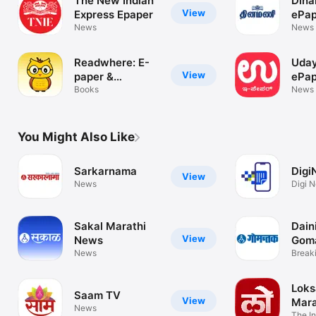
The New Indian
Dina
View
Express Epaper
ePap
News
News
Readwhere: E-
Uday
View
paper &
ePap
Magazines
Books
News
You Might Also Like
Sarkarnama
Digi
View
News
Digi N
Sakal Marathi
Dain
View
News
Gom
News
Break
Marat
Loks
Saam TV
View
Mara
News
The In