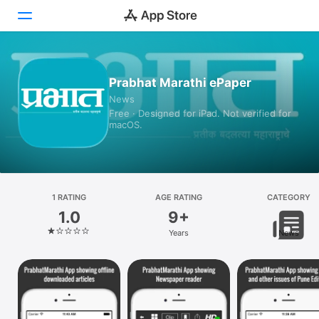
Today
Prabhat Marathi ePaper
News
Games
Free · Designed for iPad. Not verified for
macOS.
Apps
Arcade
Search
1 RATING
AGE RATING
CATEGORY
1.0
9+
Platform
Years
News
iPhone
iPad
Mac
Vision