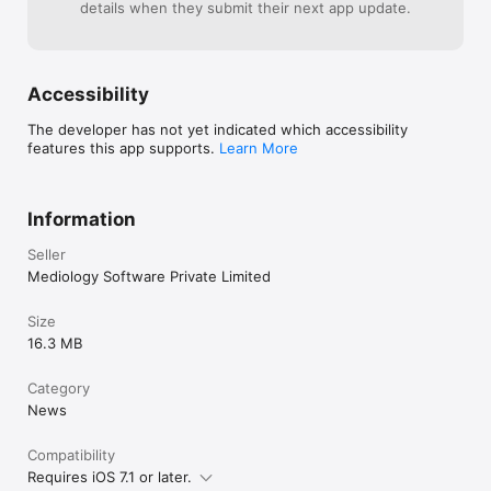
details when they submit their next app update.
Accessibility
The developer has not yet indicated which accessibility
features this app supports.
Learn More
Information
Seller
Mediology Software Private Limited
Size
16.3 MB
Category
News
Compatibility
Requires iOS 7.1 or later.