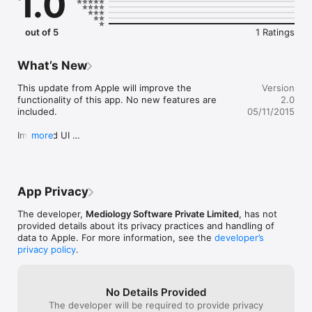
1.0
out of 5
1 Ratings
What’s New
This update from Apple will improve the 
Version
functionality of this app. No new features are 
2.0
included.

05/11/2015
Improved UI 

more
Enhanced Reader with HD support. 

Sharing enabled. 

Bookmark pages. 

Clip any news article and share. 

App Privacy
Mark Favorite any publications.
The developer,
Mediology Software Private Limited
, has not
provided details about its privacy practices and handling of
data to Apple. For more information, see the
developer’s
privacy policy
.
No Details Provided
The developer will be required to provide privacy