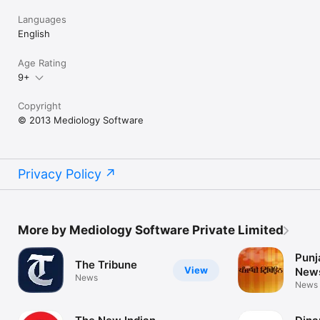
Languages
English
Age Rating
9+
Copyright
© 2013 Mediology Software
Privacy Policy
More by Mediology Software Private Limited
Punj
The Tribune
View
New
News
News