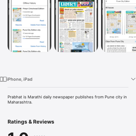
Watch
TV
iPhone, iPad
Prabhat is Marathi daily newspaper publishes from Pune city in 
Maharashtra.
Ratings & Reviews