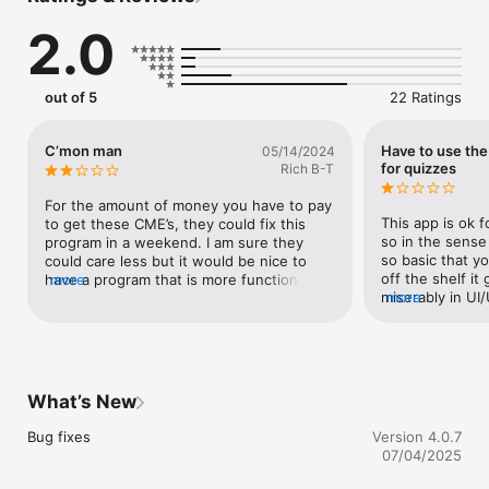
2.0
Practical Reviews is a fast, effective way to stay on top of new 
medical information and earn online CME. 15 minutes is all you 
need to 

•	Read the summary

out of 5
22 Ratings
•	Listen to commentary

•	Take a quiz

•	Earn CME credit

C’mon man
Have to use th
05/14/2024
for quizzes
Rich B-T
With the Practical Reviews app you can:

For the amount of money you have to pay 
•	Sync your account for seamless listening. Pause on 
This app is ok f
to get these CME’s, they could fix this 
desktop; resume on mobile.

so in the sense
program in a weekend. I am sure they 
•	All completed pre and post-tests, credits and lectures 
so basic that yo
could care less but it would be nice to 
will be visible on your account in both mobile and desktop.

off the shelf it g
have a program that is more functional. I 
more
•	Claim credits straight from the app.

miserably in UI/
more
use it because it is a fast and easy way to 
•	Easily download articles, audio, and quizzes for offline 
reliably take a 
get my CME’s and there is the occasional 
use so you can listen in your car, while working out, or 
blocks the “Tru
study which is informative. C’mon man, 
anywhere else you'd like to go!

cannot be scrol
just put a little money into the app, it is 
•	With a single touch, bookmark your favorites and listen to 
The entire point
constantly freezing and I need to go back 
them later.

subscription is
and reload tests so I can get credit.
What’s New
credits! You can
taking the quiz
Bug fixes
Version 4.0.7
If you have any questions about Practical Reviews or 
the desktop?! F
07/04/2025
experience any technical problems while using the app, please 
per subscription
embarrassment a