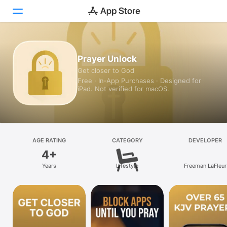
Today
Prayer Unlock
Get closer to God
Games
Free · In‑App Purchases · Designed for
iPad. Not verified for macOS.
Apps
Arcade
Search
AGE RATING
CATEGORY
DEVELOPER
4+
Platform
Years
Lifestyle
Freeman LaFleur
iPhone
iPad
Mac
Vision