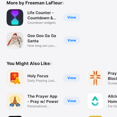
More by Freeman LaFleur
Life Counter -
View
Countdown &
Up
Coundown widgets
Goo Goo Ga Ga
View
Santa
How long can you
survive?
You Might Also Like
Pray
Holy Focus
View
Bloc
Daily Praying Just
Scree
For You
Track
The Prayer App
Allc
View
- Pray w/ Power
Home
Personalized
For H
Christian Prayers
& Ren