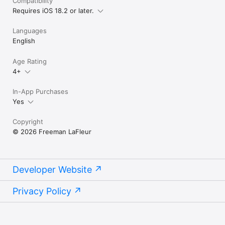
Compatibility
Privacy policy: https://prayerunlock.com/privacy
Requires iOS 18.2 or later.
Languages
English
Age Rating
4+
In-App Purchases
Yes
Copyright
© 2026 Freeman LaFleur
Developer Website
Privacy Policy