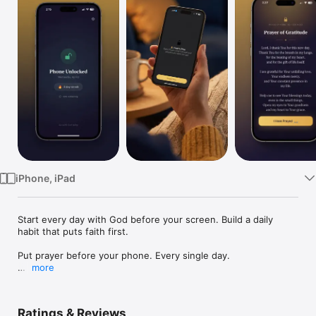
Watch
TV
iPhone, iPad
Start every day with God before your screen. Build a daily 
habit that puts faith first.

Put prayer before your phone. Every single day.

more
Prayer Unlock is a simple, beautiful app that blocks the apps 
you choose - social media, games, news, anything - until you 
complete a daily prayer. No willpower required. Just faith and 
Ratings & Reviews
a tap.
