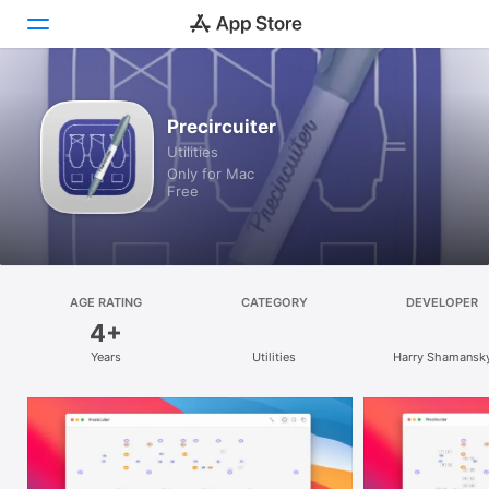
Discover
Precircuiter
Utilities
Arcade
Only for Mac
Free
Create
Work
Play
AGE RATING
CATEGORY
DEVELOPER
4+
Develop
Years
Utilities
Harry Shamansk
Categories
Search
Platform