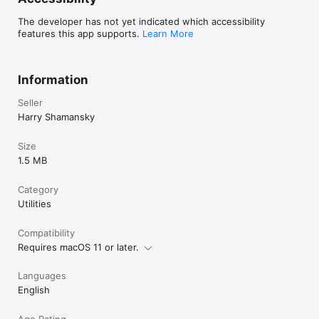
The developer has not yet indicated which accessibility
features this app supports.
Learn More
Information
Seller
Harry Shamansky
Size
1.5 MB
Category
Utilities
Compatibility
Requires macOS 11 or later.
Languages
English