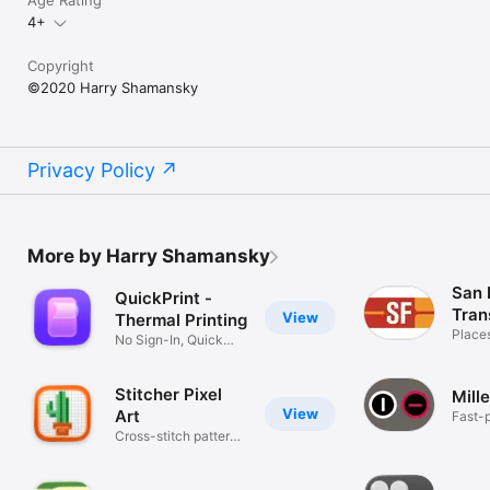
Age Rating
4+
Copyright
©2020 Harry Shamansky
Privacy Policy
More by Harry Shamansky
San 
QuickPrint -
Tran
View
Thermal Printing
Place
No Sign-In, Quick
and Easy
Stitcher Pixel
Mill
View
Art
Fast-p
card 
Cross-stitch pattern
canvas