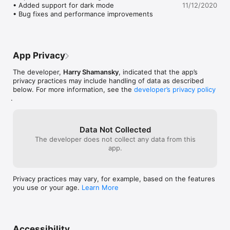
• Added support for dark mode

11/12/2020
• Bug fixes and performance improvements
App Privacy
The developer,
Harry Shamansky
, indicated that the app’s
privacy practices may include handling of data as described
below. For more information, see the
developer’s privacy policy
.
Data Not Collected
The developer does not collect any data from this
app.
Privacy practices may vary, for example, based on the features
you use or your age.
Learn More
Accessibility