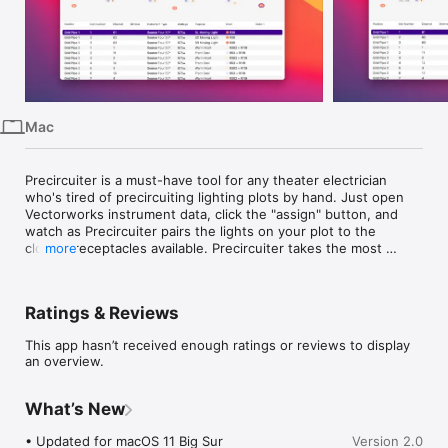
iPhone
iPad
Mac
Vision
Mac
Watch
TV
Precircuiter is a must-have tool for any theater electrician 
who's tired of precircuiting lighting plots by hand. Just open 
Vectorworks instrument data, click the "assign" button, and 
watch as Precircuiter pairs the lights on your plot to the 
closest receptacles available. Precircuiter takes the most 
more
efficient route, saving you cable and time spent hanging lights.

Caveats:

Ratings & Reviews
• Precircuiter needs to know where outlets are. These must 
be added to your Vectorworks plot as lighting instruments 
This app hasn’t received enough ratings or reviews to display
with "Power" as their device type. This only needs to be done 
an overview.
once and saved as part of your venue's template.

• Precircuiter doesn't support flyspaces (yet), or any venue 
where grouped receptacles travel in a bunch.
What’s New
• Updated for macOS 11 Big Sur

Version 2.0