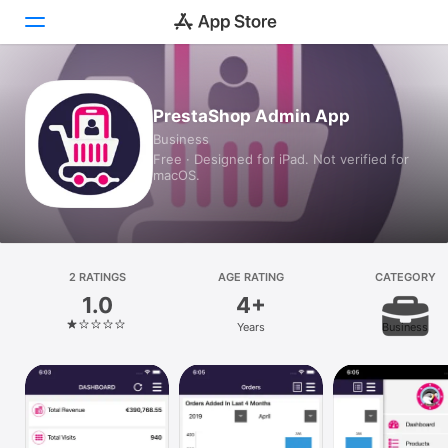
Today
PrestaShop Admin App
Business
Games
Free · Designed for iPad. Not verified for
macOS.
Apps
Arcade
Search
2 RATINGS
AGE RATING
CATEGORY
1.0
4+
Platform
Years
Business
iPhone
iPad
Mac
Vision