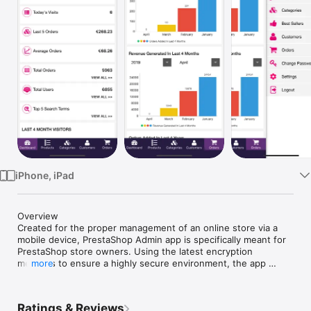
Watch
TV
iPhone, iPad
Overview

Created for the proper management of an online store via a 
mobile device, PrestaShop Admin app is specifically meant for 
PrestaShop store owners. Using the latest encryption 
methods to ensure a highly secure environment, the app 
more
proves to be an indispensable tool for your online store.

Ratings & Reviews
Features
