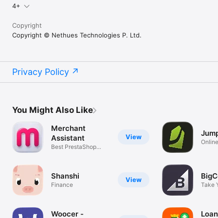
4+
Copyright
Copyright © Nethues Technologies P. Ltd.
Privacy Policy
You Might Also Like
Merchant
Jump
View
Assistant
Online
Best PrestaShop
Admin app
Shanshi
Big
View
Finance
Take 
On-th
Woocer -
Loan