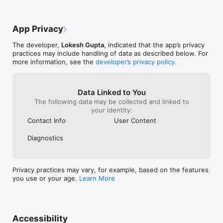
---- An Analysis Of Top 5 Selling Products

---- A Precise View Of Last 5 Orders, Last 5 Searches and Top 
5 Searches

App Privacy
---- Complete Product View Along With Categories and Sub-
Categories

The developer,
Lokesh Gupta
, indicated that the app’s privacy
---- A Feature To Accept Or Reject Reviews Posted By Users 
practices may include handling of data as described below. For
On Your Store

more information, see the
developer’s privacy policy
.
---- Access To The Complete Information Of Customers

---- An Insight Into The Sales Statistics Including Sales, Profits 
and Losses

---- An Error-Free Method To Know The 
Data Linked to You
Billing/Shipping/Payment Details

The following data may be collected and linked to
your identity:
Contact Info
User Content
But How Does The App Work?

Diagnostics
The admin app works after successfully connecting it with the 
PrestaShop Web Service Module - to be installed on your 
PrestaShop store.

Privacy practices may vary, for example, based on the features
PrestaShop admin mobile app module is easily available on 
you use or your age.
Learn More
PrestaShop store 
(https://addons.prestashop.com/en/mobile/26776-admin-
mobile-app.html).

After successfully installing the module on your PrestaShop 
Accessibility